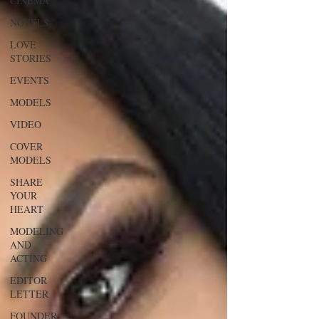
CINEMA
NOVELS
LOVE
STORIES
EVENTS
MODELS
VIDEO
COVER
MODELS
SHARE
YOUR
HEART
MODELING
AND
ACTING
EDITOR
LETTER
FOUNDER