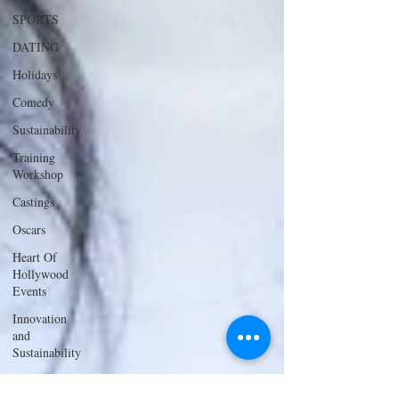
SPORTS
DATING
Holidays
Comedy
Sustainability
Training
Workshop
Castings
Oscars
Heart Of
Hollywood
Events
Innovation
and
Sustainability
ACTING