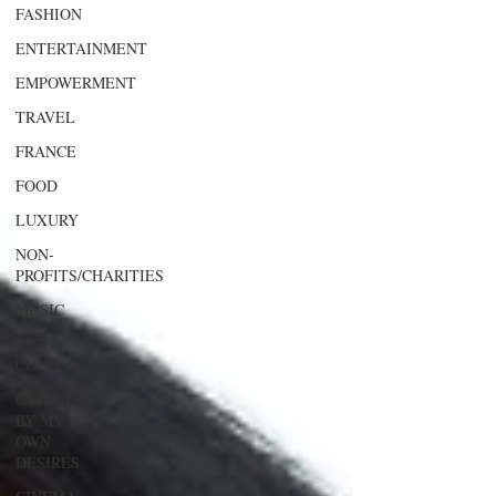
FASHION
ENTERTAINMENT
EMPOWERMENT
TRAVEL
FRANCE
FOOD
LUXURY
NON-
PROFITS/CHARITIES
MUSIC
ART &
CULTURE
GUILTY
BY MY
OWN
DESIRES