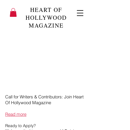
HEART OF
HOLLYWOOD
MAGAZINE
Call for Writers & Contributors: Join Heart
Of Hollywood Magazine
Read more
Ready to Apply?