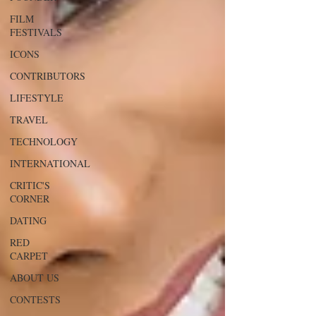
FILM
FESTIVALS
ICONS
CONTRIBUTORS
LIFESTYLE
TRAVEL
TECHNOLOGY
INTERNATIONAL
CRITIC'S
CORNER
DATING
RED
CARPET
ABOUT US
CONTESTS