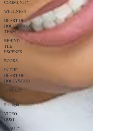
COMMUNITY
WELLNESS
HEART OF
HOLLYWOOD
TEAM
BEHIND
THE
ESCENES
BOOKS
IN THE
HEART OF
HOLLYWOOD
JEWELRY
In The
Spotlight
VIDEO
HOST
BEAUTY