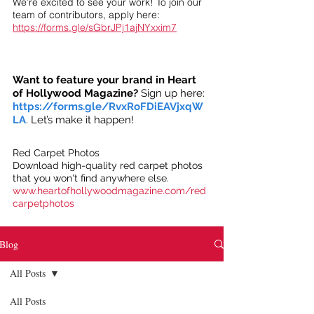
We’re excited to see your work! To join our
team of contributors, apply here:
https://forms.gle/sGbrJPj1ajNYxxim7
Want to feature your brand in Heart
of Hollywood Magazine?
Sign up here:
https://forms.gle/RvxRoFDiEAVjxqW
LA
. Let’s make it happen!
Red Carpet Photos
Download high-quality red carpet photos
that you won't find anywhere else.
www.heartofhollywoodmagazine.com/red
carpetphotos
Blog
All Posts
All Posts