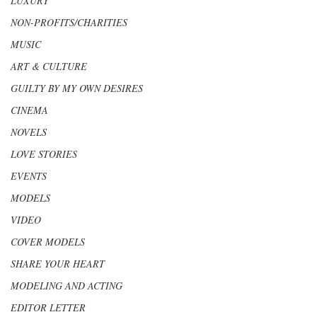
LUXURY
NON-PROFITS/CHARITIES
MUSIC
ART & CULTURE
GUILTY BY MY OWN DESIRES
CINEMA
NOVELS
LOVE STORIES
EVENTS
MODELS
VIDEO
COVER MODELS
SHARE YOUR HEART
MODELING AND ACTING
EDITOR LETTER