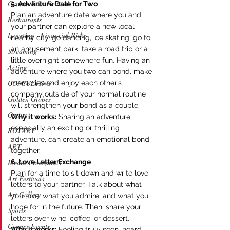
Cannes Film Festival
5. Adventure Date for Two
Plan an adventure date where you and 
Restaurants
your partner can explore a new local 
Investing - Financial Risks
nearby city, go dancing, ice skating, go to 
an amusement park, take a road trip or a 
Streaming
little overnight somewhere fun. Having an 
Acting
adventure where you two can bond, make 
CONSULTING
memories and enjoy each other’s 
company outside of your normal routine 
Golden Globes
will strengthen your bond as a couple. 
Oscars
Why it works:
 Sharing an adventure, 
especially an exciting or thrilling 
ROTARY
adventure, can create an emotional bond 
ART
together.
6. Love Letter Exchange
Media Credentials
Plan for a time to sit down and write love 
Art Festivals
letters to your partner. Talk about what 
Art Gallery
you love, what you admire, and what you 
hope for in the future. Then, share your 
Sports
letters over wine, coffee, or dessert.
Cannes Events
Why it works:
 Feeling truly seen, heard, 