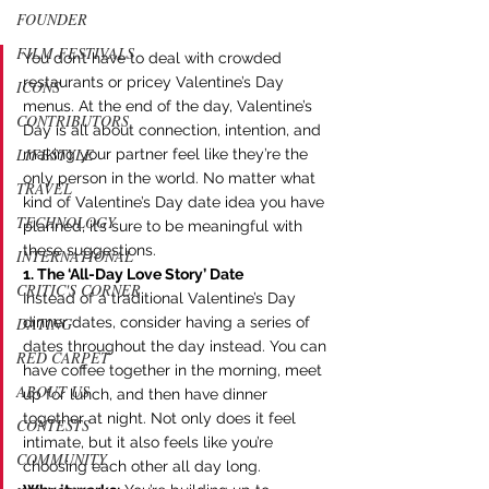
FOUNDER
FILM FESTIVALS
You don’t have to deal with crowded 
restaurants or pricey Valentine’s Day 
ICONS
menus. At the end of the day, Valentine’s 
CONTRIBUTORS
Day is all about connection, intention, and 
LIFESTYLE
making your partner feel like they’re the 
only person in the world. No matter what 
TRAVEL
kind of Valentine’s Day date idea you have 
TECHNOLOGY
planned, it’s sure to be meaningful with 
these suggestions. 
INTERNATIONAL
1. The ‘All-Day Love Story’ Date
CRITIC'S CORNER
Instead of a traditional Valentine’s Day 
dinner dates, consider having a series of 
DATING
dates throughout the day instead. You can 
RED CARPET
have coffee together in the morning, meet 
ABOUT US
up for lunch, and then have dinner 
together at night. Not only does it feel 
CONTESTS
intimate, but it also feels like you’re 
COMMUNITY
choosing each other all day long.