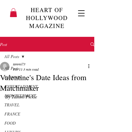
HEART OF
HOLLYWOOD
MAGAZINE
Post
All Posts
tammi73
All Posts
Feb 11
3 min read
Valentine's Date Ideas from
FASHION
Matchmaker
ENTERTAINMENT
EMPOWERMENT
By Tammi Pickle 
TRAVEL
FRANCE
FOOD