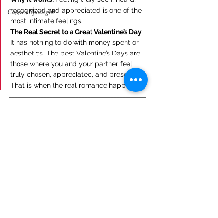
recognized and appreciated is one of the 
Cannes Spotlight
most intimate feelings.
The Real Secret to a Great Valentine’s Day
It has nothing to do with money spent or 
aesthetics. The best Valentine’s Days are 
those where you and your partner feel 
truly chosen, appreciated, and present. 
That is when the real romance happens.
_______________________________________________
________________
Want to feature your brand in Heart of 
Hollywood Magazine?
Sign up here: 
https://forms.gle/RvxRoFDiEAVjxqWLA
. 
Let’s make it happen!
Heart Of Hollywood Magazine 
Subscription Options:
https://www.heartofhollywoodmagazine.com
/subscribe