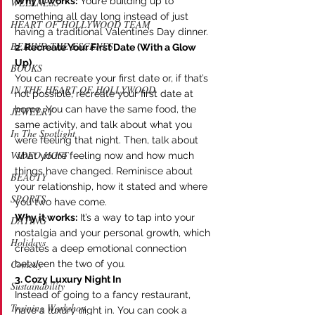
Why it works:
 You’re building up to 
WELLNESS
something all day long instead of just 
HEART OF HOLLYWOOD TEAM
having a traditional Valentine’s Day dinner.
BEHIND THE ESCENES
2. Recreate Your First Date (With a Glow 
Up)
BOOKS
You can recreate your first date or, if that’s 
IN THE HEART OF HOLLYWOOD
not possible, recreate your first date at 
home. You can have the same food, the 
JEWELRY
same activity, and talk about what you 
In The Spotlight
were feeling that night. Then, talk about 
VIDEO HOST
what you’re feeling now and how much 
things have changed. Reminisce about 
BEAUTY
your relationship, how it stated and where 
SPORTS
you two have come. 
Why it works:
 It’s a way to tap into your 
DATING
nostalgia and your personal growth, which 
Holidays
creates a deep emotional connection 
Comedy
between the two of you.
3. Cozy Luxury Night In
Sustainability
Instead of going to a fancy restaurant, 
Training Workshop
have a luxury night in. You can cook a 