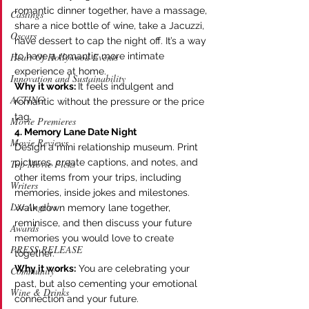
romantic dinner together, have a massage, 
Castings
share a nice bottle of wine, take a Jacuzzi, 
Oscars
have dessert to cap the night off. It’s a way 
to have a romantic more intimate 
Heart Of Hollywood Events
experience at home.
Innovation and Sustainability
Why it works: 
It feels indulgent and 
ACTING
romantic without the pressure or the price 
tag. 
Movie Premieres
4. Memory Lane Date Night
Movie Reviews
Design a mini relationship museum. Print 
pictures, create captions, and notes, and 
Top Movie Picks
other items from your trips, including 
Writers
memories, inside jokes and milestones. 
Los Angeles
Walk down memory lane together, 
reminisce, and then discuss your future 
Awards
memories you would love to create 
PRESS RELEASE
together.
Why it works:
 You are celebrating your 
Community
past, but also cementing your emotional 
Wine & Drinks
connection and your future.