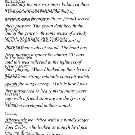
WELLNESS
Thankfully the mix was more balanced than 
HEART OF HOLLYWOOD TEAM
I thought it would be and the half of 
earplugs (I split mine with my friend) served 
BEHIND THE ESCENES
their purpose. The group definitely fit the 
BOOKS
bill of the genre with some wisps of melody 
IN THE HEART OF HOLLYWOOD
thrown in for those who like that sort of 
thing in their walls of sound. The band has 
JEWELRY
been playing together for almost 20 years 
In The Spotlight
and this was reflected in the tightness of 
VIDEO HOST
their playing. When I looked up their lyrics I 
BEAUTY
found some strong relatable concepts which 
match the songs energy. (This is how I was 
SPORTS
first introduced to heavy metal many years 
DATING
ago with a friend showing me the lyrics of 
Holidays
Metalica enveloped in their sound.
Comedy
Afterwards we visited with the band's singer, 
Sustainability
Joel Colby, who looked as though he’d just 
Training Workshop
run a half marathon. This was 