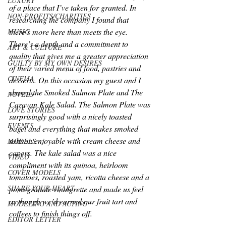
LUXURY
of a place that I’ve taken for granted. In 
NON-PROFITS/CHARITIES
researching the company I found that 
there’s more here than meets the eye. 
MUSIC
There’s a depth and a commitment to 
ART & CULTURE
quality that gives me a greater appreciation 
GUILTY BY MY OWN DESIRES
of their varied menu of food, pastries and 
CINEMA
desserts. On this occasion my guest and I 
shared the Smoked Salmon Plate and The 
NOVELS
Caravan Kale Salad. The Salmon Plate was 
LOVE STORIES
surprisingly good with a nicely toasted 
EVENTS
bagel and everything that makes smoked 
salmon enjoyable with cream cheese and 
MODELS
capers. The kale salad was a nice 
VIDEO
compliment with its quinoa, heirloom 
COVER MODELS
tomatoes, roasted yam, ricotta cheese and a 
SHARE YOUR HEART
pomegranate vinaigrette and made us feel 
as though we’d earned our fruit tart and 
MODELING AND ACTING
coffees to finish things off.
EDITOR LETTER