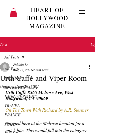
HEART OF
HOLLYWOOD
MAGAZINE
Post
All Posts
Fabiola Le
All Posts
Aug 27, 2021
2 min read
Urth Caffé and Viper Room
FASHION
Updated:
Sep 29, 2021
ENTERTAINMENT
Urth Caffé 8565 Melrose Ave, West 
EMPOWERMENT
Hollywood, CA 90069
TRAVEL
On The Town With Richard by A.R. Stermer 
FRANCE
Stopped here at the Melrose location for a 
FOOD
quick bite. This would fall into the category 