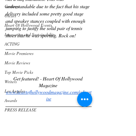
understandable due to the fact that his stage 
Castings
delivery included some pretty good stage 
Oscars
and speaker stances coupled with enough 
Heart Of Hollywood Events
jumping to justify the solid pair of tennis 
Innovation and Sustainability
shoes that he was sporting. Rock on!
ACTING
Movie Premieres
Movie Reviews
Top Movie Picks
Get featured! - Heart Of Hollywood 
Writers
Magazine 
Los Angeles
www.heartofhollywoodmagazine.com/advert
ise
Awards
PRESS RELEASE
Community
Subscribe to our magazine
www.heartofhollywoodmagazine.com/subscr
Wine & Drinks
ibe