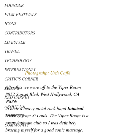
FOUNDER
FILM FESTIVALS
ICONS
CONTRIBUTORS
LIFESTYLE
TRAVEL
TECHNOLOGY
INTERNATIONAL
Photograhp: Urth Caffé
CRITIC'S CORNER
After this we were off to the Viper Room 
DATING
8852 Sunset Blvd, West Hollywood, CA 
RED CARPET
90069
ABOUT US
to hear a heavy metal rock band 
Inimical 
Drive
 in from St Louis. The Viper Room is a 
CONTESTS
pretty intimate club so I was definitely 
COMMUNITY
bracing myself for a good sonic massage. 