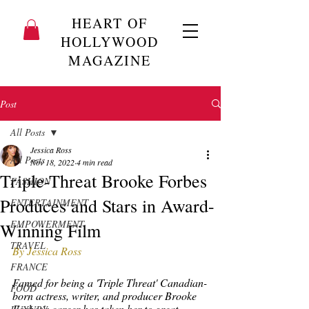
HEART OF
HOLLYWOOD
MAGAZINE
Post
All Posts
Jessica Ross
All Posts
Nov 18, 2022
4 min read
Triple-Threat Brooke Forbes
FASHION
Produces and Stars in Award-
ENTERTAINMENT
EMPOWERMENT
Winning Film
TRAVEL
By Jessica Ross
FRANCE
Famed for being a 'Triple Threat' Canadian-
FOOD
born actress, writer, and producer Brooke 
Forbes's career has taken her to great 