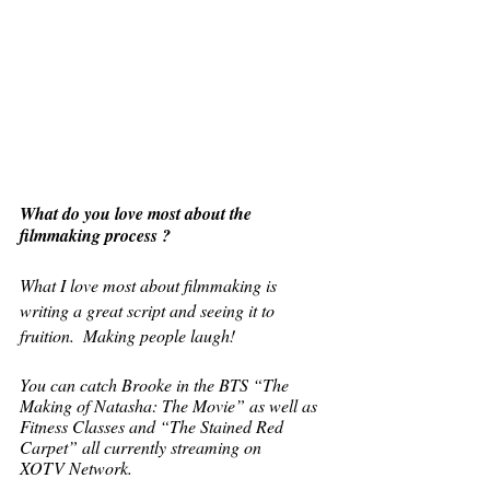
What do you love most about the 
filmmaking process ? 
What I love most about filmmaking is 
writing a great script and seeing it to 
fruition.  Making people laugh! 
You can catch Brooke in the BTS “The 
Making of Natasha: The Movie” as well as 
Fitness Classes and “The Stained Red 
Carpet” all currently streaming on 
XOTV Network.