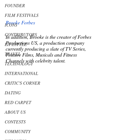
FOUNDER
FILM FESTIVALS
Brooke Forbes
ICONS
CONTRIBUTORS
In addition, Brooke is the creator of Forbes 
Productions US, a production company 
LIFESTYLE
currently producing a slate of TV Series, 
TRAVEL
Feature Films, Musicals and Fitness 
Channels with celebrity talent. 
TECHNOLOGY
INTERNATIONAL
CRITIC'S CORNER
DATING
RED CARPET
ABOUT US
CONTESTS
COMMUNITY