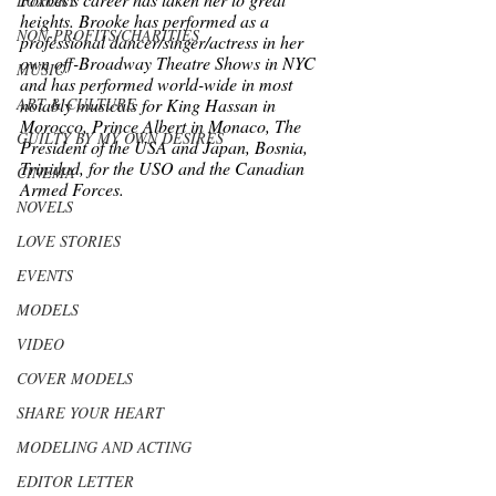
LUXURY
heights. Brooke has performed as a 
NON-PROFITS/CHARITIES
professional dancer/singer/actress in her 
own off-Broadway Theatre Shows in NYC 
MUSIC
and has performed world-wide in most 
ART & CULTURE
notably musicals for King Hassan in 
Morocco, Prince Albert in Monaco, The 
GUILTY BY MY OWN DESIRES
President of the USA and Japan, Bosnia, 
Trinidad, for the USO and the Canadian 
CINEMA
Armed Forces. 
NOVELS
LOVE STORIES
EVENTS
MODELS
VIDEO
COVER MODELS
SHARE YOUR HEART
MODELING AND ACTING
EDITOR LETTER