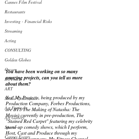
Cannes Film Festival
Restaurants
Investing - Financial Risks
Streaming
Acting
CONSULTING
Golden Globes
Oscars
You have been working on so many 
amazing projects, can you tell us more 
ROTARY
about them? 
ART
Yes! My Projects, being produced by my 
Media Credentials
Production Company, Forbes Productions, 
Art Festivals
are BTS The Making of Natasha: The 
Movie) currently in pre-production, The 
Art Gallery
"Stained Red Carpet" featuring my celebrity 
stand-up comedy shows, which I perform, 
Sports
Host, Cast and Produce through my 
Cannes Events
production company, My Fitness Channel 