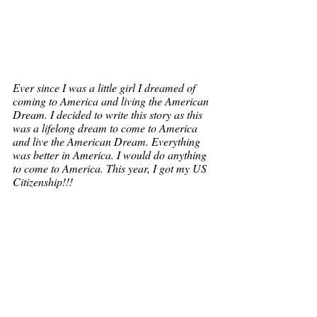
Ever since I was a little girl I dreamed of 
coming to America and living the American 
Dream. I decided to write this story as this 
was a lifelong dream to come to America 
and live the American Dream. Everything 
was better in America. I would do anything 
to come to America. This year, I got my US 
Citizenship!!!