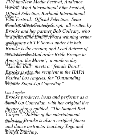
TV/Film/New Media Festival, Audience 
Castings
Award, Wind International Film Festival,  
Official Selection, Burbank International 
Oscars
Film Festival,  Official Selection,  Semi-
Finalist,  Best Comedy Script,  all written by 
Heart Of Hollywood Events
Brooke and her partner Bob Colleary, who 
Innovation and Sustainability
is a primetime Emmy Award winning writer 
with many hit TV Shows under his belt. 
ACTING
Brooke is the creator, and Lead Actress of 
"Natasha the Mail order Bride Escape to 
Movie Premieres
America: the Movie",  a modern day 
Movie Reviews
“Lucille Ball” meets a “female Borat”.  
Brooke is also the recipient in the HAPA 
Top Movie Picks
Festival Los Angeles, for "Outstanding 
Writers
Female Stand-Up Comedian". 
Los Angeles
Brooke produces, hosts and performs as a 
Awards
Stand Up Comedian, with her original live 
theatre shows entitled, “The Stained Red 
PRESS RELEASE
Carpet”. Outside of the entertainment 
industry, Brooke is also a certified fitness 
Community
and dance instructor teaching Yoga and 
Wine & Drinks
BollyX Dancing. 