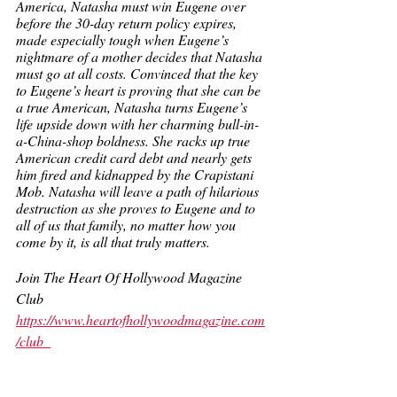
America, Natasha must win Eugene over 
before the 30-day return policy expires, 
made especially tough when Eugene’s 
nightmare of a mother decides that Natasha 
must go at all costs. Convinced that the key 
to Eugene’s heart is proving that she can be 
a true American, Natasha turns Eugene’s 
life upside down with her charming bull-in-
a-China-shop boldness. She racks up true 
American credit card debt and nearly gets 
him fired and kidnapped by the Crapistani 
Mob. Natasha will leave a path of hilarious 
destruction as she proves to Eugene and to 
all of us that family, no matter how you 
come by it, is all that truly matters. 
Join The Heart Of Hollywood Magazine 
Club
https://www.heartofhollywoodmagazine.com
/club