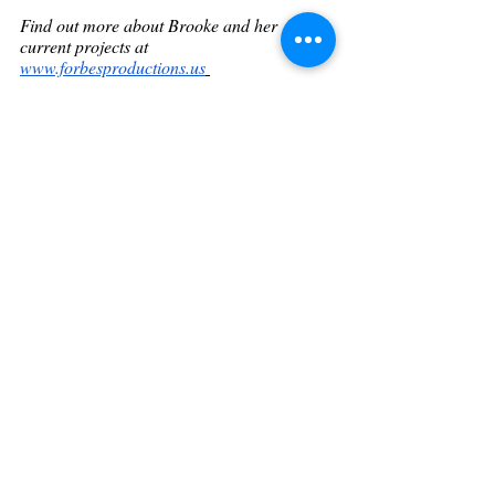
Find out more about Brooke and her 
current projects at 
www.forbesproductions.us
Get featured! - Heart Of Hollywood 
Magazine