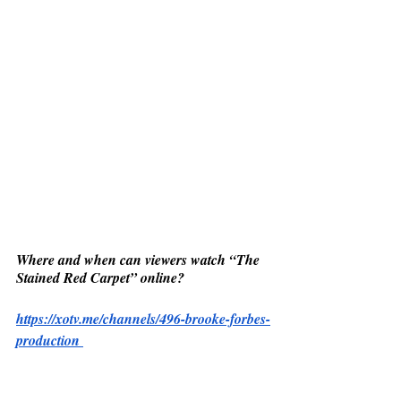
Where and when can viewers watch “The 
Stained Red Carpet” online? 
https://xotv.me/channels/496-brooke-forbes-
production 