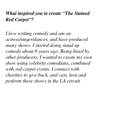
What inspired you to create “The Stained 
Red Carpet”? 
I love writing comedy and am an 
actress/singer/dancer, and have produced 
many shows. I started doing stand up 
comedy about 8 years ago. Being hired by 
other producers, I wanted to create my own 
show using celebrity comedians, combined 
with red carpet events. I connect with 
charities to give back, and cast, host and 
perform these shows in the LA circuit.