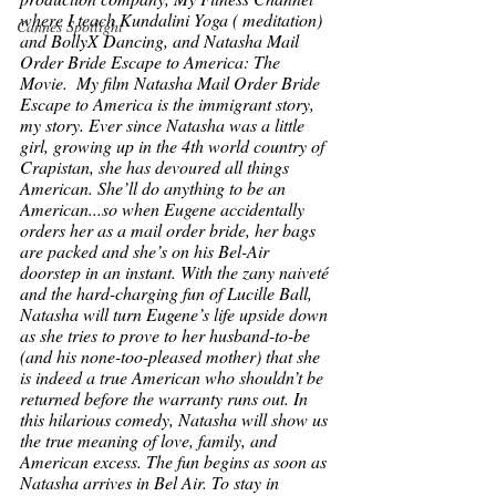
where I teach Kundalini Yoga ( meditation) 
Cannes Spotlight
and BollyX Dancing, and Natasha Mail 
Order Bride Escape to America: The 
Movie.  My film 
Natasha Mail Order Bride 
Escape to America
 is the immigrant story, 
my story. Ever since Natasha was a little 
girl, growing up in the 4th world country of 
Crapistan, she has devoured all things 
American. She’ll do anything to be an 
American...so when Eugene accidentally 
orders her as a mail order bride, her bags 
are packed and she’s on his Bel-Air 
doorstep in an instant. With the zany naiveté 
and the hard-charging fun of Lucille Ball, 
Natasha will turn Eugene’s life upside down 
as she tries to prove to her husband-to-be 
(and his none-too-pleased mother) that she 
is indeed a true American who shouldn’t be 
returned before the warranty runs out. In 
this hilarious comedy, Natasha will show us 
the true meaning of love, family, and 
American excess. The fun begins as soon as 
Natasha arrives in Bel Air. To stay in 