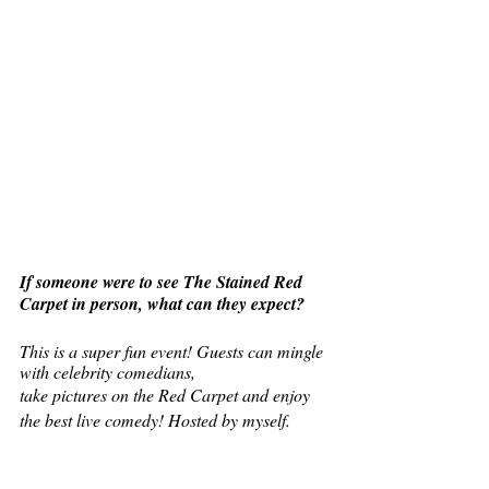
If someone were to see The Stained Red 
Carpet in person, what can they expect?
This is a super fun event! Guests can mingle 
with celebrity comedians,
take pictures on the Red Carpet and enjoy 
the best live comedy! Hosted by myself.