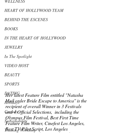
WELLNESS
HEART OF HOLLYWOOD TEAM
BEHIND THE ESCENES
BOOKS
IN THE HEART OF HOLLYWOOD
JEWELRY
In The Spotlight
VIDEO HOST
BEAUTY
SPORTS
DATING
Her latest Feature Film entitled "Natasha 
Mail order Bride Escape to America'' is the 
Holidays
recipient of overall Winner in 3 Festivals 
and 4 Official Selections,  including the 
Comedy
Olympus Film Festival, Best First Time 
Sustainability
Feature Film Writer, Cinefest Los Angeles, 
Best TV Pilot Script, Los Angeles 
Training Workshop