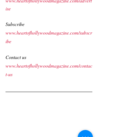
www.heartofhollywoodmagazine.com/advert
ise
Subscribe
www.heartofhollywoodmagazine.com/subscr
ibe
Contact us
www.heartofhollywoodmagazine.com/contac
t-us