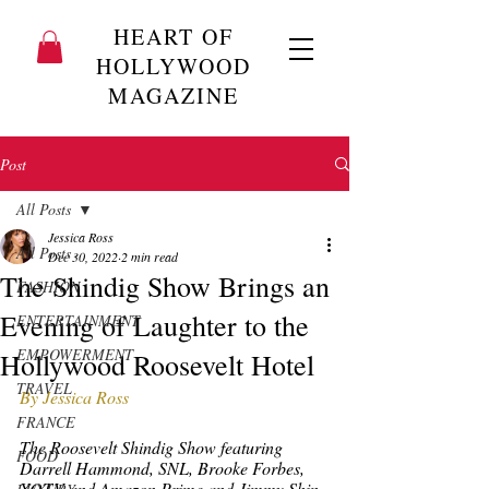
HEART OF
HOLLYWOOD
MAGAZINE
Post
All Posts
Jessica Ross
All Posts
Dec 30, 2022
2 min read
The Shindig Show Brings an
FASHION
Evening of Laughter to the
ENTERTAINMENT
EMPOWERMENT
Hollywood Roosevelt Hotel
TRAVEL
By Jessica Ross
FRANCE
The Roosevelt Shindig Show featuring 
FOOD
Darrell Hammond, SNL, Brooke Forbes, 
XOTV and Amazon Prime and Jimmy Shin, 