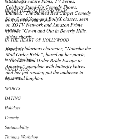
a slate of Feature Films, TV Series, 
WELLNESS
Celebrity Stand-Up Comedy Shows, 
HEART OF HOLLYWOOD TEAM
Entitled, "The Stained Red Carpet Comedy 
Show" and Yoga and BollyX classes, seen 
BEHIND THE ESCENES
on XOTV Network and Amazon Prime 
BOOKS
episode "Gown and Out in Beverly Hills, 
airing shortly. 
IN THE HEART OF HOLLYWOOD
Brooke’s hilarious character, “Natasha the 
JEWELRY
Mail Order Bride”, based on her movie, 
In The Spotlight
“Natasha Mail Order Bride Escape to 
America” complete with butterfly knives 
VIDEO HOST
and her pet rooster, put the audience in 
hysterical laughter.  
BEAUTY
SPORTS
DATING
Holidays
Comedy
Sustainability
Training Workshop