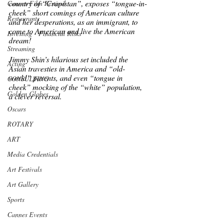
country of “Crapistan”, exposes “tongue-in-
Cannes Film Festival
cheek” short comings of American culture 
Restaurants
and her desperations, as an immigrant, to 
come to American and live the American 
Investing - Financial Risks
dream! 
Streaming
Jimmy Shin’s hilarious set included the 
Acting
Asian travesties in America and “old-
world” parents, and even “tongue in 
CONSULTING
cheek” mocking of the “white” population, 
Golden Globes
a clever reversal. 
Oscars
ROTARY
ART
Media Credentials
Art Festivals
Art Gallery
Sports
Cannes Events