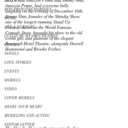
LUXURY
Amazon Prime, had everyone belly 
NON-PROFITS/CHARITIES
laughing on the evening of December 16th.  
Jimmy Shin, founder of the Shindig Show, 
MUSIC
one of the longest running Stand Up 
ART & CULTURE
Comedy shows at the World Famous 
Comedy Store, brought his show to the old 
GUILTY BY MY OWN DESIRES
world glitz and glamour of the elegant 
Roosevelt Hotel Theatre, alongside Darrell 
CINEMA
Hammond and Brooke Forbes.  
NOVELS
LOVE STORIES
EVENTS
MODELS
VIDEO
COVER MODELS
SHARE YOUR HEART
MODELING AND ACTING
EDITOR LETTER
The Shindig Show is the top comedy show 