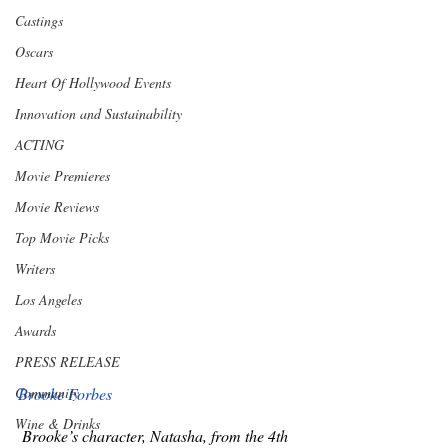
Castings
Oscars
Heart Of Hollywood Events
Innovation and Sustainability
ACTING
Movie Premieres
Movie Reviews
Top Movie Picks
Writers
Los Angeles
Awards
PRESS RELEASE
Brooke Forbes
Community
Wine & Drinks
 Brooke’s character, Natasha, from the 4th 