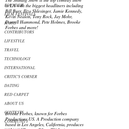
in LA with the biggest headliners including 
FOUNDER
Bill Burr, Iliza Shlesinger, Jamie Kennedy, 
FILM FESTIVALS
Kevin Nealon, Tony Rock, Jay Mohr, 
Darrell Hammond, Pete Holmes, Brooke 
ICONS
Forbes and more!
CONTRIBUTORS
LIFESTYLE
TRAVEL
TECHNOLOGY
INTERNATIONAL
CRITIC'S CORNER
DATING
RED CARPET
ABOUT US
CONTESTS
﻿Brooke Forbes, known for Forbes 
Productions US. A Production company 
COMMUNITY
based in Los Angeles, California, produces 