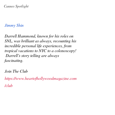
Cannes Spotlight
Jimmy Shin
Darrell Hammond, known for his roles on 
SNL, was brilliant as always, recounting his 
incredible personal life experiences, from 
tropical vacations to NYC to a colonoscopy!
 Darrell’s story telling are always 
fascinating. 
Join The Club
https://www.heartofhollywoodmagazine.com
/club