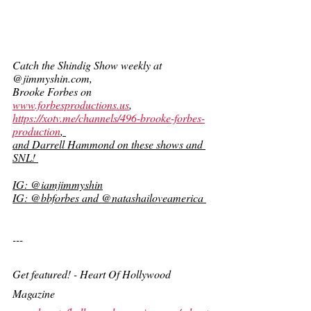
Catch the Shindig Show weekly at 
@jimmyshin.com, 
Brooke Forbes on 
www.forbesproductions.us
,  
https://xotv.me/channels/496-brooke-forbes-
production
, 
and Darrell Hammond on these shows and 
SNL! 
IG: @iamjimmyshin
IG: @bbforbes and @natashailoveamerica 
---
Get featured! - Heart Of Hollywood 
Magazine