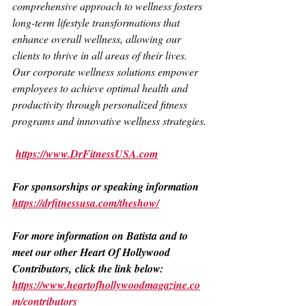
comprehensive approach to wellness fosters 
long-term lifestyle transformations that 
enhance overall wellness, allowing our 
clients to thrive in all areas of their lives.
Our corporate wellness solutions empower 
employees to achieve optimal health and 
productivity through personalized fitness 
programs and innovative wellness strategies.
https://www.DrFitnessUSA.com
For sponsorships or speaking information
https://drfitnessusa.com/theshow/
For more information on Batista and to 
meet our other Heart Of Hollywood 
Contributors, click the link below: 
https://www.heartofhollywoodmagazine.co
m/contributors