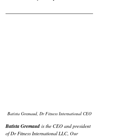
Batista Gremaud, Dr Fitness International CEO
Batista Gremaud
 is the CEO and president 
of Dr Fitness International LLC, 
Our 