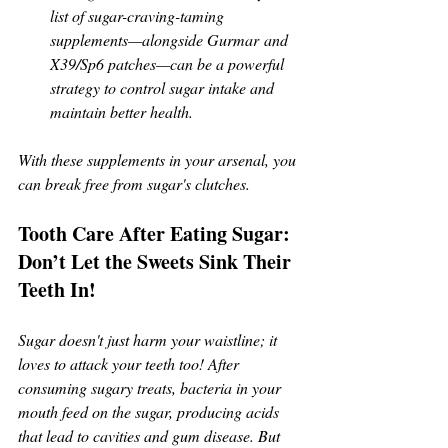
list of sugar-craving-taming 
supplements—alongside Gurmar and 
X39/Sp6 patches—can be a powerful 
strategy to control sugar intake and 
maintain better health.
With these supplements in your arsenal, you 
can break free from sugar's clutches.
Tooth Care After Eating Sugar: 
Don’t Let the Sweets Sink Their 
Teeth In!
Sugar doesn't just harm your waistline; it 
loves to attack your teeth too! After 
consuming sugary treats, bacteria in your 
mouth feed on the sugar, producing acids 
that lead to cavities and gum disease. But 