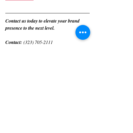
Contact us today to elevate your brand 
presence to the next level.
Contact:
 (323) 705-2111 
manager@heartofhollywoodmagazine.com
www.heartofhollywoodmagazine.com/servic
es
For international PR, media production 
services, fashion shows, and event 
production, please contact us through 
WhatsApp at +1 (323) 705-2111.
Heart Of Hollywood Magazine 
Subscription Options: