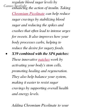
regulate blood sugar levels by 
Cannes Spotlight
enhancing the action of insulin. Taking 
Chromium Picolinate
 can help reduce 
sugar cravings by stabilizing blood 
sugar and reducing the spikes and 
crashes that often lead to intense urges 
for sweets. It also improves how your 
body processes carbs, helping to 
reduce the desire for sugary foods.
X39 combined with the SP6 patches: 
These innovative 
patches
 work by 
activating your body's stem cells, 
promoting healing and regeneration. 
They also help balance your system, 
making it easier to resist sugar 
cravings by supporting overall health 
and energy levels.
Adding Chromium Picolinate to your 