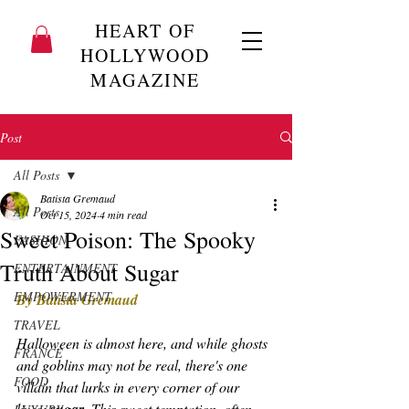
HEART OF
HOLLYWOOD
MAGAZINE
Post
All Posts
Batista Gremaud
All Posts
Oct 15, 2024
4 min read
Sweet Poison: The Spooky
FASHION
Truth About Sugar
ENTERTAINMENT
EMPOWERMENT
By Batista Gremaud
TRAVEL
Halloween is almost here, and while ghosts 
FRANCE
and goblins may not be real, there's one 
FOOD
villain that lurks in every corner of our 
lives: 
 This sweet temptation, often 