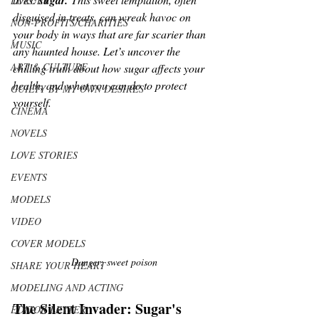
sugar.
LUXURY
disguised in treats, can wreak havoc on 
NON-PROFITS/CHARITIES
your body in ways that are far scarier than 
MUSIC
any haunted house. Let’s uncover the 
ART & CULTURE
chilling truth about how sugar affects your 
health, and what you can do to protect 
GUILTY BY MY OWN DESIRES
yourself.
CINEMA
NOVELS
LOVE STORIES
EVENTS
MODELS
VIDEO
COVER MODELS
Danger: sweet poison
SHARE YOUR HEART
MODELING AND ACTING
The Silent Invader: Sugar's 
EDITOR LETTER