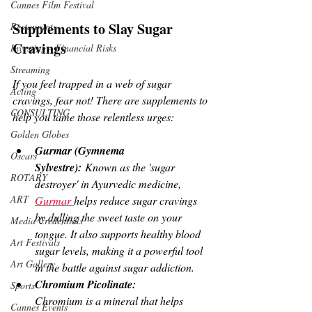
Cannes Film Festival
Supplements to Slay Sugar 
Restaurants
Cravings
Investing - Financial Risks
Streaming
If you feel trapped in a web of sugar 
Acting
cravings, fear not! There are supplements to 
CONSULTING
help you tame those relentless urges:
Golden Globes
Gurmar (Gymnema 
Oscars
Sylvestre):
 Known as the 'sugar 
ROTARY
destroyer' in Ayurvedic medicine, 
ART
Gurmar 
helps reduce sugar cravings 
by dulling the sweet taste on your 
Media Credentials
tongue. It also supports healthy blood 
Art Festivals
sugar levels, making it a powerful tool 
Art Gallery
in the battle against sugar addiction.
Chromium Picolinate:
Sports
Chromium is a mineral that helps 
Cannes Events