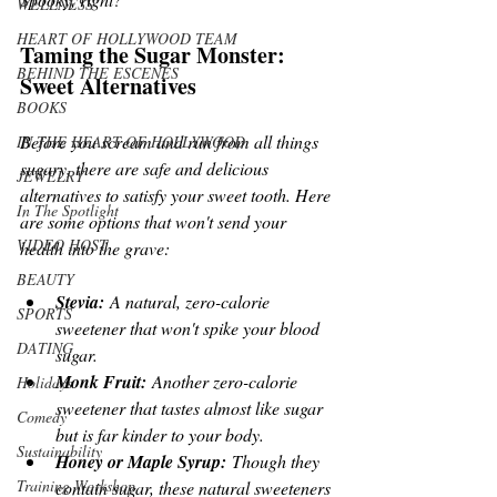
WELLNESS
HEART OF HOLLYWOOD TEAM
Taming the Sugar Monster: 
BEHIND THE ESCENES
Sweet Alternatives
BOOKS
Before you scream and run from all things 
IN THE HEART OF HOLLYWOOD
sugary, there are safe and delicious 
JEWELRY
alternatives to satisfy your sweet tooth. Here 
In The Spotlight
are some options that won't send your 
VIDEO HOST
health into the grave:
BEAUTY
Stevia:
 A natural, zero-calorie 
SPORTS
sweetener that won't spike your blood 
DATING
sugar.
Monk Fruit:
 Another zero-calorie 
Holidays
sweetener that tastes almost like sugar 
Comedy
but is far kinder to your body.
Sustainability
Honey or Maple Syrup:
 Though they 
Training Workshop
contain sugar, these natural sweeteners 