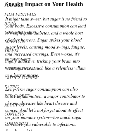
Sneaky Impact on Your Health
FOUNDER
FILM FESTIVALS
It might taste sweet, but sugar is no friend to 
ICONS
your body. Excessive consumption can lead 
to weight gain, diabetes, and a whole host 
CONTRIBUTORS
of other horrors. Sugar spikes your blood 
LIFESTYLE
sugar levels, causing mood swings, fatigue, 
TRAVEL
and increased cravings. Even worse, it's 
TECHNOLOGY
highly addictive, tricking your brain into 
wanting more, much like a relentless villain 
INTERNATIONAL
in a horror movie.
CRITIC'S CORNER
DATING
Long-term sugar consumption can also 
cause inflammation, a major contributor to 
RED CARPET
chronic diseases like heart disease and 
ABOUT US
cancer. And let’s not forget about its effect 
CONTESTS
on your immune system—too much sugar 
COMMUNITY
can leave you vulnerable to infections. 
Spooky, right?