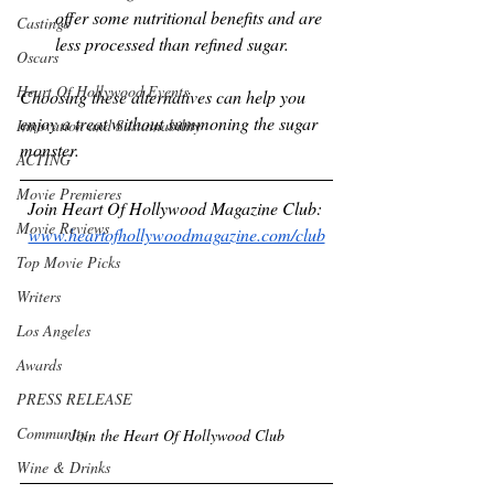
offer some nutritional benefits and are 
Castings
less processed than refined sugar.
Oscars
Heart Of Hollywood Events
Choosing these alternatives can help you 
enjoy a treat without summoning the sugar 
Innovation and Sustainability
monster.
ACTING
Movie Premieres
Join Heart Of Hollywood Magazine Club: 
Movie Reviews
www.heartofhollywoodmagazine.com/club
Top Movie Picks
Writers
Los Angeles
Awards
PRESS RELEASE
Community
Join the Heart Of Hollywood Club
Wine & Drinks