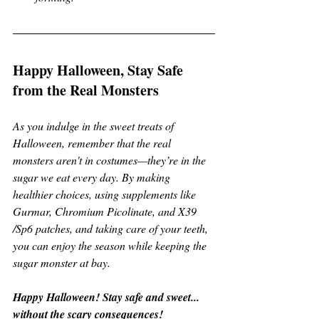
Happy Halloween, Stay Safe 
from the Real Monsters
As you indulge in the sweet treats of 
Halloween, remember that the real 
monsters aren't in costumes—they’re in the 
sugar we eat every day. By making 
healthier choices, using supplements like 
Gurmar, Chromium Picolinate, and X39 
/Sp6 patches, and taking care of your teeth, 
you can enjoy the season while keeping the 
sugar monster at bay.
Happy Halloween! Stay safe and sweet... 
without the scary consequences!