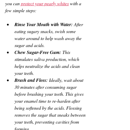
you can 
protect your pearly whites
 with a 
few simple steps:
Rinse Your Mouth with Water:
 After 
eating sugary snacks, swish some 
water around to help wash away the 
sugar and acids.
Chew Sugar-Free Gum:
 This 
stimulates saliva production, which 
helps neutralize the acids and clean 
your teeth.
Brush and Floss:
 Ideally, wait about 
30 minutes after consuming sugar 
before brushing your teeth. This gives 
your enamel time to re-harden after 
being softened by the acids. Flossing 
removes the sugar that sneaks between 
your teeth, preventing cavities from 
forming.