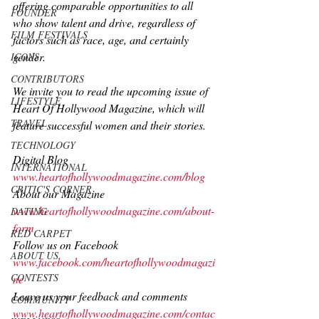
offering comparable opportunities to all 
FOUNDER
who show talent and drive, regardless of 
FILM FESTIVALS
factors such as race, age, and certainly 
gender.
ICONS
CONTRIBUTORS
We invite you to read the upcoming issue of 
LIFESTYLE
Heart Of Hollywood Magazine, which will 
TRAVEL
feature successful women and their stories.
TECHNOLOGY
Digital Blog
INTERNATIONAL
www.heartofhollywoodmagazine.com/blog
CRITIC'S CORNER
About our Magazine 
www.heartofhollywoodmagazine.com/about-
DATING
form
RED CARPET
Follow us on Facebook 
ABOUT US
www.facebook.com/heartofhollywoodmagazi
CONTESTS
ne
Leave us your feedback and comments 
COMMUNITY
www.heartofhollywoodmagazine.com/contac