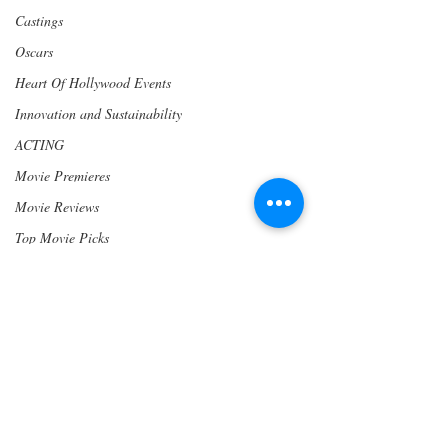
Castings
Oscars
Heart Of Hollywood Events
Innovation and Sustainability
ACTING
Movie Premieres
Movie Reviews
Top Movie Picks
Writers
Los Angeles
Become a Heart of Hollywood Member
Awards
www.hohmp.com/membership
PRESS RELEASE
Community
Wine & Drinks