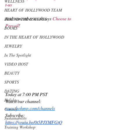
WELLNESS
t-us
HEART OF HOLLYWOOD TEAM
And remember to always 
Choose to 
BEHIND THE ESCENES
Prevail
!  
BOOKS
IN THE HEART OF HOLLYWOOD
JEWELRY
In The Spotlight
VIDEO HOST
BEAUTY
SPORTS
DATING
Today at 7:00 PM PST 
Holidays
Watch our channel:
www.hohmp.com/channels
Comedy
Subscribe:
Sustainability
https://youtu.be/0t5PJYMFGtQ
Training Workshop