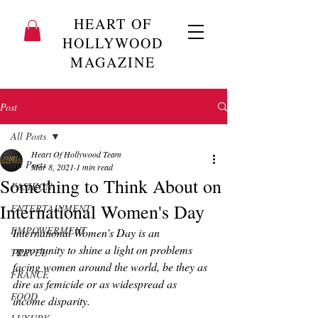
HEART OF
HOLLYWOOD
MAGAZINE
Post
All Posts
Heart Of Hollywood Team
All Posts
Mar 8, 2021
1 min read
Something to Think About on
FASHION
International Women's Day
ENTERTAINMENT
EMPOWERMENT
International Women’s Day is an 
opportunity to shine a light on problems 
TRAVEL
facing women around the world, be they as 
FRANCE
dire as femicide or as widespread as 
FOOD
income disparity.