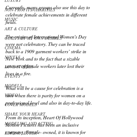
LUXURY
Currently, many groups also use this day to 
NON-PROFITS/CHARITIES
celebrate female achievements in different 
MUSIC
fields.
ART & CULTURE
The origins of International Women’s Day 
GUILTY BY MY OWN DESIRES
were not celebratory. They can be traced 
CINEMA
back to a 1909 garment workers’ strike in 
NOVELS
New York and to the fact that a sizable 
amount of female workers later lost their 
LOVE STORIES
lives in a fire.
EVENTS
MODELS
What will be a cause for celebration is a 
VIDEO
time when there is parity for women on a 
professional level and also in day-to-day life.
COVER MODELS
SHARE YOUR HEART
From its inception, Heart Of Hollywood 
MODELING AND ACTING
Motion Pictures has been an inclusive 
company. Female- owned, it is known for 
EDITOR LETTER