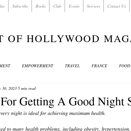
dar
Subscribe
Books
Club
Events
Services
Contact Us
T OF HOLLYWOOD MAG
NMENT
EMPOWERMENT
TRAVEL
FRANCE
FOOD
 30, 2023
5 min read
SIC
ART & CULTURE
GUILTY BY MY OWN DESIRES
C
 For Getting A Good Night 
every night is ideal for achieving maximum health.
MODELS
VIDEO
COVER MODELS
SHARE YOUR HEAR
ed to many health problems, including obesity, hypertension, 