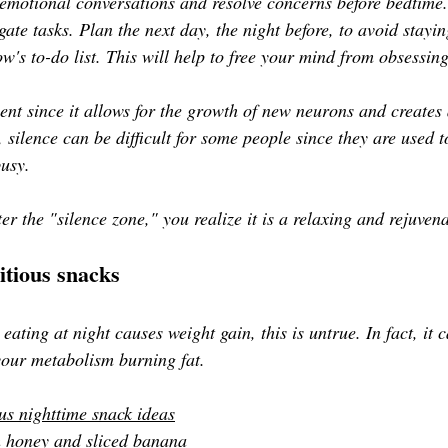
id emotional conversations and resolve concerns before bedtime
egate tasks. Plan the next day, the night before, to avoid stayin
's to-do list. This will help to free your mind from obsessing
ilent since it allows for the growth of new neurons and creates 
 silence can be difficult for some people since they are used t
busy.
r the "silence zone," you realize it is a relaxing and rejuven
itious snacks
ating at night causes weight gain, this is untrue. In fact, it 
your metabolism burning fat. 
us nighttime snack ideas
h honey and sliced banana