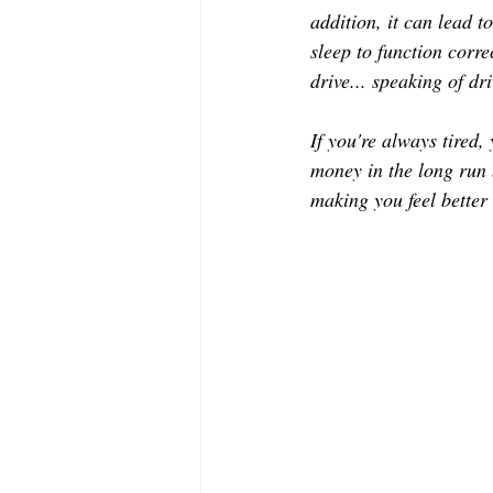
MODELING AND ACTING
EDI
addition, it can lead 
sleep to function corre
drive... speaking of dr
LIFESTYLE
TRAVEL
TE
If you're always tired,
money in the long run b
making you feel better