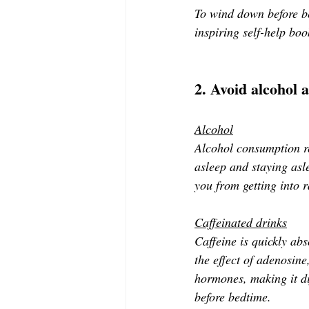
To wind down before bed
inspiring self-help boo
2. Avoid alcohol 
Alcohol
Alcohol consumption re
asleep and staying asle
you from getting into 
Caffeinated drinks
Caffeine is quickly ab
the effect of adenosine
hormones, making it di
before bedtime.