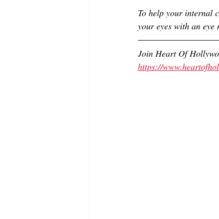
To help your internal c
your eyes with an eye 
Join Heart Of Hollyw
https://www.heartofh