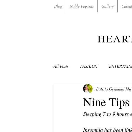
Blog
Noble Pegasus
Gallery
Calen
HEAR
All Posts
FASHION
ENTERTAI
Batista Gremaud
May
NON-PROFITS/CHARITIES
MU
Nine Tips
Sleeping 7 to 9 hours 
LOVE STORIES
EVENTS
Insomnia has been link