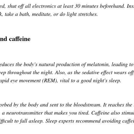
, shut off all electronics at least 30 minutes beforehand. Ins
k, take a bath, meditate, or do light stretches. 
and caffeine
duces the body's natural production of melatonin, leading to d
ep throughout the night. Also, as the sedative effect wears off,
rapid eye movement (REM), vital to a good night's sleep.
sorbed by the body and sent to the bloodstream. It reaches the
, a neurotransmitter that makes you tired. Caffeine also stimul
fficult to fall asleep. Sleep experts recommend avoiding caffe