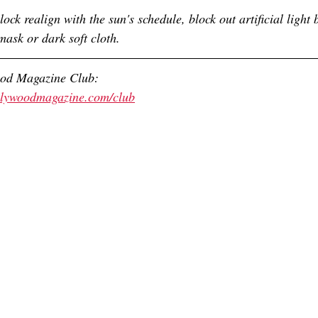
lock realign with the sun's schedule, block out artificial light 
mask or dark soft cloth. 
ood Magazine Club:
ollywoodmagazine.com/club