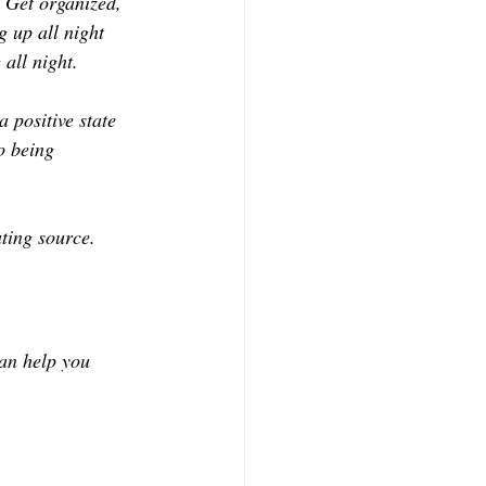
. Get organized, 
g up all night 
 all night.
a positive state 
o being 
ating source.
can help you 