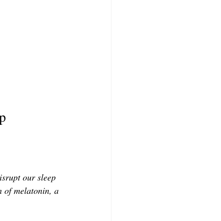
ep
isrupt our sleep 
n of melatonin, a 