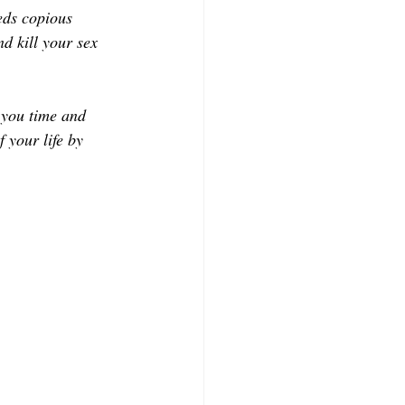
CONTRIBUTORS
eds copious 
d kill your sex 
e you time and 
 your life by 