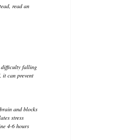
tead, read an 
ifficulty falling 
 it can prevent 
 brain and blocks 
ates stress 
ine 4-6 hours 