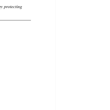
by protecting 