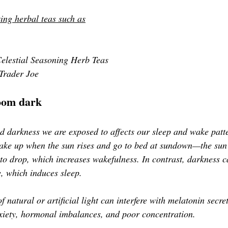
ing herbal teas such as
elestial Seasoning Herb Teas
Trader Joe
oom dark
d darkness we are exposed to affects our sleep and wake patt
wake up when the sun rises and go to bed at sundown—the sun'
 to drop, which increases wakefulness. In contrast, darkness c
e, which induces sleep. 
f natural or artificial light can interfere with melatonin secre
anxiety, hormonal imbalances, and poor concentration. 