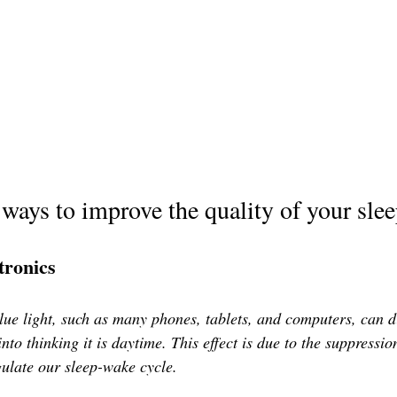
 ways to improve the quality of your sle
tronics
blue light, such as many phones, tablets, and computers, can d
into thinking it is daytime. This effect is due to the suppressio
ulate our sleep-wake cycle. 