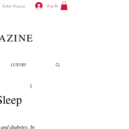
Log In
Noble Pegasus
AZINE
LUXURY
INEMA
NOVELS
Sleep
T
and diabetes. In 