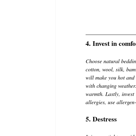
4. Invest in comf
Choose natural bedding
cotton, wool, silk, bam
will make you hot and 
with changing weather.
warmth. Lastly, invest 
allergies, use allergen
5. Destress