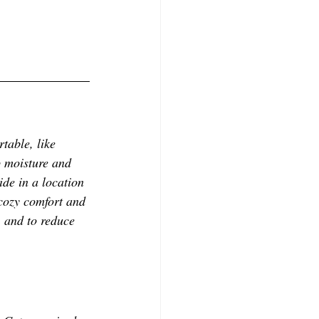
table, like 
p moisture and 
ide in a location 
 cozy comfort and 
, and to reduce 