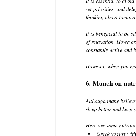
It is essential to avo
set priorities, and del
thinking about tomorrow
It is beneficial to be s
of relaxation. However,
constantly active and 
However, when you ente
6. Munch on nutr
Although many believe e
sleep better and keep 
Here are some nutritio
Greek yogurt wit