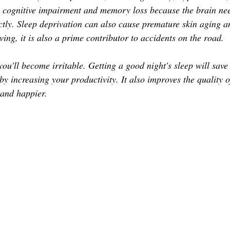
TOR LETTER
FOUNDER
FILM FESTIVALS
ICONS
to cognitive impairment and memory loss because the brain ne
ctly. Sleep deprivation can also cause premature skin aging an
iving, it is also a prime contributor to accidents on the road.
CHNOLOGY
INTERNATIONAL
CRITIC'S CORNER
 you'll become irritable. Getting a good night's sleep will sav
y increasing your productivity. It also improves the quality of
 and happier. 