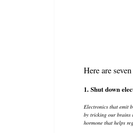
Here are seven
1. Shut down elec
Electronics that emit 
by tricking our brains 
hormone that helps reg