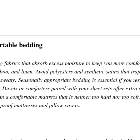
ortable bedding
 fabrics that absorb excess moisture to keep you more comfor
boo, and linen. Avoid polyesters and synthetic satins that tra
sweaty. Seasonally appropriate bedding is essential if you res
 Duvets or comforters paired with your sheet sets offer extra
in a comfortable mattress that is neither too hard nor too soft
-proof mattresses and pillow covers. 