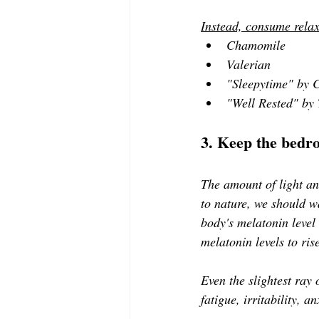
Instead, consume relax
Chamomile 
Valerian 
"Sleepytime" by C
"Well Rested" by 
3. Keep the bedr
The amount of light an
to nature, we should 
body's melatonin level
melatonin levels to ris
Even the slightest ray o
fatigue, irritability, 