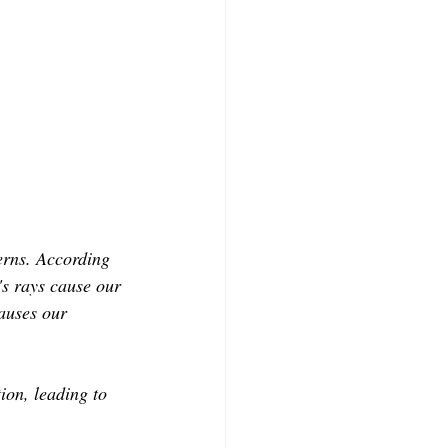
erns. According 
s rays cause our 
auses our 
tion, leading to 