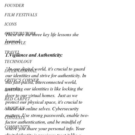
FOUNDER
FILM FESTIVALS
ICONS
CONTRIBUTORS
These are the three key life lessons she 
learned:
LIFESTYLE
TRAVEL
1.Vigilance and Authenticity: 
TECHNOLOGY
“In our digital world, it's crucial to guard 
INTERNATIONAL
our identities and strive for authenticity. In 
CRITIC'S CORNER
this fast-paced, interconnected world, 
guarding our identities is like locking the 
DATING
door to our virtual homes.  Just as we 
RED CARPET
protect our physical space, it's crucial to 
shield our online selves. Cybersecurity 
ABOUT US
matters. Use strong passwords, enable two-
CONTESTS
factor authentication, and be mindful of 
COMMUNITY
where you share your personal info. Your 
digital identity is precious; treat it like a 