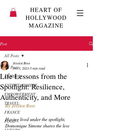
HEART OF
HOLLYWOOD
MAGAZINE
Post
All Posts
Jessica Ross
All Posts
Oct 3, 2023
5 min read
Life Lessons from the
FASHION
Spotlight: Resilience,
ENTERTAINMENT
EMPOWERMENT
Authenticity, and More
TRAVEL
By Jessica Ross 
FRANCE
Having lived under the spotlight, 
FOOD
Domonique Simone shares the less 