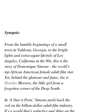
Synopsis:
From the humble beginnings of a small 
town in Valdosta, Georgia, to the bright 
lights and extravagant lifestyle of Los 
Angeles, California in the 90s, this is the 
story of Domonique Simone - the world’s 
top African American female adult film star. 
Yet, behind the glamour and fame, she is 
Deirdre
 Morrow, the little girl from a 
forgotten corner of the Deep South.
In ‘A Star is Porn,’ Simone peels back the 
veil on the billion-dollar adult film industry. 
It’s a world that’s seductive and shiny on the 