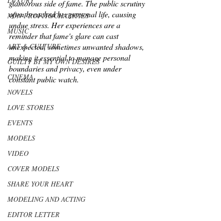
LUXURY
glamorous side of fame. The public scrutiny 
often breached her personal life, causing 
NON-PROFITS/CHARITIES
undue stress. Her experiences are a 
MUSIC
reminder that fame's glare can cast 
ART & CULTURE
unexpected, sometimes unwanted shadows, 
making it essential to manage personal 
GUILTY BY MY OWN DESIRES
boundaries and privacy, even under 
CINEMA
constant public watch.
NOVELS
LOVE STORIES
EVENTS
MODELS
VIDEO
COVER MODELS
SHARE YOUR HEART
MODELING AND ACTING
EDITOR LETTER