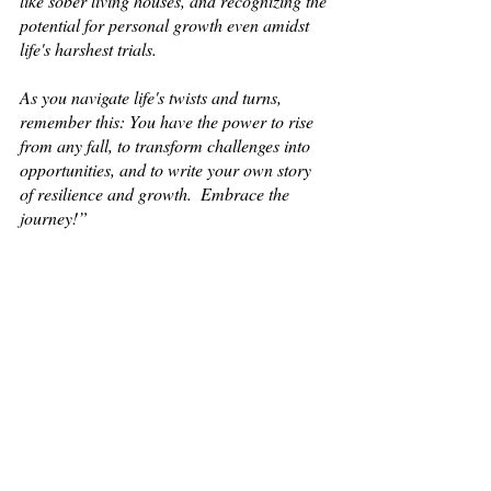
like sober living houses, and recognizing the 
potential for personal growth even amidst 
life's harshest trials.
As you navigate life's twists and turns, 
remember this: You have the power to rise 
from any fall, to transform challenges into 
opportunities, and to write your own story 
of resilience and growth.  Embrace the 
journey!” 