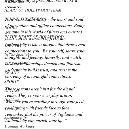
WELLNESS
treasure.
HEART OF HOLLYWOOD TEAM
Now, onto Authenticity - the heart and soul 
BEHIND THE ESCENES
of our online and offline connections. Being 
BOOKS
genuine in this world of filters and curated 
IN THE HEART OF HOLLYWOOD
feeds can be a breath of fresh air. 
Authenticity is like a magnet that draws real 
JEWELRY
connections to you.  Be yourself, share your 
In The Spotlight
thoughts and feelings honestly, and watch 
as your relationships deepen and flourish. 
VIDEO HOST
Authenticity builds trust, and trust is the 
BEAUTY
currency of meaningful connections. 
SPORTS
These lessons aren't just for the digital 
DATING
realm. They're your everyday armor. 
Holidays
Whether you're scrolling through your feed 
or chatting with friends face to face, 
Comedy
remember that the power of Vigilance and 
Sustainability
Authenticity can enrich your life.”
Training Workshop