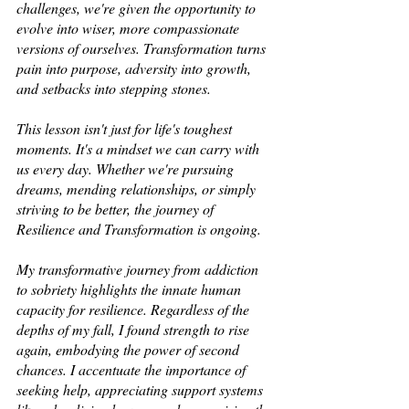
challenges, we're given the opportunity to 
evolve into wiser, more compassionate 
versions of ourselves. Transformation turns 
pain into purpose, adversity into growth, 
and setbacks into stepping stones.  
This lesson isn't just for life's toughest 
moments. It's a mindset we can carry with 
us every day. Whether we're pursuing 
dreams, mending relationships, or simply 
striving to be better, the journey of 
Resilience and Transformation is ongoing. 
My transformative journey from addiction 
to sobriety highlights the innate human 
capacity for resilience. Regardless of the 
depths of my fall, I found strength to rise 
again, embodying the power of second 
chances. I accentuate the importance of 
seeking help, appreciating support systems 