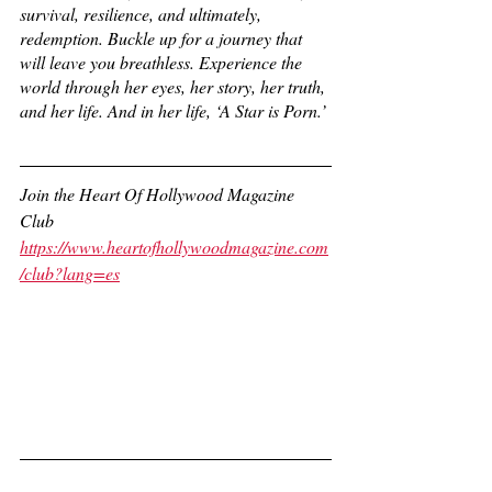
survival, resilience, and ultimately, 
redemption. Buckle up for a journey that 
will leave you breathless. Experience the 
world through her eyes, her story, her truth, 
and her life. And in her life, ‘A Star is Porn.’
Join the Heart Of Hollywood Magazine 
Club
https://www.heartofhollywoodmagazine.com
/club?lang=es