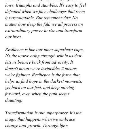
lows, triumphs and stumbles. It's easy to feel 
defeated when we face challenges that seem 
insurmountable. But remember this: No 
matter how deep the fall, we all possess an 
extraordinary power to rise and transform 
our lives. 
Resilience is like our inner superhero cape.  
It's the unwavering strength within us that 
lets us bounce back from adversity. It 
doesn't mean we're invincible; it means 
we're fighters. Resilience is the force that 
helps us find hope in the darkest moments, 
get back on our feet, and keep moving 
forward, even when the path seems 
daunting. 
Transformation is our superpower. It's the 
magic that happens when we embrace 
change and growth. Through life's 