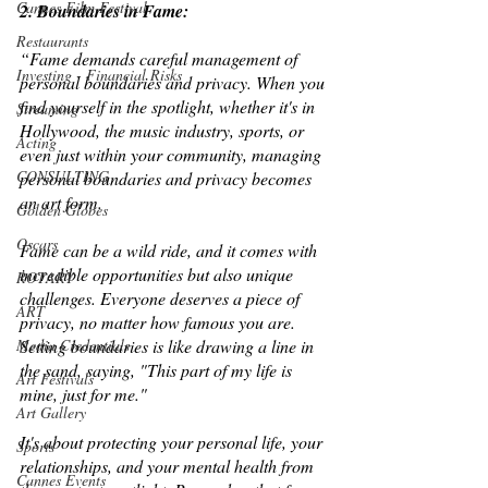
Cannes Film Festival
2. Boundaries in Fame: 
Restaurants
“Fame demands careful management of 
Investing - Financial Risks
personal boundaries and privacy. When you 
find yourself in the spotlight, whether it's in 
Streaming
Hollywood, the music industry, sports, or 
Acting
even just within your community, managing 
CONSULTING
personal boundaries and privacy becomes 
an art form. 
Golden Globes
Oscars
Fame can be a wild ride, and it comes with 
incredible opportunities but also unique 
ROTARY
challenges. Everyone deserves a piece of 
ART
privacy, no matter how famous you are. 
Setting boundaries is like drawing a line in 
Media Credentials
the sand, saying, "This part of my life is 
Art Festivals
mine, just for me." 
Art Gallery
It's about protecting your personal life, your 
Sports
relationships, and your mental health from 
Cannes Events