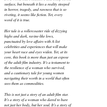
surface, but beneath it lies a reality steeped 
in horror, tragedy, and rawness that is so 
riveting, it seems like fiction. Yet, every 
word of it is true.
Her tale is a rollercoaster ride of dizzying 
highs and dark, ravine-like lows, 
punctuated by love affairs with A-list 
celebrities and experiences that will make 
your heart race and eyes widen. Yet, at its 
core, this book is more than just an expose 
of the adult film industry. It’s a testament to 
the resilience of a woman who survived, 
and a cautionary tale for young women 
navigating their worth in a world that often 
sees them as commodities.
This is not just a story of an adult film star. 
It’s a story of a woman who dared to bare 
not just her body, but her soul. It’s a story of 