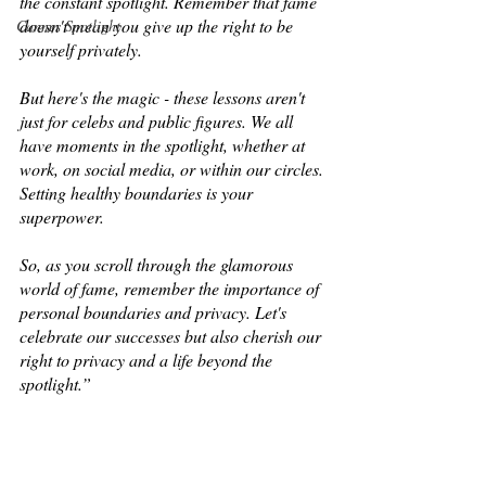
the constant spotlight. Remember that fame 
doesn't mean you give up the right to be 
Cannes Spotlight
yourself privately. 
But here's the magic - these lessons aren't 
just for celebs and public figures. We all 
have moments in the spotlight, whether at 
work, on social media, or within our circles. 
Setting healthy boundaries is your 
superpower. 
So, as you scroll through the glamorous 
world of fame, remember the importance of 
personal boundaries and privacy. Let's 
celebrate our successes but also cherish our 
right to privacy and a life beyond the 
spotlight.”