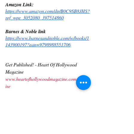
Amazon Link:
https://www.amazon.com/dp/B0C9SB8JHS?
ref_=pe_3052080_397514860
Barnes & Noble link
https://www.barnesandnoble.com/w/books/1
143900197?ean=9798988551706
Get Published! - Heart Of Hollywood 
Magazine
www.heartofhollywoodmagazine.com/advert
ise
Subscribe
www.heartofhollywoodmagazine.com/subscr
ibe
Contact us