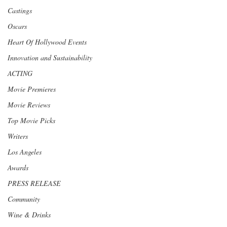
Castings
Oscars
Heart Of Hollywood Events
Innovation and Sustainability
ACTING
Movie Premieres
Movie Reviews
Top Movie Picks
Writers
Los Angeles
Awards
PRESS RELEASE
Community
Wine & Drinks