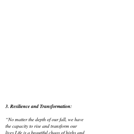
3. Resilience and Transformation: 
“No matter the depth of our fall, we have 
the capacity to rise and transform our 
lives.Life is a beautiful chaos of highs and 