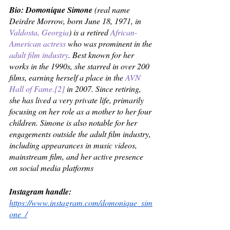
Bio: Domonique Simone
 (real name 
Deirdre Morrow, born June 18, 1971, in 
Valdosta, Georgia
) is a retired 
African-
American
actress
 who was prominent in the 
adult film industry
. Best known for her 
works in the 1990s, she starred in over 200 
films, earning herself a place in the 
AVN 
Hall of Fame
.
[2]
 in 2007. Since retiring, 
she has lived a very private life, primarily 
focusing on her role as a mother to her four 
children. Simone is also notable for her 
engagements outside the adult film industry, 
including appearances in music videos, 
mainstream film, and her active presence 
on social media platforms
Instagram handle: 
https://www.instagram.com/domonique_sim
one_/