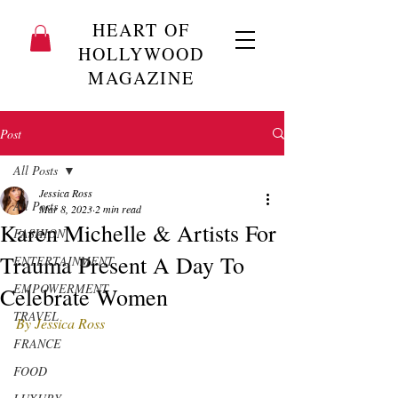
HEART OF
HOLLYWOOD
MAGAZINE
Post
All Posts
Jessica Ross
All Posts
Mar 8, 2023
2 min read
Karen Michelle & Artists For
FASHION
Trauma Present A Day To
ENTERTAINMENT
EMPOWERMENT
Celebrate Women
TRAVEL
By Jessica Ross
FRANCE
FOOD