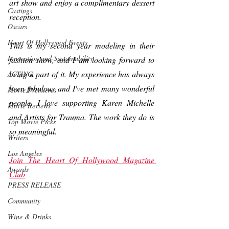
art show and enjoy a complimentary dessert 
Castings
reception.
Oscars
Heart Of Hollywood Events
This is my second year modeling in their 
Innovation and Sustainability
fashion show, and I am looking forward to 
being a part of it. My experience has always 
ACTING
been fabulous and I've met many wonderful 
Movie Premieres
people. I love supporting Karen Michelle 
Movie Reviews
and Artists for Trauma. The work they do is 
Top Movie Picks
so meaningful.
Writers
Los Angeles
Join The Heart Of Hollywood Magazine 
Awards
Club
PRESS RELEASE
Community
Wine & Drinks