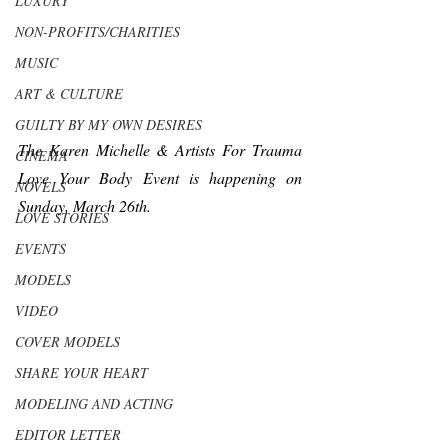
LUXURY
NON-PROFITS/CHARITIES
MUSIC
ART & CULTURE
GUILTY BY MY OWN DESIRES
The Karen Michelle & Artists For Trauma 
CINEMA
Love Your Body Event is happening on 
NOVELS
Sunday, March 26th.  
LOVE STORIES
EVENTS
MODELS
VIDEO
COVER MODELS
SHARE YOUR HEART
MODELING AND ACTING
EDITOR LETTER