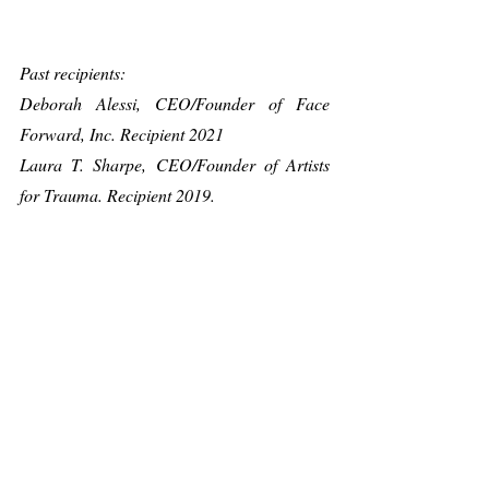
Past recipients:
Deborah Alessi, CEO/Founder of Face 
Forward, Inc. Recipient 2021
Laura T. Sharpe, CEO/Founder of Artists 
for Trauma. Recipient 2019.