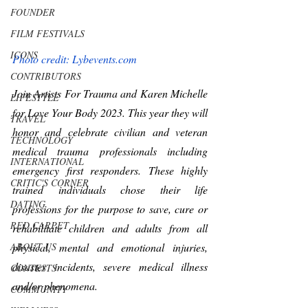
FOUNDER
FILM FESTIVALS
ICONS
Photo credit: Lybevents.com
CONTRIBUTORS
Join Artists For Trauma and Karen Michelle 
LIFESTYLE
for Love Your Body 2023. This year they will 
TRAVEL
honor and celebrate civilian and veteran 
TECHNOLOGY
medical trauma professionals including 
INTERNATIONAL
emergency first responders. These highly 
CRITIC'S CORNER
trained individuals chose their life 
DATING
professions for the purpose to save, cure or 
RED CARPET
rehabilitate children and adults from all 
ABOUT US
physical, mental and emotional injuries, 
disaster incidents, severe medical illness 
CONTESTS
and/or phenomena.
COMMUNITY