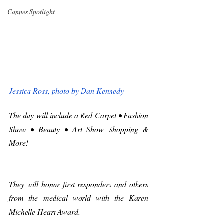
Cannes Spotlight
Jessica Ross, photo by Dan Kennedy 
The day will include a Red Carpet • Fashion 
Show • Beauty • Art Show Shopping & 
More!
They will honor first responders and others 
from the medical world with the Karen 
Michelle Heart Award. 