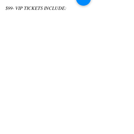
$﻿99- VIP TICKETS INCLUDE:
• VIP Line Entry
• Full Access to the Entire Event
• Complimentary Lunch & VIP Line
• Complimentary Dessert Reception
• Deluxe Swag Bag full of Gifts
• Private VIP Lounge Area
$39 - FAST PASS TICKETS INCLUDE:
• Day Pass Ticket items above are included 
plus ...
•A Destiny Massage Oil Candle valued at 
$25
• Complimentary Lunch
• Complimentary Dessert Reception