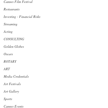
Cannes Film Festival
Restaurants
Investing - Financial Risks
Streaming
Acting
CONSULTING
Golden Globes
Oscars
ROTARY
ART
Media Credentials
Art Festivals
Art Gallery
Sports
Cannes Events