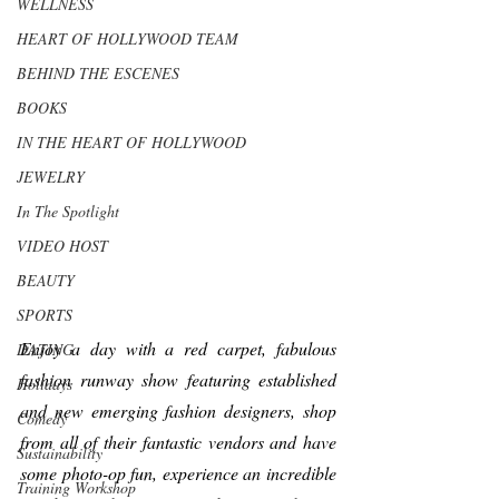
WELLNESS
HEART OF HOLLYWOOD TEAM
BEHIND THE ESCENES
BOOKS
IN THE HEART OF HOLLYWOOD
JEWELRY
In The Spotlight
VIDEO HOST
BEAUTY
SPORTS
Enjoy a day with a red carpet, fabulous 
DATING
fashion runway show featuring established 
Holidays
and new emerging fashion designers, shop 
Comedy
from all of their fantastic vendors and have 
Sustainability
some photo-op fun, experience an incredible 
Training Workshop