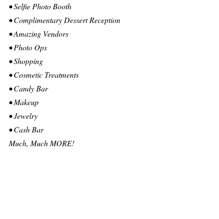
• Selfie Photo Booth
• Complimentary Dessert Reception
• Amazing Vendors
• Photo Ops
• Shopping
• Cosmetic Treatments
• Candy Bar
• Makeup
• Jewelry
• Cash Bar
Much, Much MORE!