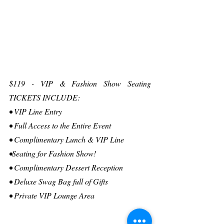
$119 - VIP & Fashion Show Seating 
TICKETS INCLUDE:
• VIP Line Entry
• Full Access to the Entire Event
• Complimentary Lunch & VIP Line
•Seating for Fashion Show!
• Complimentary Dessert Reception
• Deluxe Swag Bag full of Gifts
• Private VIP Lounge Area