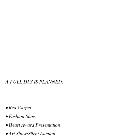
A FULL DAY IS PLANNED:
• Red Carpet
• Fashion Show
• Heart Award Presentation
• Art Show/Silent Auction