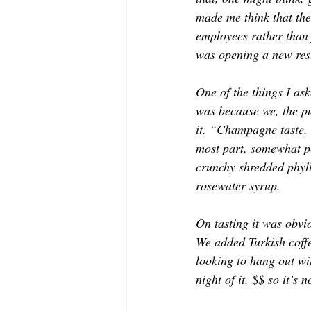
made me think that the
employees rather than 
was opening a new rest
One of the things I as
was because we, the pu
it. “Champagne taste, 
most part, somewhat pe
crunchy shredded phyll
rosewater syrup. 
On tasting it was obvi
We added Turkish coffee
looking to 
hang out
 wi
night of it. $$ so it’s