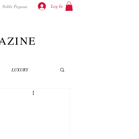
Log In
Noble Pegasus
AZINE
LUXURY
INEMA
NOVELS
T