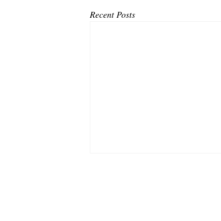
Recent Posts