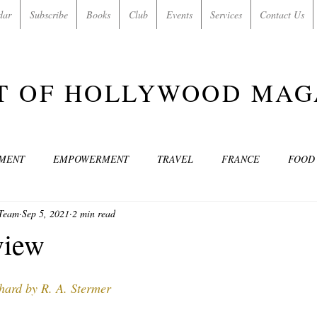
dar
Subscribe
Books
Club
Events
Services
Contact Us
T OF HOLLYWOOD MAG
NMENT
EMPOWERMENT
TRAVEL
FRANCE
FOOD
 Team
Sep 5, 2021
2 min read
SIC
ART & CULTURE
GUILTY BY MY OWN DESIRES
C
view
MODELS
VIDEO
COVER MODELS
SHARE YOUR HEAR
ard by R. A. Stermer 