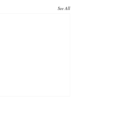
See All