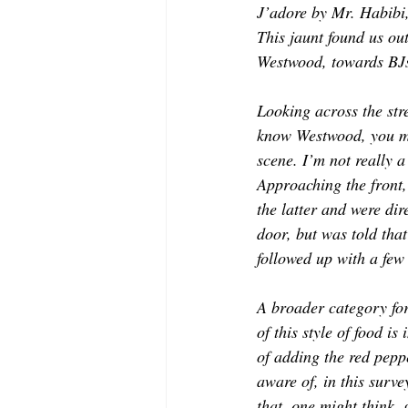
J’adore by Mr. Habibi
MODELING AND ACTING
EDI
This jaunt found us ou
Westwood, towards BJs,
LIFESTYLE
TRAVEL
TE
Looking across the stre
know Westwood, you mig
scene. I’m not really a
Approaching the front,
the latter and were di
door, but was told that
followed up with a few
A broader category for
of this style of food is
of adding the red pepp
aware of, in this surv
that, one might think,