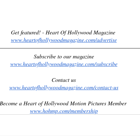
Get featured! - Heart Of Hollywood Magazine 
www.heartofhollywoodmagazine.com/advertise
Subscribe to our magazine
www.heartofhollywoodmagazine.com/subscribe
Contact us
www.heartofhollywoodmagazine.com/contact-us
Become a Heart of Hollywood Motion Pictures Member 
www.hohmp.com/membership