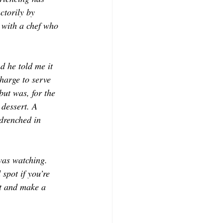
ctorily by 
 with a chef who 
d he told me it 
harge to serve 
but was, for the 
dessert. A 
drenched in 
was watching. 
spot if you’re 
t and make a 