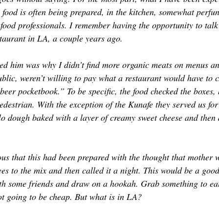
 food is often being prepared, in the kitchen, somewhat perfun
food professionals. I remember having the opportunity to talk
aurant in LA, a couple years ago. 
ked him was why I didn’t find more organic meats on menus an
blic, weren’t willing to pay what a restaurant would have to c
beer pocketbook.” To be specific, the food checked the boxes, 
destrian. With the exception of the Kunafe they served us for 
o dough baked with a layer of creamy sweet cheese and then 
ous that this had been prepared with the thought that mother 
s to the mix and then called it a night. This would be a good 
th some friends and draw on a hookah. Grab something to ea
 not going to be cheap. But what is in LA?