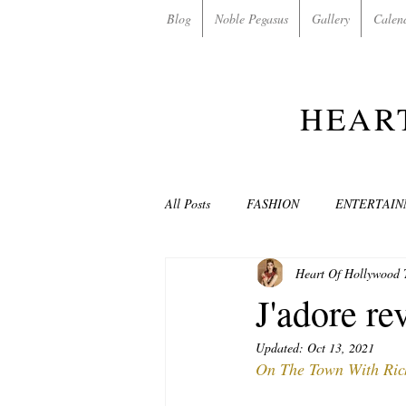
Blog
Noble Pegasus
Gallery
Calen
HEAR
All Posts
FASHION
ENTERTAI
Heart Of Hollywood
NON-PROFITS/CHARITIES
MU
J'adore re
Updated:
Oct 13, 2021
LOVE STORIES
EVENTS
On The Town With Rich