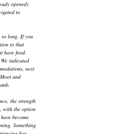
ready opened) 
CONTRIBUTORS
igated to 
 so long. If you 
ion to that 
ht have food. 
 We indicated 
mmodations, next 
f Moet and 
lamb. 
nce, the strength 
, with the option 
I have become 
soning. Something 
riencing has 