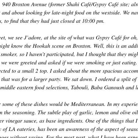
, 940 Broxton Avenue (former Shahi Café/Gypsy Café site; al
TOR LETTER
FOUNDER
FILM FESTIVALS
ICONS
t and about looking for late-night food on the westside. We nav
 to find that they had just closed at 10:00 pm. 
CHNOLOGY
INTERNATIONAL
CRITIC'S CORNER
et, we see J’adore, at the site of what was Gypsy Café for oh,
ht know the Hookah scene on Broxton. Well, this is an addit
 smoker, so I haven’t participated, but I thought that they mig
 we were greeted and asked if we were smoking or just eating.
rected to a small 2 top. I asked about the more spacious acco
 that was for a larger party. We sat down. I ordered a split o
 middle eastern food selections, Tabouli, Baba Ganoush and 
 some of these dishes would be 
Mediterranean
. In my experie
 in the seasoning. The subtle play of garlic, lemon and olive oil
er vinegar sauce, as base ingredients. One of the things that 
ey of LA eateries, has been an awareness of the aspect of sea
 goes without saying. For the most part, what I have been expe