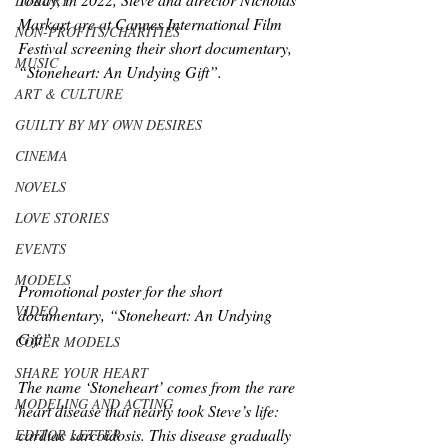
LUXURY
Markart are at Cannes International Film 
NON-PROFITS/CHARITIES
Festival screening their short documentary, 
MUSIC
“Stoneheart: An Undying Gift”.
ART & CULTURE
GUILTY BY MY OWN DESIRES
CINEMA
NOVELS
LOVE STORIES
EVENTS
MODELS
Promotional poster for the short 
VIDEO
documentary, “Stoneheart: An Undying 
Gift”
COVER MODELS
SHARE YOUR HEART
The name ‘Stoneheart’ comes from the rare 
MODELING AND ACTING
heart disease that nearly took Steve’s life: 
cardiac sarcoidosis. This disease gradually 
EDITOR LETTER