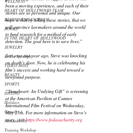
WELLNESS
been a moving experience, and each of their 
HEART OF HOLLYWOOD TEAM
stories are so personal and unique. Our 
BEHIND THE ESCENES
hope is that by telling these stories, that we 
will convince lawmakers around the world 
BOOKS
to fund research for a method of early 
IN THE HEART OF HOLLYWOOD
detection. The goal here is to save lives.”
JEWELRY
Just over one year ago, Steve was knocking 
In The Spotlight
on death’s door. Now, he is celebrating his 
VIDEO HOST
film’s success and working hard toward a 
BEAUTY
newfound purpose.
SPORTS
“Stoneheart: An Undying Gift” is screening 
DATING
at the American Pavilion at Cannes 
Holidays
International Film Festival on Wednesday, 
Comedy
May 25th. For more information on Steve’s 
story, visit 
https://www.fodasacharity.org
Sustainability
Training Workshop