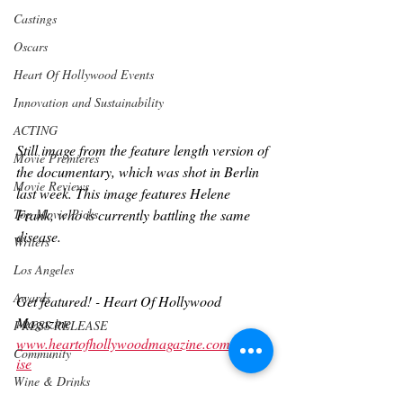
Castings
Oscars
Heart Of Hollywood Events
Innovation and Sustainability
ACTING
Still image from the feature length version of 
Movie Premieres
the documentary, which was shot in Berlin 
Movie Reviews
last week. This image features Helene 
Top Movie Picks
Frank, who is currently battling the same 
disease.
Writers
Los Angeles
Awards
Get featured! - Heart Of Hollywood 
Magazine 
PRESS RELEASE
www.heartofhollywoodmagazine.com/advert
Community
ise
Wine & Drinks