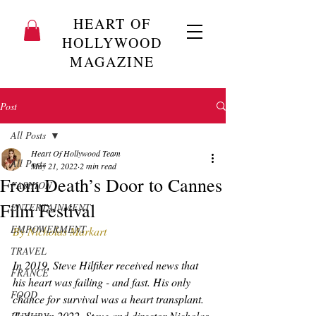
HEART OF
HOLLYWOOD
MAGAZINE
Post
All Posts
Heart Of Hollywood Team
All Posts
May 21, 2022
2 min read
From Death’s Door to Cannes
FASHION
Film Festival
ENTERTAINMENT
EMPOWERMENT
By Nicholas Markart
TRAVEL
In 2019, Steve Hilfiker received news that 
FRANCE
his heart was failing - and fast. His only 
FOOD
chance for survival was a heart transplant. 
Today, in 2022, Steve and director Nicholas 