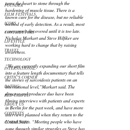
turns the heart to stone through the 
FOUNDER
hardening of muscle tissue. There is a 
FILM FESTIVALS
known cure for the disease, but no reliable 
ICONS
method of early detection. As a result, most 
cases aren’t discovered until it is too late. 
CONTRIBUTORS
Nicholas Markart and Steve Hilfiker are 
LIFESTYLE
working hard to change that by raising 
TRAVEL
awareness.
TECHNOLOGY
“We are currently expanding our short film 
INTERNATIONAL
into a feature length documentary that tells 
CRITIC'S CORNER
the stories of sarcoidosis patients on an 
DATING
international level,”Markart said. The 
director and producer duo have been 
RED CARPET
filming interviews with patients and experts 
ABOUT US
in Berlin for the past week, and have more 
CONTESTS
interviews planned when they return to the 
United States. “Meeting people who have 
COMMUNITY
gone through similar struggles as Steve has 