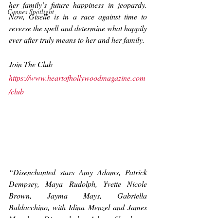
her family’s future happiness in jeopardy. 
Cannes Spotlight
Now, Giselle is in a race against time to 
reverse the spell and determine what 
happily 
ever after
 truly means to her and her family.
Join The Club
https://www.heartofhollywoodmagazine.com
/club
“Disenchanted stars Amy Adams, Patrick 
Dempsey, Maya Rudolph, Yvette Nicole 
Brown, Jayma Mays, Gabriella 
Baldacchino, with Idina Menzel and James 