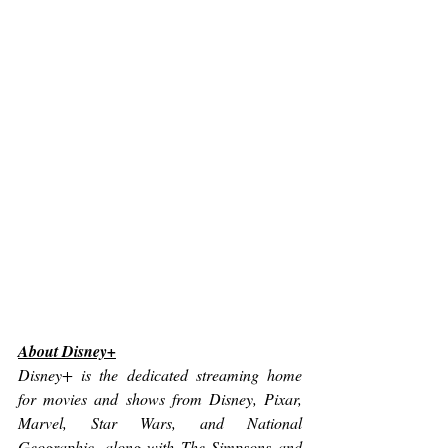
About Disney+
Disney+ is the dedicated streaming home 
for movies and shows from Disney, Pixar, 
Marvel, Star Wars, and National 
Geographic, along with The Simpsons and 