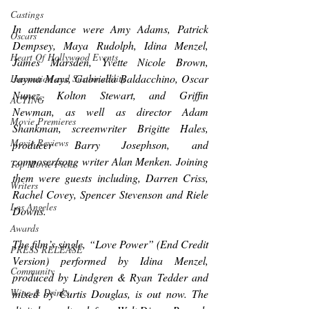
Castings
In attendance were Amy Adams, Patrick 
Oscars
Dempsey, Maya Rudolph, Idina Menzel, 
Heart Of Hollywood Events
James Marsden, Yvette Nicole Brown, 
Jayma Mays, Gabriella Baldacchino, Oscar 
Innovation and Sustainability
Nunez, Kolton Stewart, and Griffin 
ACTING
Newman, as well as director Adam 
Movie Premieres
Shankman, screenwriter Brigitte Hales, 
Movie Reviews
producer Barry Josephson, and 
composer/song writer Alan Menken. Joining 
Top Movie Picks
them were guests including, Darren Criss, 
Writers
Rachel Covey, Spencer Stevenson and Riele 
Los Angeles
Downs.
Awards
The film’s single, “Love Power” (End Credit 
PRESS RELEASE
Version) performed by Idina Menzel, 
Community
produced by Lindgren & Ryan Tedder and 
Wine & Drinks
mixed by Curtis Douglas, is out now. The 