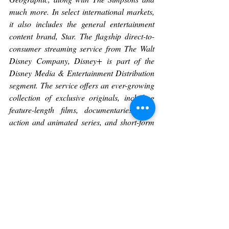
much more. In select international markets, 
it also includes the general entertainment 
content brand, Star. The flagship direct-to-
consumer streaming service from The Walt 
Disney Company, Disney+ is part of the 
Disney Media & Entertainment Distribution 
segment. The service offers an ever-growing 
collection of exclusive originals, including 
feature-length films, documentaries, live-
action and animated series, and short-form 
content. With unprecedented access to 
Disney’s long history of incredible film and 
television entertainment, Disney+ is also the 
exclusive streaming home for the newest 
releases from The Walt Disney Studios. 
Disney+ is available as a standalone 
streaming service, as part of the Disney 
Bundle in the U.S. that gives subscribers 