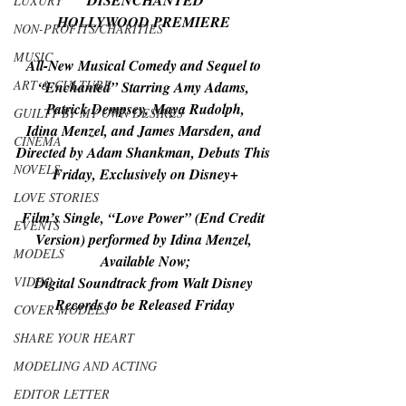
“DISENCHANTED”
LUXURY
HOLLYWOOD PREMIERE 
NON-PROFITS/CHARITIES
MUSIC
All-New Musical Comedy and Sequel to 
ART & CULTURE
“Enchanted” Starring Amy Adams, 
Patrick Dempsey, Maya Rudolph,
GUILTY BY MY OWN DESIRES
Idina Menzel, and James Marsden, and 
CINEMA
Directed by Adam Shankman, Debuts This 
NOVELS
Friday, Exclusively on Disney+
LOVE STORIES
Film’s Single, “Love Power” (End Credit 
EVENTS
Version) performed by Idina Menzel, 
MODELS
Available Now;
VIDEO
Digital Soundtrack from Walt Disney 
Records to be Released Friday
COVER MODELS
SHARE YOUR HEART
MODELING AND ACTING
EDITOR LETTER