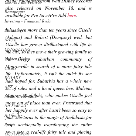
digital soundtrack from Walt Disney Records 
Cannes Film Festival
also released on November 18, and is 
Restaurants
available for Pre-Save/Pre-Add 
here
.
Investing - Financial Risks
It has been more than ten years since Giselle 
Streaming
(Adams) and Robert (Dempsey) wed, but 
Acting
Giselle has grown disillusioned with life in 
CONSULTING
the city, so they move their growing family to 
the sleepy suburban community of 
Golden Globes
Monroeville in search of a more fairy tale 
Oscars
life. Unfortunately, it isn’t the quick fix she 
ROTARY
had hoped for. Suburbia has a whole new 
ART
set of rules and a local queen bee, Malvina 
Monroe (Rudolph), who makes Giselle feel 
Media Credentials
more out of place than ever. Frustrated that 
Art Festivals
her 
happily ever after
 hasn’t been so easy to 
Art Gallery
find, she turns to the magic of Andalasia for 
help, accidentally transforming the entire 
Sports
town into a real-life fairy tale and placing 
Cannes Events