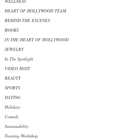
WELLNESS
HEART OF HOLLYWOOD TEAM
BEHIND THE ESCENES
BOOKS
IN THE HEART OF HOLLYWOOD
JEWELRY
In The Spotlight
VIDEO HOST
BEAUTY
SPORTS
DATING
Holidays
Comedy
Sustainability
Training Workshop