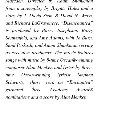
Marsden. Directed by Adam Shankman 
from a screenplay by Brigitte Hales and a 
story by J. David Stem & David N. Weiss, 
and Richard LaGravenese, “Disenchanted” 
is produced by Barry Josephson, Barry 
Sonnenfeld, and Amy Adams, with Jo Burn, 
Sunil Perkash, and Adam Shankman serving 
as executive producers. The movie features 
songs with music by 8-time Oscar®-winning 
composer Alan Menken and lyrics by three-
time Oscar-winning lyricist Stephen 
Schwartz, whose work on “Enchanted” 
garnered three Academy Award® 
nominations and a score by Alan Menken.