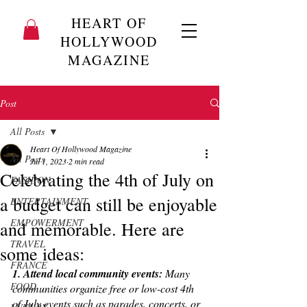
HEART OF
HOLLYWOOD
MAGAZINE
Post
All Posts
Heart Of Hollywood Magazine
All Posts
Jul 1, 2023
2 min read
Celebrating the 4th of July on
FASHION
a budget can still be enjoyable
ENTERTAINMENT
EMPOWERMENT
and memorable. Here are
TRAVEL
some ideas:
FRANCE
1. Attend local community events: 
Many 
FOOD
communities organize free or low-cost 4th 
of July events such as parades, concerts, or 