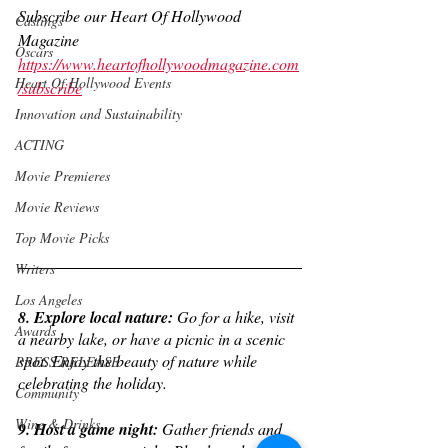
Subscribe our Heart Of Hollywood 
Castings
Magazine
Oscars
https://www.heartofhollywoodmagazine.com
Heart Of Hollywood Events
/subscribe
Innovation and Sustainability
ACTING
Movie Premieres
Movie Reviews
Top Movie Picks
Writers
Los Angeles
8. Explore local nature:
 Go for a hike, visit 
Awards
a nearby lake, or have a picnic in a scenic 
spot. Enjoy the beauty of nature while 
PRESS RELEASE
celebrating the holiday.
Community
Wine & Drinks
9. Host a game night:
 Gather friends and 