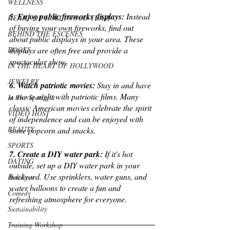
WELLNESS
5. Enjoy public fireworks displays:
 Instead 
HEART OF HOLLYWOOD TEAM
of buying your own fireworks, find out 
BEHIND THE ESCENES
about public displays in your area. These 
displays are often free and provide a 
BOOKS
spectacular show.
IN THE HEART OF HOLLYWOOD
JEWELRY
6. Watch patriotic movies:
 Stay in and have 
a movie night with patriotic films. Many 
In The Spotlight
classic American movies celebrate the spirit 
VIDEO HOST
of independence and can be enjoyed with 
BEAUTY
some popcorn and snacks.
SPORTS
7. Create a DIY water park:
 If it's hot 
DATING
outside, set up a DIY water park in your 
backyard. Use sprinklers, water guns, and 
Holidays
water balloons to create a fun and 
Comedy
refreshing atmosphere for everyone.
Sustainability
Training Workshop