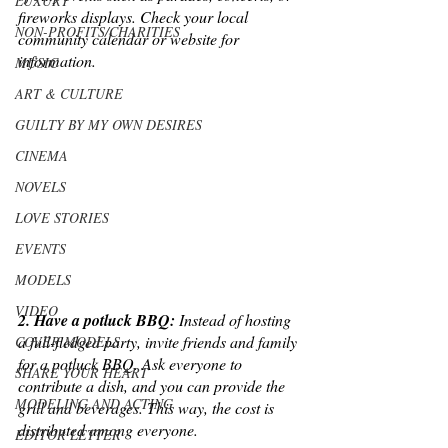
LUXURY
fireworks displays. Check your local 
NON-PROFITS/CHARITIES
community calendar or website for 
information.
MUSIC
ART & CULTURE
GUILTY BY MY OWN DESIRES
CINEMA
NOVELS
LOVE STORIES
EVENTS
MODELS
VIDEO
2. Have a potluck BBQ:
 Instead of hosting 
a full-fledged party, invite friends and family 
COVER MODELS
for a potluck BBQ. Ask everyone to 
SHARE YOUR HEART
contribute a dish, and you can provide the 
MODELING AND ACTING
grill and beverages. This way, the cost is 
distributed among everyone.
EDITOR LETTER