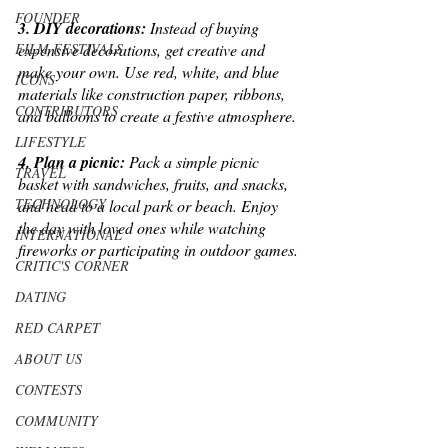
FOUNDER
3. DIY decorations:
 Instead of buying 
FILM FESTIVALS
expensive decorations, get creative and 
make your own. Use red, white, and blue 
ICONS
materials like construction paper, ribbons, 
CONTRIBUTORS
and balloons to create a festive atmosphere.
LIFESTYLE
4. Plan a picnic: 
Pack a simple picnic 
TRAVEL
basket with sandwiches, fruits, and snacks, 
TECHNOLOGY
and head to a local park or beach. Enjoy 
the day with loved ones while watching 
INTERNATIONAL
fireworks or participating in outdoor games.
CRITIC'S CORNER
DATING
RED CARPET
ABOUT US
CONTESTS
COMMUNITY