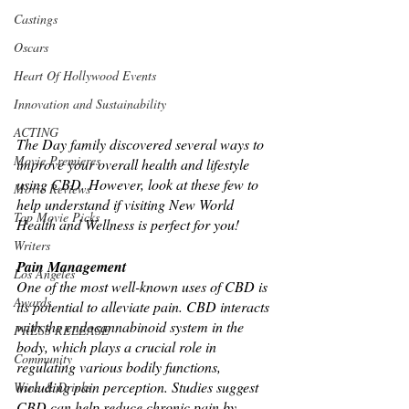
Castings
Oscars
Heart Of Hollywood Events
Innovation and Sustainability
ACTING
The Day family discovered several ways to 
Movie Premieres
improve your overall health and lifestyle 
using CBD. However, look at these few to 
Movie Reviews
help understand if visiting New World 
Top Movie Picks
Health and Wellness is perfect for you! 
Writers
Pain Management
Los Angeles
One of the most well-known uses of CBD is 
Awards
its potential to alleviate pain. CBD interacts 
with the endocannabinoid system in the 
PRESS RELEASE
body, which plays a crucial role in 
Community
regulating various bodily functions, 
including pain perception. Studies suggest 
Wine & Drinks
CBD can help reduce chronic pain by 