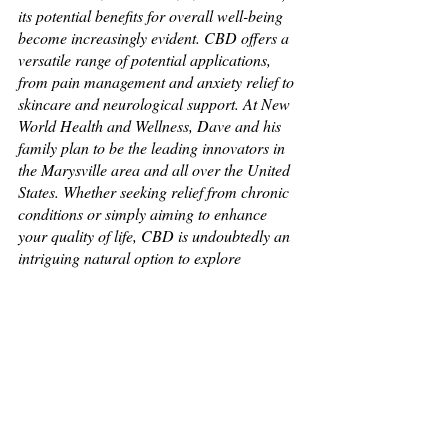
its potential benefits for overall well-being 
become increasingly evident. CBD offers a 
versatile range of potential applications, 
from pain management and anxiety relief to 
skincare and neurological support. At New 
World Health and Wellness, Dave and his 
family plan to be the leading innovators in 
the Marysville area and all over the United 
States. Whether seeking relief from chronic 
conditions or simply aiming to enhance 
your quality of life, CBD is undoubtedly an 
intriguing natural option to explore