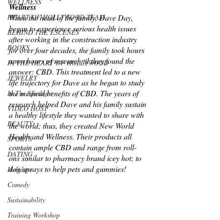
WELLNESS
Wellness
HEART OF HOLLYWOOD TEAM
When the head of the family, Dave Day, 
began to experience serious health issues 
BEHIND THE ESCENES
after working in the construction industry 
BOOKS
for over four decades, the family took hours 
upon hours of research til they found the 
IN THE HEART OF HOLLYWOOD
answer: CBD. This treatment led to a new 
JEWELRY
life trajectory for Dave as he began to study 
the medical benefits of CBD. The years of 
In The Spotlight
research helped Dave and his family sustain 
VIDEO HOST
a healthy lifestyle they wanted to share with 
BEAUTY
the world; thus, they created New World 
Health and Wellness. Their products all 
SPORTS
contain ample CBD and range from roll-
DATING
ons similar to pharmacy brand icey hot; to 
dog sprays to help pets and gummies! 
Holidays
Comedy
Sustainability
Training Workshop