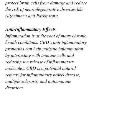
protect brain cells from damage and reduce 
the risk of neurodegenerative diseases like 
Alzheimer's and Parkinson's.
Anti-Inflammatory Effects
Inflammation is at the root of many chronic 
health conditions. CBD's anti-inflammatory 
properties can help mitigate inflammation 
by interacting with immune cells and 
reducing the release of inflammatory 
molecules. CBD is a potential natural 
remedy for inflammatory bowel disease, 
multiple sclerosis, and autoimmune 
disorders.