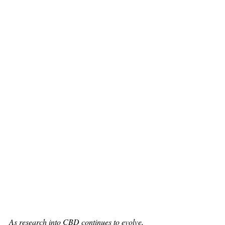
As research into CBD continues to evolve, 