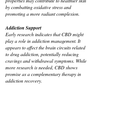
properties may contribute to healthier skin 
by combatting oxidative stress and 
promoting a more radiant complexion.
Addiction Support
Early research indicates that CBD might 
play a role in addiction management. It 
appears to affect the brain circuits related 
to drug addiction, potentially reducing 
cravings and withdrawal symptoms. While 
more research is needed, CBD shows 
promise as a complementary therapy in 
addiction recovery.