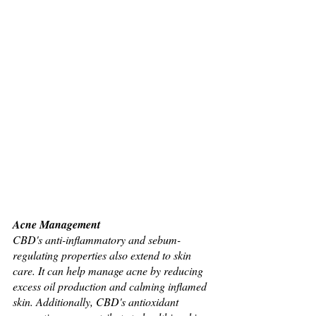
Acne Management
CBD's anti-inflammatory and sebum-
regulating properties also extend to skin 
care. It can help manage acne by reducing 
excess oil production and calming inflamed 
skin. Additionally, CBD's antioxidant 