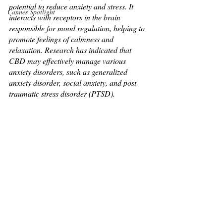
potential to reduce anxiety and stress. It 
Cannes Spotlight
interacts with receptors in the brain 
responsible for mood regulation, helping to 
promote feelings of calmness and 
relaxation. Research has indicated that 
CBD may effectively manage various 
anxiety disorders, such as generalized 
anxiety disorder, social anxiety, and post-
traumatic stress disorder (PTSD).