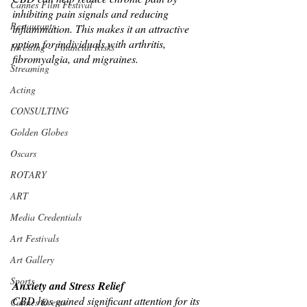
Cannes Film Festival
inhibiting pain signals and reducing 
Restaurants
inflammation. This makes it an attractive 
option for individuals with arthritis, 
Investing - Financial Risks
fibromyalgia, and migraines.
Streaming
Acting
CONSULTING
Golden Globes
Oscars
ROTARY
ART
Media Credentials
Art Festivals
Art Gallery
Sports
Anxiety and Stress Relief
CBD has gained significant attention for its 
Cannes Events