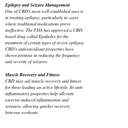
Epilepsy and Seizure Management
One of CBD's most well-established uses is 
in treating epilepsy, particularly in cases 
where traditional medications prove 
ineffective. The FDA has approved a CBD-
based drug called Epidiolex for the 
treatment of certain types of severe epilepsy. 
CBD's anticonvulsant properties have 
shown promise in reducing the frequency 
and severity of seizures.
Muscle Recovery and Fitness
CBD may aid muscle recovery and fitness 
for those leading an active lifestyle. Its anti-
inflammatory properties help alleviate 
exercise-induced inflammation and 
soreness, allowing quicker recovery 
between workouts.