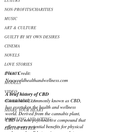
LUXURY
NON-PROFITS/CHARITIES
MUSIC
ART & CULTURE
GUILTY BY MY OWN DESIRES
CINEMA
NOVELS
LOVE STORIES
Photo Credit: 
EVENTS
Newworldhealthandwellness.com
MODELS
VIDEO
A brief history of CBD
Cannabidiol, commonly known as CBD, 
COVER MODELS
has overtaken the health and wellness 
SHARE YOUR HEART
world. Derived from the cannabis plant, 
MODELING AND ACTING
CBD is a non-psychoactive compound that 
offers many potential benefits for physical 
EDITOR LETTER