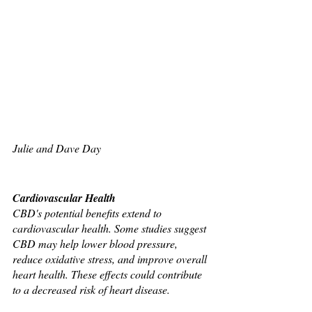
Julie and Dave Day 
Cardiovascular Health
CBD's potential benefits extend to 
cardiovascular health. Some studies suggest 
CBD may help lower blood pressure, 
reduce oxidative stress, and improve overall 
heart health. These effects could contribute 
to a decreased risk of heart disease.