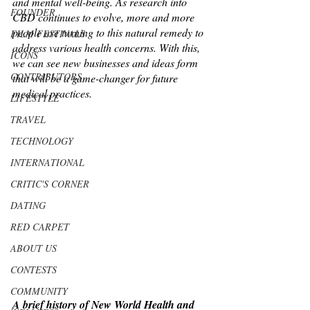
and mental well-being. As research into 
FOUNDER
CBD continues to evolve, more and more 
people are turning to this natural remedy to 
FILM FESTIVALS
address various health concerns. With this, 
ICONS
we can see new businesses and ideas form 
CONTRIBUTORS
that will be a game-changer for future 
medical practices. 
LIFESTYLE
TRAVEL
TECHNOLOGY
INTERNATIONAL
CRITIC'S CORNER
DATING
RED CARPET
ABOUT US
CONTESTS
COMMUNITY
A brief history of New World Health and 