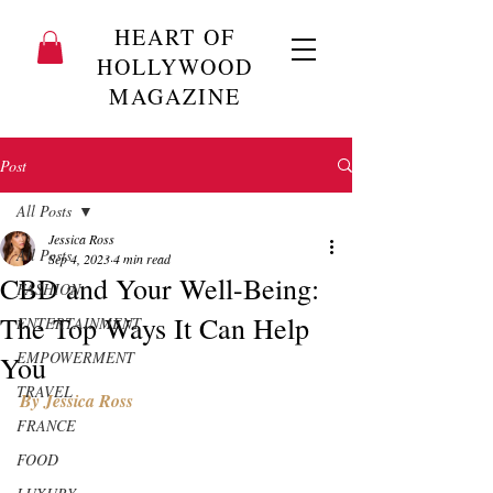
HEART OF
HOLLYWOOD
MAGAZINE
Post
All Posts
Jessica Ross
All Posts
Sep 4, 2023
4 min read
CBD and Your Well-Being:
FASHION
The Top Ways It Can Help
ENTERTAINMENT
EMPOWERMENT
You
TRAVEL
By Jessica Ross 
FRANCE
FOOD