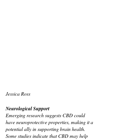
Jessica Ross 
Neurological Support
Emerging research suggests CBD could 
have neuroprotective properties, making it a 
potential ally in supporting brain health. 
Some studies indicate that CBD may help 