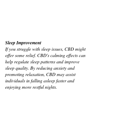
Sleep Improvement
If you struggle with sleep issues, CBD might 
offer some relief. CBD's calming effects can 
help regulate sleep patterns and improve 
sleep quality. By reducing anxiety and 
promoting relaxation, CBD may assist 
individuals in falling asleep faster and 
enjoying more restful nights.