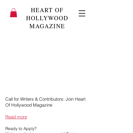
HEART OF
HOLLYWOOD
MAGAZINE
Call for Writers & Contributors: Join Heart
Of Hollywood Magazine
Read more
Ready to Apply?