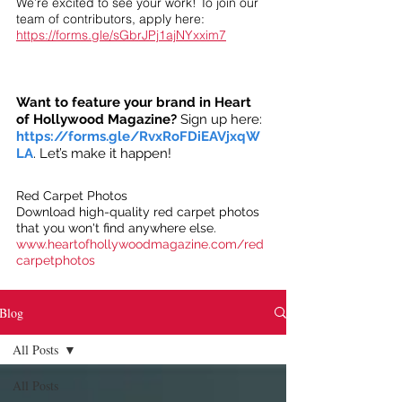
We’re excited to see your work! To join our
team of contributors, apply here:
https://forms.gle/sGbrJPj1ajNYxxim7
Want to feature your brand in Heart
of Hollywood Magazine?
Sign up here:
https://forms.gle/RvxRoFDiEAVjxqW
LA
. Let’s make it happen!
Red Carpet Photos
Download high-quality red carpet photos
that you won't find anywhere else.
www.heartofhollywoodmagazine.com/red
carpetphotos
Blog
All Posts
All Posts