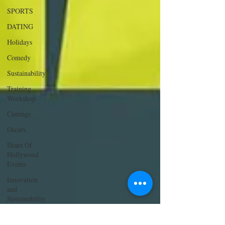
SPORTS
DATING
Holidays
Comedy
Sustainability
Training
Workshop
Castings
Oscars
Heart Of
Hollywood
Events
Innovation
and
Sustainability
ACTING