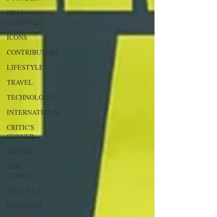
FILM
FESTIVALS
ICONS
CONTRIBUTORS
LIFESTYLE
TRAVEL
TECHNOLOGY
INTERNATIONAL
CRITIC'S
CORNER
DATING
RED
CARPET
ABOUT US
CONTESTS