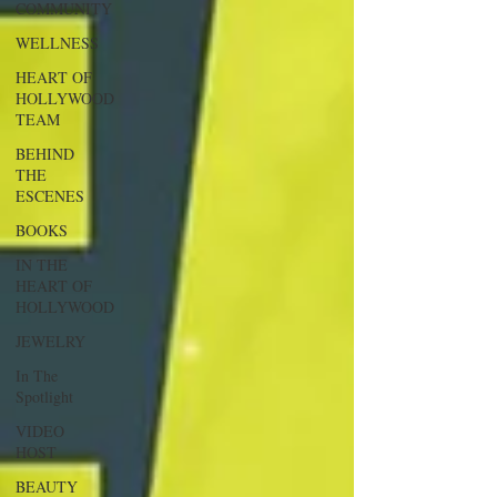
COMMUNITY
WELLNESS
HEART OF
HOLLYWOOD
TEAM
BEHIND
THE
ESCENES
BOOKS
IN THE
HEART OF
HOLLYWOOD
JEWELRY
In The
Spotlight
VIDEO
HOST
BEAUTY