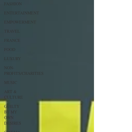
FASHION
ENTERTAINMENT
EMPOWERMENT
TRAVEL
FRANCE
FOOD
LUXURY
NON-
PROFITS/CHARITIES
MUSIC
ART &
CULTURE
GUILTY
BY MY
OWN
DESIRES