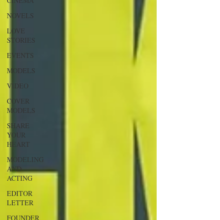
CINEMA
NOVELS
LOVE
STORIES
EVENTS
MODELS
VIDEO
COVER
MODELS
SHARE
YOUR
HEART
MODELING
AND
ACTING
EDITOR
LETTER
FOUNDER