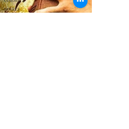
CINEMA
NOVELS
LOVE
STORIES
EVENTS
MODELS
VIDEO
COVER
MODELS
SHARE
YOUR
HEART
MODELING
AND
ACTING
EDITOR
LETTER
FOUNDER