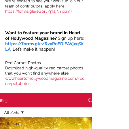
We’re excited to see your work! To join our
team of contributors, apply here:
https://forms.gle/sGbrJPj1ajNYxxim7
Want to feature your brand in Heart
of Hollywood Magazine?
Sign up here:
https://forms.gle/RvxRoFDiEAVjxqW
LA
. Let’s make it happen!
Red Carpet Photos
Download high-quality red carpet photos
that you won't find anywhere else.
www.heartofhollywoodmagazine.com/red
carpetphotos
Blog
All Posts
All Posts