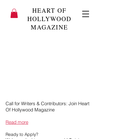
HEART OF
HOLLYWOOD
MAGAZINE
Call for Writers & Contributors: Join Heart
Of Hollywood Magazine
Read more
Ready to Apply?