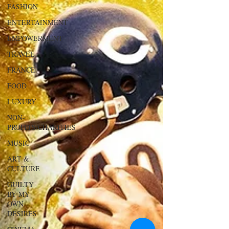
FASHION
ENTERTAINMENT
EMPOWERMENT
TRAVEL
FRANCE
FOOD
LUXURY
NON-
PROFITS/CHARITIES
MUSIC
ART &
CULTURE
GUILTY
BY MY
OWN
DESIRES