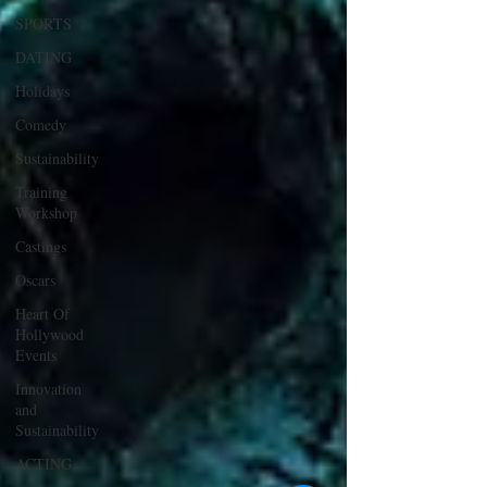
SPORTS
DATING
Holidays
Comedy
Sustainability
Training
Workshop
Castings
Oscars
Heart Of
Hollywood
Events
Innovation
and
Sustainability
ACTING