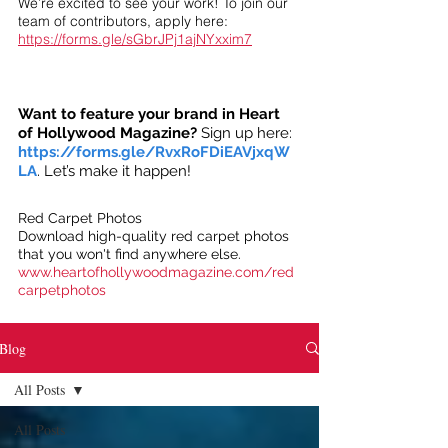
We’re excited to see your work! To join our
team of contributors, apply here:
https://forms.gle/sGbrJPj1ajNYxxim7
Want to feature your brand in Heart
of Hollywood Magazine?
Sign up here:
https://forms.gle/RvxRoFDiEAVjxqW
LA
. Let’s make it happen!
Red Carpet Photos
Download high-quality red carpet photos
that you won't find anywhere else.
www.heartofhollywoodmagazine.com/red
carpetphotos
Blog
All Posts
All Posts