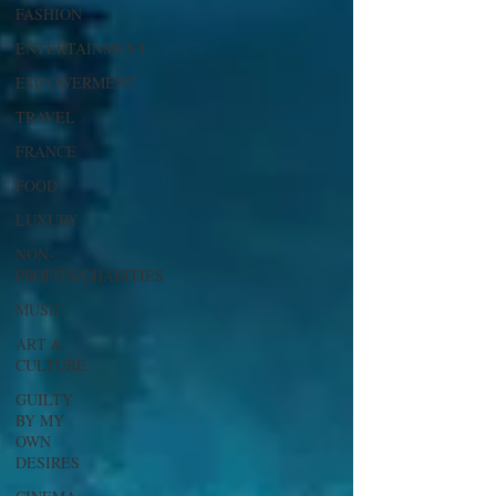
FASHION
ENTERTAINMENT
EMPOWERMENT
TRAVEL
FRANCE
FOOD
LUXURY
NON-
PROFITS/CHARITIES
MUSIC
ART &
CULTURE
GUILTY
BY MY
OWN
DESIRES