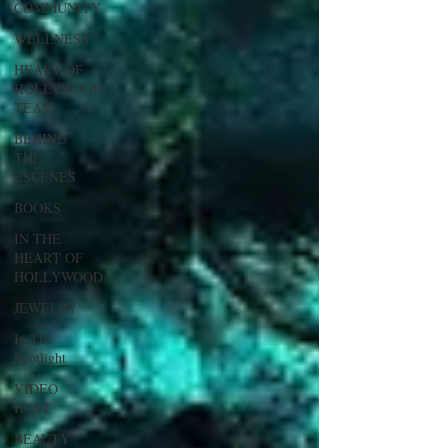
COMMUNITY
WELLNESS
HEART OF
HOLLYWOOD
TEAM
BEHIND
THE
ESCENES
BOOKS
IN THE
HEART OF
HOLLYWOOD
JEWELRY
In The
Spotlight
VIDEO
HOST
BEAUTY