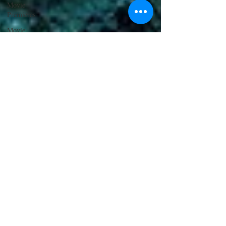
Movie
Premieres
Movie
Reviews
Top Movie
Picks
Writers
Los Angeles
Awards
PRESS
RELEASE
Community
Wine &
Drinks
Cannes Film
Festival
Restaurants