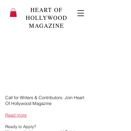
HEART OF
HOLLYWOOD
MAGAZINE
Call for Writers & Contributors: Join Heart
Of Hollywood Magazine
Read more
Ready to Apply?