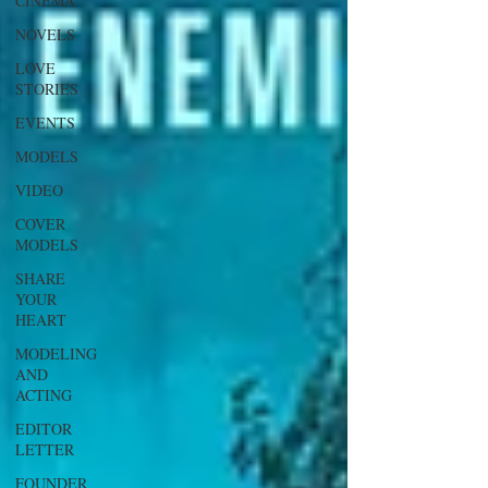
CINEMA
NOVELS
LOVE
STORIES
EVENTS
MODELS
VIDEO
COVER
MODELS
SHARE
YOUR
HEART
MODELING
AND
ACTING
EDITOR
LETTER
FOUNDER