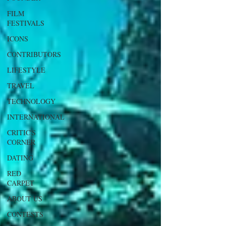
FILM
FESTIVALS
ICONS
CONTRIBUTORS
LIFESTYLE
TRAVEL
TECHNOLOGY
INTERNATIONAL
CRITIC'S
CORNER
DATING
RED
CARPET
ABOUT US
CONTESTS