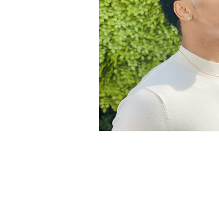
LOVE STORIES
EVENTS
MODELING AND ACTING
EDI
LIFESTYLE
TRAVEL
TE