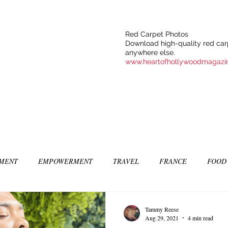
Red Carpet Photos
Download high-quality red carp
anywhere else.
www.heartofhollywoodmagazi
NMENT
EMPOWERMENT
TRAVEL
FRANCE
FOOD
SIC
ART & CULTURE
GUILTY BY MY OWN DESIRES
C
Tammy Reese
Aug 29, 2021
4 min read