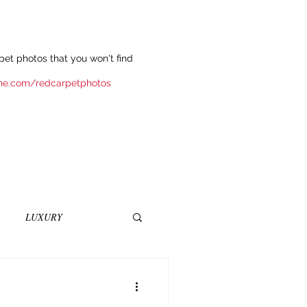
et photos that you won't find
ne.com/redcarpetphotos
LUXURY
INEMA
NOVELS