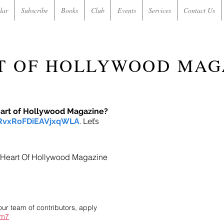
dar
Subscribe
Books
Club
Events
Services
Contact Us
T OF HOLLYWOOD MAG
eart of Hollywood Magazine?
/RvxRoFDiEAVjxqWLA
. Let’s
in Heart Of Hollywood Magazine
our team of contributors, apply
im7