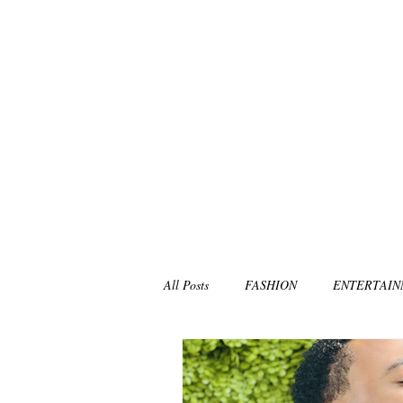
All Posts
FASHION
ENTERTAI
NON-PROFITS/CHARITIES
MU