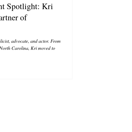
 Spotlight: Kri
T
rtner of
CONTRIBUTORS
licist, advocate, and actor. From
 North Carolina, Kri moved to