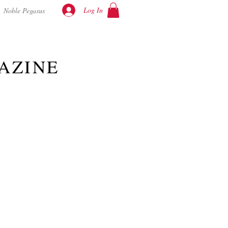
Log In
Noble Pegasus
AZINE