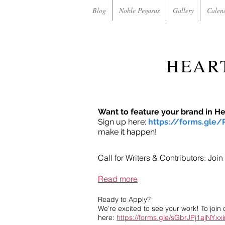
Blog
Noble Pegasus
Gallery
Calen
HEAR
Want to feature your brand in H
Sign up here:
https://forms.gle
make it happen!
Call for Writers & Contributors: Jo
Read more
Ready to Apply?
We’re excited to see your work! To join 
here:
https://forms.gle/sGbrJPj1ajNYxx