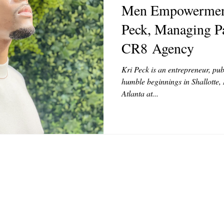
Men Empowerment
MODELS
VIDEO
COVER MODELS
SHARE YOUR HEAR
Peck, Managing Pa
CR8 Agency
TOR LETTER
FOUNDER
FILM FESTIVALS
ICONS
Kri Peck is an entrepreneur, pub
humble beginnings in Shallotte,
Atlanta at...
CHNOLOGY
INTERNATIONAL
CRITIC'S CORNER