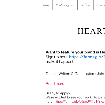
Blog
Noble Pegasus
Gallery
Calen
HEAR
Want to feature your brand in H
Sign up here:
https://forms.gle
make it happen!
Call for Writers & Contributors: Jo
Read more
Ready to Apply?
We’re excited to see your work! To join 
here:
https://forms.gle/sGbrJPj1ajNYxx