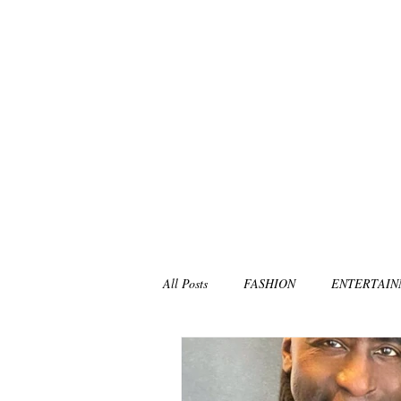
All Posts
FASHION
ENTERTAI
NON-PROFITS/CHARITIES
MU