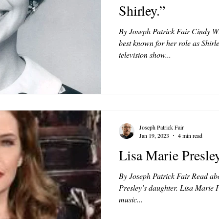
Shirley.”
By Joseph Patrick Fair Cindy W
best known for her role as Shirl
television show...
Joseph Patrick Fair
Jan 19, 2023
4 min read
Lisa Marie Presley
By Joseph Patrick Fair Read abou
Presley’s daughter. Lisa Marie P
music...