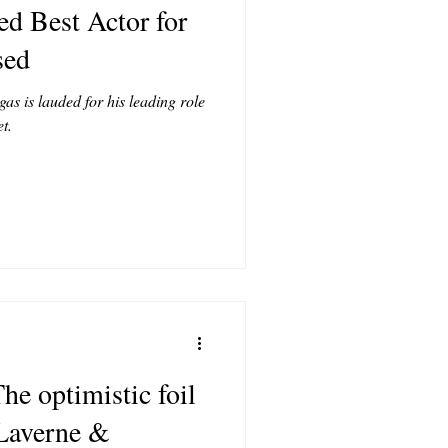
d Best Actor for
T
sed
s is lauded for his leading role
CONTRIBUTORS
t.
he optimistic foil
Laverne &