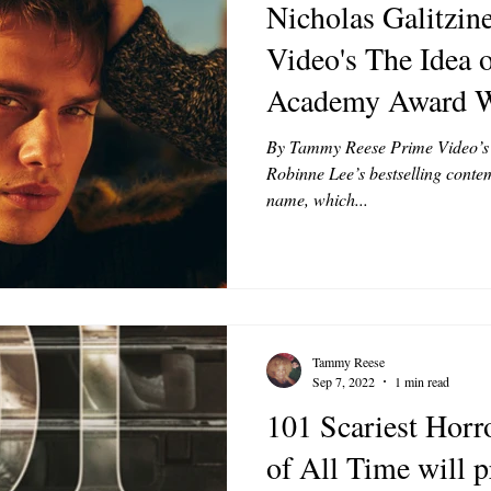
Nicholas Galitzine
Video's The Idea 
Academy Award W
Hathaway
By Tammy Reese Prime Video’s T
Robinne Lee’s bestselling conte
name, which...
Tammy Reese
Sep 7, 2022
1 min read
101 Scariest Hor
of All Time will 