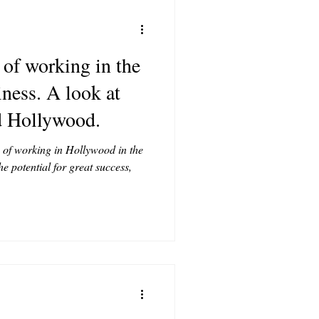
 of working in the
ness. A look at
d Hollywood.
 of working in Hollywood in the
e potential for great success,