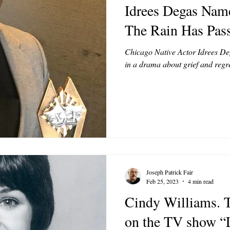
Idrees Degas Name
MODELS
VIDEO
COVER MODELS
SHARE YOUR HEAR
The Rain Has Pas
Chicago Native Actor Idrees Dega
TOR LETTER
FOUNDER
FILM FESTIVALS
ICONS
in a drama about grief and regre
CHNOLOGY
INTERNATIONAL
CRITIC'S CORNER
Joseph Patrick Fair
Feb 25, 2023
4 min read
Cindy Williams. T
on the TV show “