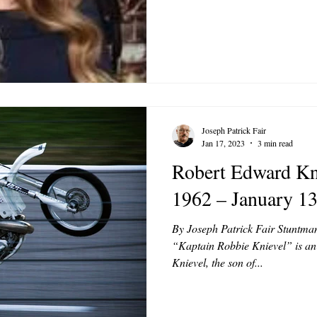
Joseph Patrick Fair
Jan 17, 2023
3 min read
Robert Edward Kni
1962 – January 13
By Joseph Patrick Fair Stuntma
“Kaptain Robbie Knievel” is an
Knievel, the son of...