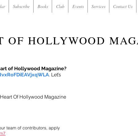
dar
Subscribe
Books
Club
Events
Services
Contact Us
T OF HOLLYWOOD MAG
eart of Hollywood Magazine?
/RvxRoFDiEAVjxqWLA
. Let’s
in Heart Of Hollywood Magazine
our team of contributors, apply
im7