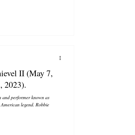
evel II (May 7,
, 2023).
n and performer known as
 American legend. Robbie