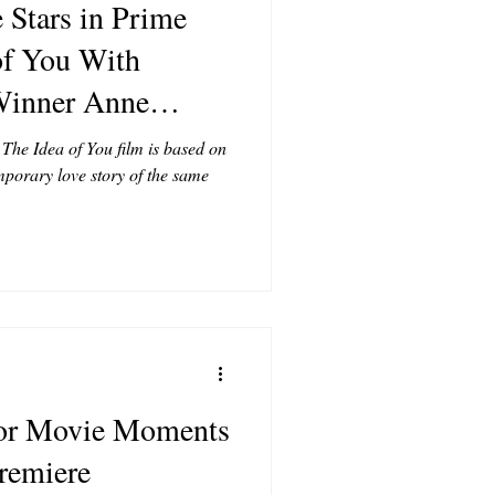
 Stars in Prime
of You With
inner Anne
he Idea of You film is based on
mporary love story of the same
ror Movie Moments
premiere