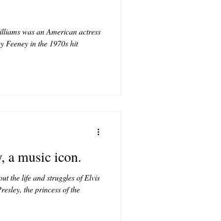
illiams was an American actress
ey Feeney in the 1970s hit
, a music icon.
t the life and struggles of Elvis
resley, the princess of the