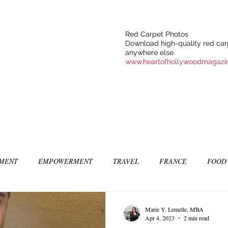
Red Carpet Photos
Download high-quality red carp
anywhere else.
www.heartofhollywoodmagazi
NMENT
EMPOWERMENT
TRAVEL
FRANCE
FOOD
SIC
ART & CULTURE
GUILTY BY MY OWN DESIRES
C
Marie Y. Lemelle, MBA
Apr 4, 2023
2 min read