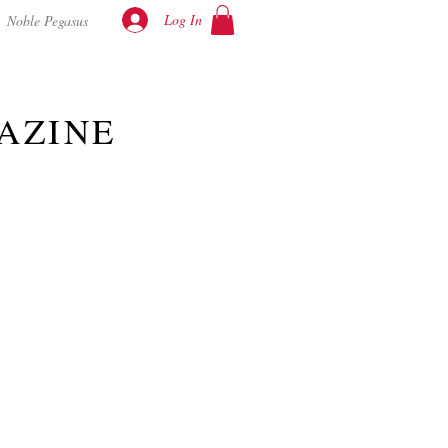
Log In
Noble Pegasus
AZINE