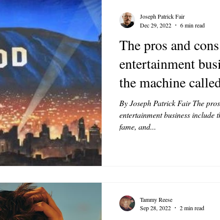
Joseph Patrick Fair
Dec 29, 2022
6 min read
The pros and cons
entertainment busi
the machine calle
By Joseph Patrick Fair The pros
entertainment business include th
fame, and...
Tammy Reese
Sep 28, 2022
2 min read