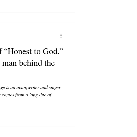
of “Honest to God.”
e man behind the
e is an actor,writer and singer
 comes from a long line of