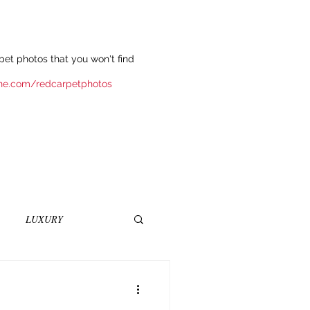
et photos that you won't find
ne.com/redcarpetphotos
LUXURY
INEMA
NOVELS