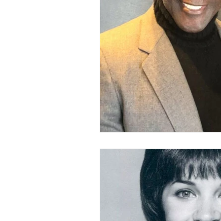
LOVE STORIES
EVENTS
MODELING AND ACTING
EDI
LIFESTYLE
TRAVEL
TE