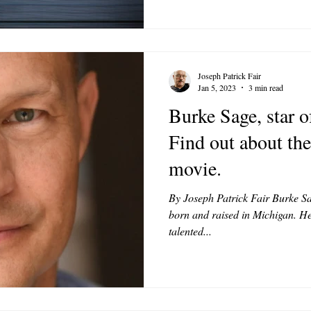
Joseph Patrick Fair
Jan 5, 2023
3 min read
Burke Sage, star 
Find out about th
movie.
By Joseph Patrick Fair Burke Sag
born and raised in Michigan. He
talented...