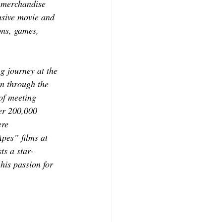
d merchandise 
usive movie and 
ons, games, 
 journey at the 
en through the 
of meeting 
er 200,000 
ere 
pes” films at 
s a star-
his passion for 
.