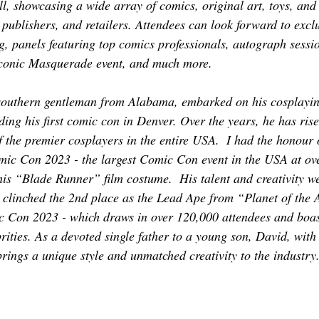
ll, showcasing a wide array of comics, original art, toys, an
 publishers, and retailers. Attendees can look forward to excl
, panels featuring top comics professionals, autograph sessi
 iconic Masquerade event, and much more.
southern gentleman from Alabama, embarked on his cosplaying
ding his first comic con in Denver. Over the years, he has ris
 the premier cosplayers in the entire USA.  I had the honour 
ic Con 2023 - the largest Comic Con event in the USA at ov
 his “Blade Runner” film costume.  His talent and creativity w
linched the 2nd place as the Lead Ape from “Planet of the A
 Con 2023 - which draws in over 120,000 attendees and boast
rities. As a devoted single father to a young son, David, with 
brings a unique style and unmatched creativity to the industry