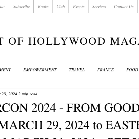
dar
Subscribe
Books
Club
Events
Services
Contact Us
T OF HOLLYWOOD MAG
NMENT
EMPOWERMENT
TRAVEL
FRANCE
FOOD
 28, 2024
2 min read
SIC
ART & CULTURE
GUILTY BY MY OWN DESIRES
C
CON 2024 - FROM GOO
MARCH 29, 2024 to EAS
MODELS
VIDEO
COVER MODELS
SHARE YOUR HEAR