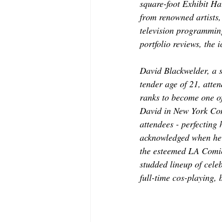
square-foot Exhibit Ha
from renowned artists,
television programming
portfolio reviews, the
David Blackwelder, a 
tender age of 21, atten
ranks to become one of
David in New York Com
attendees - perfecting
acknowledged when he c
the esteemed LA Comic
studded lineup of celeb
full-time cos-playing, 