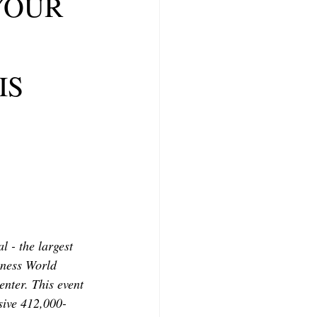
 YOUR
CONTRIBUTORS
IS
 - the largest 
nness World 
nter. This event 
sive 412,000-