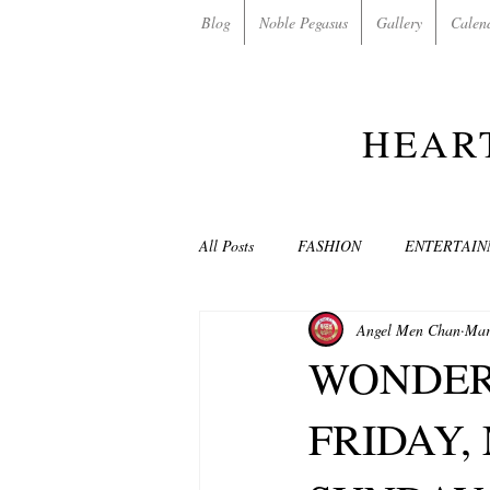
Blog
Noble Pegasus
Gallery
Calen
HEAR
All Posts
FASHION
ENTERTAI
Angel Men Chan
Mar
NON-PROFITS/CHARITIES
MU
WONDER
FRIDAY, 
LOVE STORIES
EVENTS