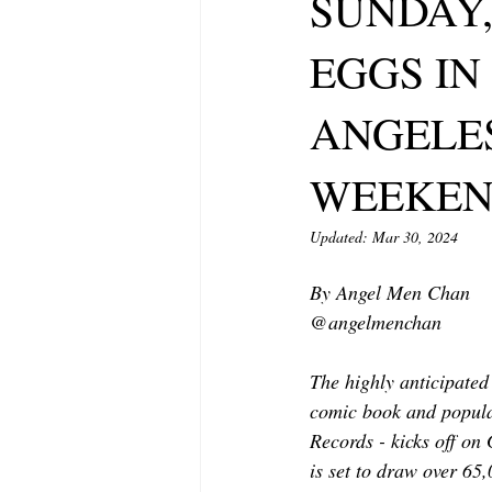
SUNDAY,
MODELING AND ACTING
EDI
EGGS IN
LIFESTYLE
TRAVEL
TE
ANGELES
WEEKE
Updated:
Mar 30, 2024
By Angel Men Chan
@angelmenchan 
The highly anticipate
comic book and popular
Records - kicks off on
is set to draw over 65