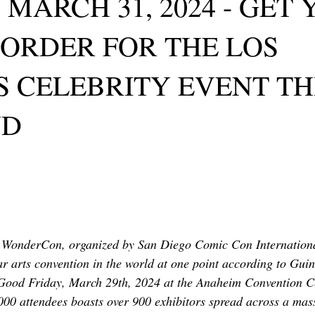
 MARCH 31, 2024 - GET
TOR LETTER
FOUNDER
FILM FESTIVALS
ICONS
 ORDER FOR THE LOS
CHNOLOGY
INTERNATIONAL
CRITIC'S CORNER
 CELEBRITY EVENT TH
ND
d WonderCon, organized by San Diego Comic Con International
 arts convention in the world at one point according to Gui
 Good Friday, March 29th, 2024 at the Anaheim Convention Ce
,000 attendees boasts over 900 exhibitors spread across a mas