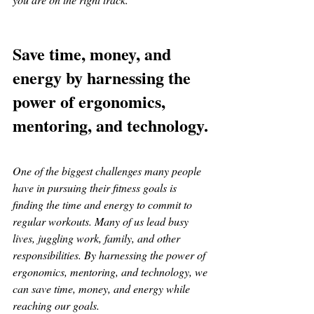
Save time, money, and 
energy by harnessing the 
power of ergonomics, 
mentoring, and technology.
One of the biggest challenges many people 
have in pursuing their fitness goals is 
finding the time and energy to commit to 
regular workouts. Many of us lead busy 
lives, juggling work, family, and other 
responsibilities. By harnessing the power of 
ergonomics, mentoring, and technology, we 
can save time, money, and energy while 
reaching our goals.