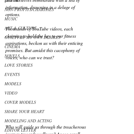
LUXURY
information, drowning in a deluge of 
NON-PROFITS/CHARITIES
options. 
MUSIC
ART & CULTURE
Thousands of YouTube videos, each 
claiming to hold the key to our fitness 
GUILTY BY MY OWN DESIRES
aspirations, beckon us with their enticing 
CINEMA
promises. But amidst this cacophony of 
NOVELS
voices, who can we trust? 
LOVE STORIES
EVENTS
MODELS
VIDEO
COVER MODELS
SHARE YOUR HEART
MODELING AND ACTING
Who will guide us through the treacherous 
EDITOR LETTER
journey towards wellness? As we scroll 