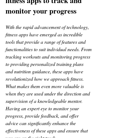
fitness apps to track and 
monitor your progress
With the rapid advancement of technology, 
fitness apps have emerged as incredible 
tools that provide a range of features and 
functionalities to suit individual needs. From 
tracking workouts and monitoring progress 
to providing personalized training plans 
and nutrition guidance, these apps have 
revolutionized how we approach fitness. 
What makes them even more valuable is 
when they are used under the direction and 
supervision of a knowledgeable mentor. 
Having an expert eye to monitor your 
progress, provide feedback, and offer 
advice can significantly enhance the 
effectiveness of these apps and ensure that 
you are on the right track.  