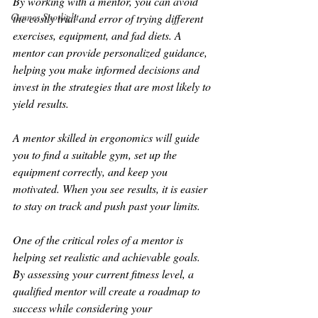
By working with a mentor, you can avoid 
Cannes Spotlight
the costly trial and error of trying different 
exercises, equipment, and fad diets. A 
mentor can provide personalized guidance, 
helping you make informed decisions and 
invest in the strategies that are most likely to 
yield results.
A mentor skilled in ergonomics will guide 
you to find a suitable gym, set up the 
equipment correctly, and keep you 
motivated. When you see results, it is easier 
to stay on track and push past your limits.
One of the critical roles of a mentor is 
helping set realistic and achievable goals. 
By assessing your current fitness level, a 
qualified mentor will create a roadmap to 
success while considering your 