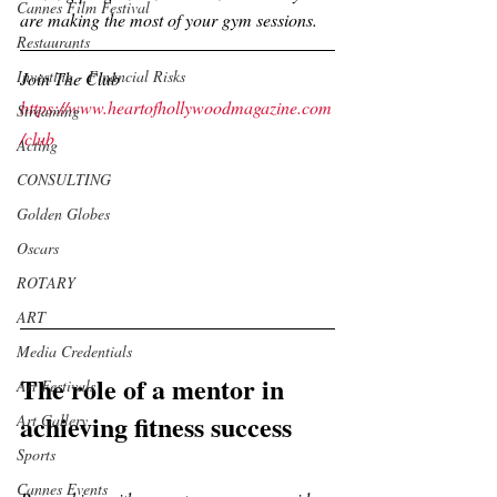
Cannes Film Festival
are making the most of your gym sessions.
Restaurants
Investing - Financial Risks
Join The Club
https://www.heartofhollywoodmagazine.com
Streaming
/club
Acting
CONSULTING
Golden Globes
Oscars
ROTARY
ART
Media Credentials
The role of a mentor in 
Art Festivals
achieving fitness success
Art Gallery
Sports
Cannes Events