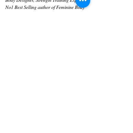
No1 Best Selling author of Feminine Body 
Design, Empowering Fitness For A Pain-
Free Life, co-creator of the Feminine Body 
Design online strength training mentoring 
system, and producer of  
Dr Fitness USA’s 
THE SHOW
.
Call 424-287-7181
Visit 
https://www.DrFitnessUSA.com
https://academy.drfitnessusa.com
For sponsorships or speaking information
https://drfitnessusa.com/theshow/
Heart Of Hollywood Magazine 
Contributor 