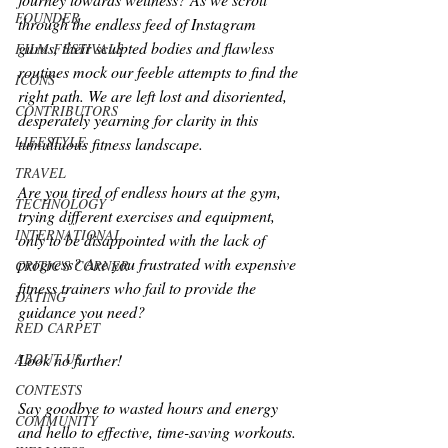
FOUNDER
through the endless feed of Instagram 
gurus, their sculpted bodies and flawless 
FILM FESTIVALS
routines mock our feeble attempts to find the 
ICONS
right path. We are left lost and disoriented, 
CONTRIBUTORS
desperately yearning for clarity in this 
LIFESTYLE
tumultuous fitness landscape.
TRAVEL
Are you tired of endless hours at the gym, 
TECHNOLOGY
trying different exercises and equipment, 
INTERNATIONAL
only to be disappointed with the lack of 
progress? Are you frustrated with expensive 
CRITIC'S CORNER
fitness trainers who fail to provide the 
DATING
guidance you need? 
RED CARPET
Look no further! 
ABOUT US
CONTESTS
Say goodbye to wasted hours and energy 
COMMUNITY
and hello to effective, time-saving workouts.