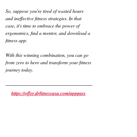
So, suppose you're tired of wasted hours 
and ineffective fitness strategies. In that 
case, it's time to embrace the power of 
ergonomics, find a mentor, and download a 
fitness app. 
With this winning combination, you can go 
from zero to hero and transform your fitness 
journey today.
https://offer.drfitnessusa.com/apppass