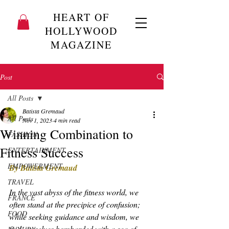
HEART OF
HOLLYWOOD
MAGAZINE
Post
All Posts
Batista Gremaud
All Posts
Nov 1, 2023
4 min read
Winning Combination to
FASHION
Fitness Success
ENTERTAINMENT
EMPOWERMENT
By Batista Gremaud
TRAVEL
In the vast abyss of the fitness world, we 
FRANCE
often stand at the precipice of confusion; 
FOOD
while seeking guidance and wisdom, we 
find ourselves bombarded with a sea of 