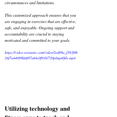
circumstances and limitations. 
This customized approach ensures that you 
are engaging in exercises that are effective, 
safe, and enjoyable. Ongoing support and 
accountability are crucial to staying 
motivated and committed to your goals.
https://video.wixstatic.com/video/2ed09a_f583f0b
26f7a44089bf4f97a64c0f91b/720p/mp4/file.mp4
Utilizing technology and 