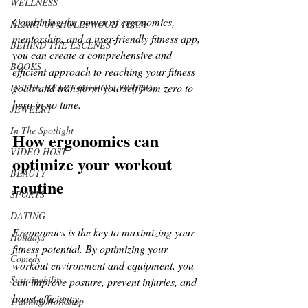
WELLNESS
Combining the power of ergonomics, 
HEART OF HOLLYWOOD TEAM
mentorship, and a user-friendly fitness app, 
BEHIND THE ESCENES
you can create a comprehensive and 
BOOKS
efficient approach to reaching your fitness 
goals and transform yourself from zero to 
IN THE HEART OF HOLLYWOOD
hero in no time.
JEWELRY
In The Spotlight
How ergonomics can 
VIDEO HOST
optimize your workout 
BEAUTY
routine
SPORTS
DATING
Ergonomics is the key to maximizing your 
Holidays
fitness potential. By optimizing your 
Comedy
workout environment and equipment, you 
Sustainability
can improve posture, prevent injuries, and 
boost efficiency. 
Training Workshop