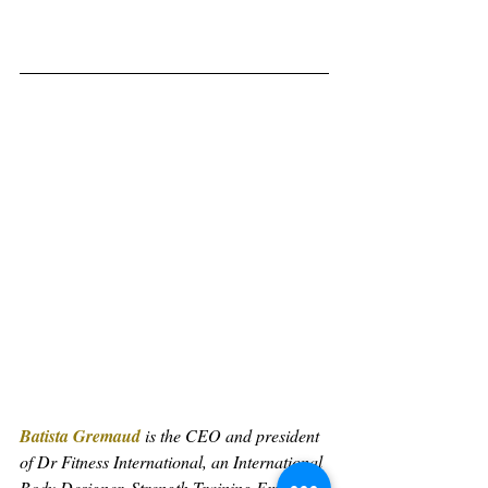
Batista Gremaud
 is the CEO and president 
of Dr Fitness International, an International 
Body Designer, Strength Training Expert, 