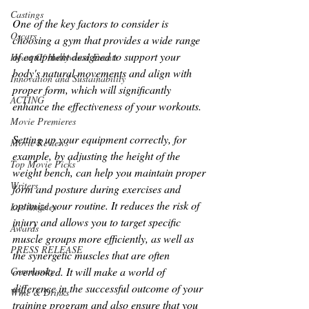
Castings
One of the key factors to consider is 
Oscars
choosing a gym that provides a wide range 
of equipment designed to support your 
Heart Of Hollywood Events
body's natural movements and align with 
Innovation and Sustainability
proper form, which will significantly 
ACTING
enhance the effectiveness of your workouts. 
Movie Premieres
Setting up your equipment correctly, for 
Movie Reviews
example, by adjusting the height of the 
Top Movie Picks
weight bench, can help you maintain proper 
Writers
form and posture during exercises and 
optimize your routine. It reduces the risk of 
Los Angeles
injury and allows you to target specific 
Awards
muscle groups more efficiently, as well as 
PRESS RELEASE
the synergetic muscles that are often 
overlooked. It will make a world of 
Community
difference in the successful outcome of your 
Wine & Drinks
training program and also ensure that you 