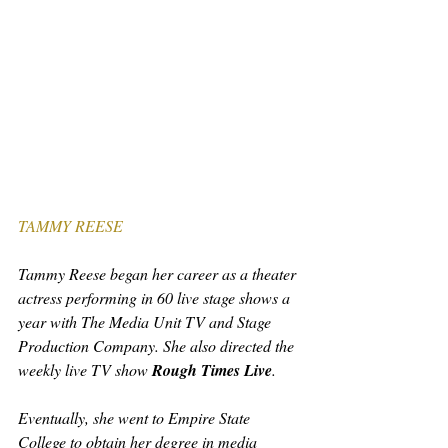
TAMMY REESE
Tammy Reese began her career as a theater 
actress performing in 60 live stage shows a 
year with The Media Unit TV and Stage 
Production Company. She also directed the 
weekly live TV show 
Rough Times Live
.
Eventually, she went to Empire State 
College to obtain her degree in media 