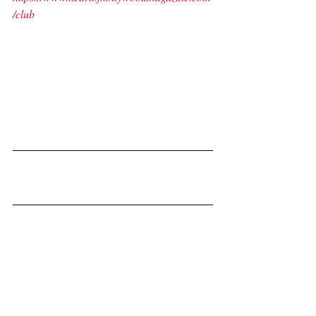
/club