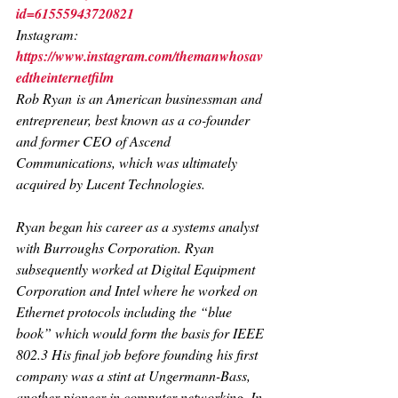
id=61555943720821
Instagram: 
https://www.instagram.com/themanwhosav
edtheinternetfilm
Rob Ryan
 is an American businessman and 
entrepreneur, best known as a co-founder 
and former CEO of Ascend 
Communications, which was ultimately 
acquired by Lucent Technologies.
Ryan began his career as a systems analyst 
with Burroughs Corporation. Ryan 
subsequently worked at Digital Equipment 
Corporation and Intel where he worked on 
Ethernet protocols including the “blue 
book” which would form the basis for IEEE 
802.3 His final job before founding his first 
company was a stint at Ungermann-Bass, 
another pioneer in computer networking. In 