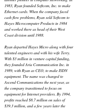
1983, Ryan founded Softcom, Inc. to make 
Ethernet cards. When the company faced 
cash flow problems, Ryan sold Softcom to 
Hayes Microcomputer Products in 1984 
and worked there as head of their West 
Coast division until 1988.
Ryan departed Hayes Micro along with four 
talented engineers and with his wife Terry. 
With $3 million in venture capital funding, 
they founded Aria Communication Inc. in 
1989, with Ryan as CEO, to make ISDN 
equipment. The name was changed to 
Ascend Communications the next year, as 
the company transitioned to focus on 
equipment for Internet providers. By 1994, 
profits reached $8.7 million on sales of 
$39.3 million, and a few years later the 