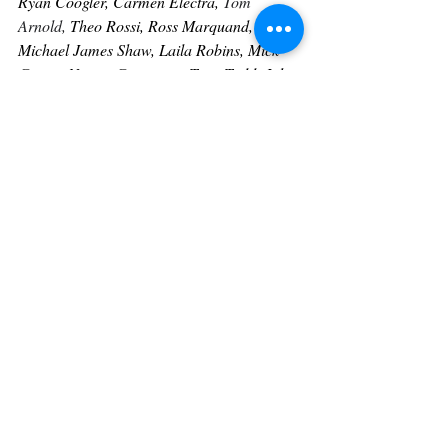
Ryan Coogler, Carmen Electra, 
Tom 
Arnold, 
Theo Rossi, Ross Marquand, 
Michael James Shaw, Laila Robins, Mick 
Garris, Naomi Grossman, Tony Todd, John 
Kassir and many more. 
Heart Of Hollywood Magazine Contributor
For more information on Tammy and to 
meet our other Heart Of Hollywood 
Contributors click on the link below:
https://www.heartofhollywoodmagazine.com
/contributors
Contact us today to elevate your brand 
presence to the next level.
Contact: (323) 705-2111 
manager@heartofhollywoodmagazine.com
www.heartofhollywoodmagazine.com/servic