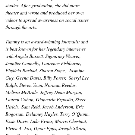
studies. After graduation, she did more 
theater and wrote and produced her own 
videos to spread awareness on social issues 
through the arts. 
Tammy is an award-winning journalist and 
is best known for her legendary interviews 
with Angela Bassett, Sigourney Weaver, 
Jennifer Connelly, Laurence Fishburne, 
Phylicia Rashad, Sharon Stone,  Jasmine 
Guy, Geena Davis, Billy Porter,  Sheryl Lee 
Ralph, Steven Yeun, Norman Reedus, 
Melissa McBride, Jeffrey Dean Morgan, 
Lauren Cohan, Giancarlo Esposito, Skeet 
Ulrich,  Sam Reid, Jacob Anderson, Eric 
Bogosian, Delainey Hayles, Terry O’Quinn, 
Essie Davis, Luke Evans, Morris Chestnut, 
Vivica A. Fox, Omar Epps, Joseph Sikora, 