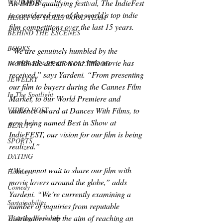
WELLNESS
An IMDB qualifying festival, The IndieFest 
is considered one of the world’s top indie 
HEART OF HOLLYWOOD TEAM
film competitions over the last 15 years.
BEHIND THE ESCENES
BOOKS
“We are genuinely humbled by the 
worldwide attention our little movie has 
IN THE HEART OF HOLLYWOOD
received,” says Yardeni. “From presenting 
JEWELRY
our film to buyers during the Cannes Film 
In The Spotlight
Market, to our World Premiere and 
audience award at Dances With Films, to 
VIDEO HOST
now being named Best in Show at 
BEAUTY
IndieFEST, our vision for our film is being 
SPORTS
realized.”
DATING
“We cannot wait to share our film with 
Holidays
movie lovers around the globe,” adds 
Comedy
Yardeni. “We’re currently examining a 
Sustainability
number of inquiries from reputable 
distributors with the aim of reaching an 
Training Workshop