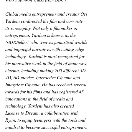
Global media entrepreneur and creator Ori 
Yardeni co-directed the film and co-wrote 
its screenplay. Not only a filmmaker or 
entrepreneur, Yardeni is known as the 
‘stORIteller,’ who weaves fantastical worlds 
and impactful narratives with cutting-edge 
technology. Yardeni is most recognized for 
his innovative work in the field of immersive 
cinema, including making 700 different 3D, 
4D, 6D movies, 
Interactive Cinema
 and 
Imageless Cinema
. He has received several 
awards for his films and has registered 45 
innovations in the field of media and 
technology. Yardeni has also created 
License to Dream
, a collaboration with 
Ryan, to equip teenagers with the tools and 
mindset to become successful entrepreneurs 