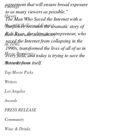
agreement that will ensure broad exposure 
Castings
to as many viewers as possible.”
Oscars
The Man Who Saved the Internet with a 
Heart Of Hollywood Events
Sunflower
 recounts the dramatic story of 
Rob Ryan, the ultimate entrepreneur, who 
Innovation and Sustainability
saved the Internet from collapsing in the 
ACTING
1990s, transformed the lives of all of us in 
Movie Premieres
every field, and today is trying to save the 
Internet from itself.
Movie Reviews
Top Movie Picks
Writers
Los Angeles
Awards
PRESS RELEASE
Community
Wine & Drinks