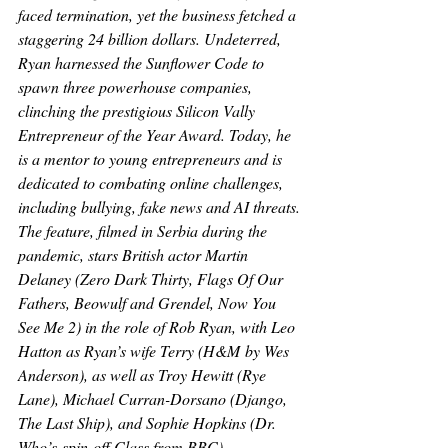
faced termination, yet the business fetched a 
staggering 24 billion dollars. Undeterred, 
Ryan harnessed the Sunflower Code to 
spawn three powerhouse companies, 
clinching the prestigious Silicon Vally 
Entrepreneur of the Year Award. Today, he 
is a mentor to young entrepreneurs and is 
dedicated to combating online challenges, 
including bullying, fake news and AI threats.
The feature, filmed in Serbia during the 
pandemic, stars British actor Martin 
Delaney (
Zero Dark Thirty, Flags Of Our 
Fathers, Beowulf and Grendel, Now You 
See Me 2
) in the role of Rob Ryan, with Leo 
Hatton as Ryan’s wife Terry (
H&M
 by Wes 
Anderson), as well as Troy Hewitt (
Rye 
Lane
), Michael Curran-Dorsano (
Django, 
The Last Ship
), and Sophie Hopkins (
Dr. 
Who’s
 spin-off 
Class 
from BBC
).