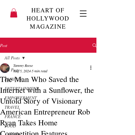
HEART OF
HOLLYWOOD
MAGAZINE
Post
All Posts
Tammy Reese
All Posts
Aug 5, 2024
5 min read
The Man Who Saved the
FASHION
Internet with a Sunflower, the
ENTERTAINMENT
EMPOWERMENT
Untold Story of Visionary
TRAVEL
American Entrepreneur Rob
FRANCE
Ryan Takes Home
FOOD
Competition Features