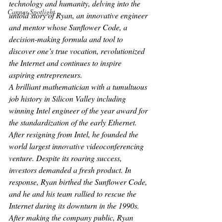
technology and humanity, delving into the 
Cannes Spotlight
untold story of Ryan, an innovative engineer 
and mentor whose Sunflower Code, a 
decision-making formula and tool to 
discover one’s true vocation, revolutionized 
the Internet and continues to inspire 
aspiring entrepreneurs.
A brilliant mathematician with a tumultuous 
job history in Silicon Valley including 
winning Intel engineer of the year award for 
the standardization of the early Ethernet. 
After resigning from Intel, he founded the 
world largest innovative videoconferencing 
venture. Despite its roaring success, 
investors demanded a fresh product. In 
response, Ryan birthed the Sunflower Code, 
and he and his team rallied to rescue the 
Internet during its downturn in the 1990s. 
After making the company public, Ryan 