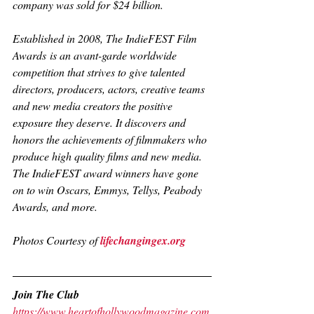
company was sold for $24 billion.
Established in 2008, 
The IndieFEST Film 
Awards
 is an avant-garde worldwide 
competition that strives to give talented 
directors, producers, actors, creative teams 
and new media creators the positive 
exposure they deserve. It discovers and 
honors the achievements of filmmakers who 
produce high quality films and new media. 
The IndieFEST award winners have gone 
on to win Oscars, Emmys, Tellys, Peabody 
Awards, and more.
Photos Courtesy of 
lifechangingex.org
Join The Club
https://www.heartofhollywoodmagazine.com