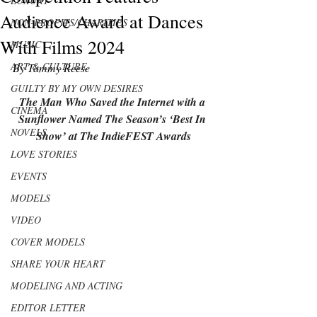
LUXURY
Audience Award at Dances
NON-PROFITS/CHARITIES
With Films 2024
MUSIC
ART & CULTURE
By Tammy Reese
GUILTY BY MY OWN DESIRES
The Man Who Saved the Internet with a 
CINEMA
Sunflower
 Named The Season’s ‘Best In 
NOVELS
Show’ at The IndieFEST Awards
LOVE STORIES
EVENTS
MODELS
VIDEO
COVER MODELS
SHARE YOUR HEART
MODELING AND ACTING
EDITOR LETTER