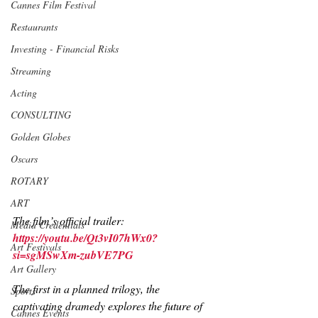
Cannes Film Festival
Restaurants
Investing - Financial Risks
Streaming
Acting
CONSULTING
Golden Globes
Oscars
ROTARY
ART
The film’s official trailer: 
Media Credentials
https://youtu.be/Qt3vI07hWx0?
Art Festivals
si=sgMSwXm-zubVE7PG
Art Gallery
The first in a planned trilogy, the 
Sports
captivating dramedy explores the future of 
Cannes Events