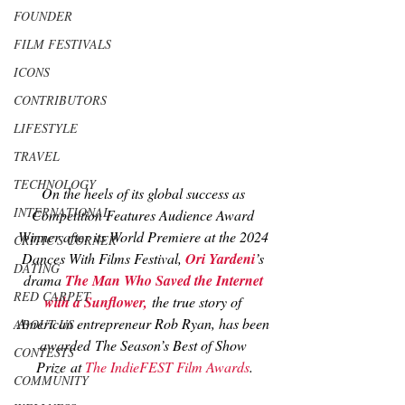
FOUNDER
FILM FESTIVALS
ICONS
CONTRIBUTORS
LIFESTYLE
TRAVEL
TECHNOLOGY
On the heels of its global success as 
INTERNATIONAL
Competition Features Audience Award 
Winner after its World Premiere at the 2024 
CRITIC'S CORNER
Dances With Films Festival, 
Ori Yardeni
’s 
DATING
drama 
The Man Who Saved the Internet 
RED CARPET
with a Sunflower
,
 the true story of 
American entrepreneur Rob Ryan, has been 
ABOUT US
awarded
 The Season’s Best of Show 
CONTESTS
Prize
 at 
The IndieFEST Film Awards
.
COMMUNITY