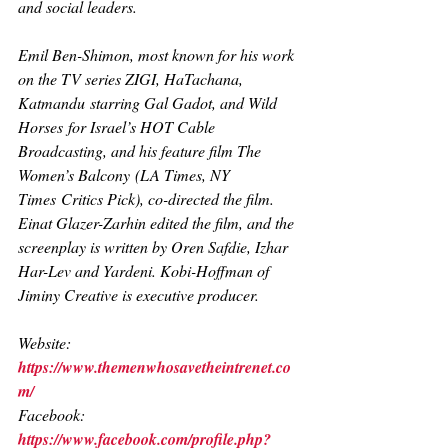
and social leaders.
Emil Ben-Shimon, most known for his work 
on the TV series 
ZIGI, HaTachana, 
Katmandu
 starring Gal Gadot, and 
Wild 
Horses
 for Israel’s HOT Cable 
Broadcasting, and his feature film 
The 
Women’s Balcony (LA Times, NY 
Times
 Critics Pick), co-directed the film. 
Einat Glazer-Zarhin edited the film, and the 
screenplay is written by Oren Safdie, Izhar 
Har-Lev and Yardeni. Kobi-Hoffman of 
Jiminy Creative is executive producer.
Website: 
https://www.themenwhosavetheintrenet.co
m/
Facebook: 
https://www.facebook.com/profile.php?