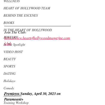
WELLNESS
HEART OF HOLLYWOOD TEAM
BEHIND THE ESCENES
BOOKS
IN THE HEART OF HOLLYWOOD
Join The Club: 
JEWELRY
https://www.heartofhollywoodmagazine.com
/club
In The Spotlight
VIDEO HOST
BEAUTY
SPORTS
DATING
Holidays
Comedy
Premieres Sunday, April 30, 2023 on 
Sustainability
Paramount+
Training Workshop