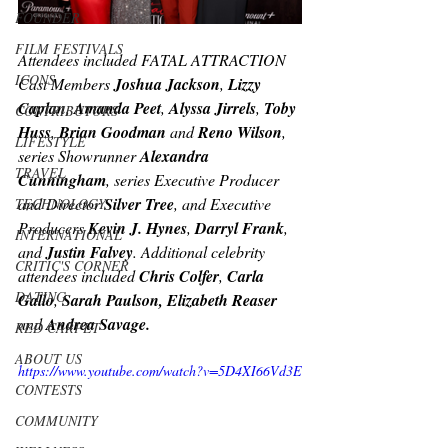
FOUNDER
FILM FESTIVALS
Attendees included FATAL ATTRACTION 
ICONS
Cast Members 
Joshua Jackson
, 
Lizzy 
Caplan
, 
Amanda Peet
, 
Alyssa Jirrels
, 
Toby 
CONTRIBUTORS
Huss
, 
Brian Goodman
 and 
Reno Wilson
, 
LIFESTYLE
series Showrunner 
Alexandra 
TRAVEL
Cunningham
, series Executive Producer 
and Director 
Silver Tree
, and Executive 
TECHNOLOGY
Producers 
Kevin J. Hynes
, 
Darryl Frank
, 
INTERNATIONAL
and 
Justin Falvey
. Additional celebrity 
CRITIC'S CORNER
attendees included 
Chris Colfer
, 
Carla 
DATING
Gallo
, 
Sarah Paulson, Elizabeth Reaser 
and
 Andrea Savage.
RED CARPET
ABOUT US
https://www.youtube.com/watch?v=5D4XI66Vd3E
CONTESTS
COMMUNITY