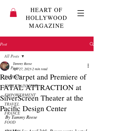
HEART OF
HOLLYWOOD
MAGAZINE
Post
All Posts
Tammy Reese
All Posts
Apr 27, 2023
2 min read
Red Carpet and Premiere of
FASHION
FATAL ATTRACTION at
ENTERTAINMENT
EMPOWERMENT
SilverScreen Theater at the
TRAVEL
Pacific Design Center
FRANCE
By Tammy Reese
FOOD
On Monday April 24th, Paramount+ hosted 