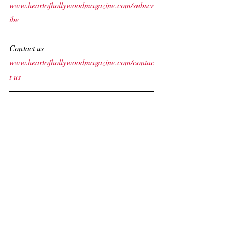
www.heartofhollywoodmagazine.com/subscr
ibe
Contact us
www.heartofhollywoodmagazine.com/contac
t-us