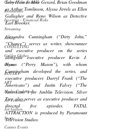
Toby Huss as Mike Gerard, Brian Goodman 
Cannes Film Festival
as Arthur Tomlinson, Alyssa Jirrels as Ellen 
Restaurants
Gallagher and Reno Wilson as Detective 
Investing - Financial Risks
Earl Brooker.
Streaming
Alexandra Cunningham (“Dirty John,” 
Acting
“Chance”) serves as writer, showrunner 
CONSULTING
and executive producer on the series 
Golden Globes
alongside executive producer Kevin J. 
Hynes (“Perry Mason”), with whom 
Oscars
Cunningham developed the series, and 
ROTARY
executive producers Darryl Frank (“The 
ART
Americans”) and Justin Falvey (“The 
Media Credentials
Americans”) for Amblin Television. Silver 
Tree also serves as executive producer and 
Art Festivals
directed five episodes. FATAL 
Art Gallery
ATTRACTION is produced by Paramount 
Sports
Television Studios.
Cannes Events