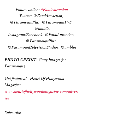
Follow online: 
#FatalAttraction
Twitter: @FatalAttraction, 
@ParamountPlus, @ParamountTVS, 
@amblin
Instagram/Facebook: @FatalAttraction, 
@ParamountPlus, 
@ParamountTelevisionStudios, @amblin
PHOTO CREDIT
: Getty Images for 
Paramount+
Get featured! - Heart Of Hollywood 
Magazine
www.heartofhollywoodmagazine.com/advert
ise
Subscribe