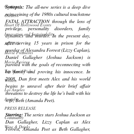
Castings
Synopsis:
 The all-new series is a deep dive 
reimagining of the 1980s cultural touchstone 
Oscars
FATAL ATTRACTION through the lens of 
Heart Of Hollywood Events
privilege, personality disorders, family 
Innovation and Sustainability
dynamics and murder. In the present day, 
after serving 15 years in prison for the 
ACTING
murder of Alexandra Forrest (Lizzy Caplan), 
Movie Premieres
Daniel Gallagher (Joshua Jackson) is 
Movie Reviews
paroled with the goals of reconnecting with 
his family and proving his innocence. In 
Top Movie Picks
2008, Dan first meets Alex and his world 
Writers
begins to unravel after their brief affair 
Los Angeles
threatens to destroy the life he’s built with his 
Awards
wife, Beth (Amanda Peet).
PRESS RELEASE
Starring: 
The series stars Joshua Jackson as 
Community
Dan Gallagher, Lizzy Caplan as Alex 
Wine & Drinks
Forrest, Amanda Peet as Beth Gallagher, 