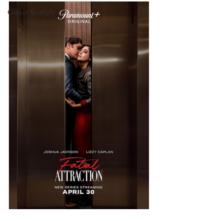
Cannes Spotlight