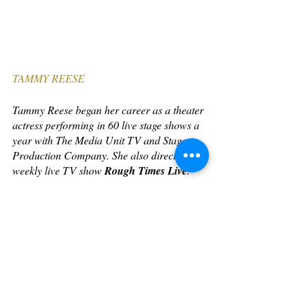
TAMMY REESE
Tammy Reese began her career as a theater 
actress performing in 60 live stage shows a 
year with The Media Unit TV and Stage 
Production Company. She also directed the 
weekly live TV show 
Rough Times Live
.
Eventually, she went to Empire State 
College to obtain her degree in media 
studies. After graduation, she did more 
theater and wrote and produced her own 
videos to spread awareness on social issues 
through the arts. 