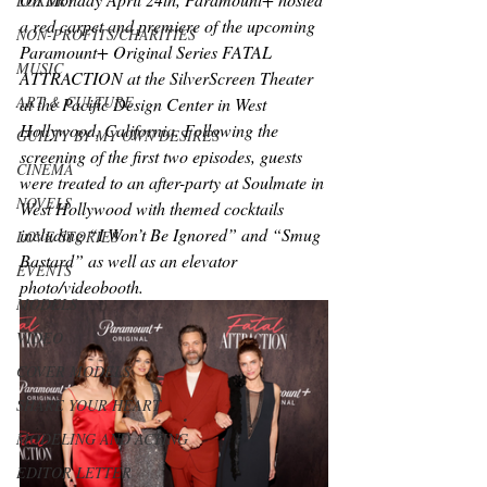
LUXURY
a red carpet and premiere of the upcoming 
NON-PROFITS/CHARITIES
Paramount+ Original Series FATAL 
MUSIC
ATTRACTION at the SilverScreen Theater 
ART & CULTURE
at the Pacific Design Center in West 
Hollywood, California. Following the 
GUILTY BY MY OWN DESIRES
screening of the first two episodes, guests 
CINEMA
were treated to an after-party at Soulmate in 
NOVELS
West Hollywood with themed cocktails 
including “I Won’t Be Ignored” and “Smug 
LOVE STORIES
Bastard” as well as an elevator 
EVENTS
photo/videobooth.
MODELS
VIDEO
COVER MODELS
SHARE YOUR HEART
MODELING AND ACTING
EDITOR LETTER