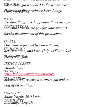
FOUNDER
have more guests added to the list such as 
Hollywood film producer Steve Longi. 
FILM FESTIVALS
ICONS
Exciting things are happening this year and 
CONTRIBUTORS
we would like to ask you for your support 
for the development of this production. 
LIFESTYLE
TRAVEL
Our team is formed by commitment, 
TECHNOLOGY
determination, and love. Help us Share Our 
INTERNATIONAL
Heart with you. 
CRITIC'S CORNER
Donate here: 
DATING
www.hohmp.com/interviewseries
RED CARPET
Sponsors will receive a surprise gift and on-
screen recognition.
ABOUT US
CONTESTS
Show length: 30-45 min
COMMUNITY
Language: English