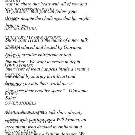
LUXURY
want to share our heart with all of you and 
NON-PROFITS/CHARITIES
let you know that you can follow your 
dreams despite the challenges that life might 
MUSIC
bring to you. 
ART & CULTURE
GUILTY BY MY OWN DESIRES
Share Your Heart is the name of a new talk 
show produced and hosted by Giovanna 
CINEMA
Salas, a creative entrepreneur and 
NOVELS
filmmaker. “We want to create in depth 
LOVE STORIES
interviews of what happens inside a creative 
EVENTS
individual by sharing their heart and 
bringing you into their world as we 
MODELS
showcase their creative space” - Giovanna 
VIDEO
Salas. 
COVER MODELS
The production of this talk show already 
SHARE YOUR HEART
started with our first guest Will Franco, an 
MODELING AND ACTING
accountant who decided to embark on a 
EDITOR LETTER
journey to become a fashion designer. We 