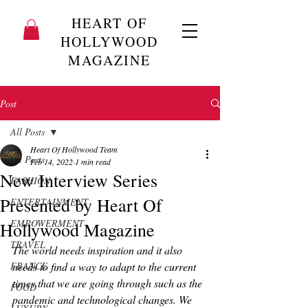
HEART OF
HOLLYWOOD
MAGAZINE
Post
All Posts
Heart Of Hollywood Team
All Posts
Feb 14, 2022
1 min read
New Interview Series
FASHION
Presented by Heart Of
ENTERTAINMENT
EMPOWERMENT
Hollywood Magazine
TRAVEL
The world needs inspiration and it also 
FRANCE
needs to find a way to adapt to the current 
times that we are going through such as the 
FOOD
pandemic and technological changes. We 