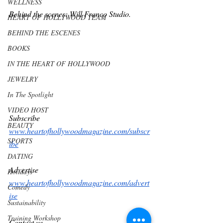
WELLNESS
Behind the scenes: Will Franco Studio.   
HEART OF HOLLYWOOD TEAM
BEHIND THE ESCENES
BOOKS
IN THE HEART OF HOLLYWOOD
JEWELRY
In The Spotlight
VIDEO HOST
Subscribe 
BEAUTY
www.heartofhollywoodmagazine.com/subscr
SPORTS
ibe
DATING
Advertise
Holidays
www.heartofhollywoodmagazine.com/advert
Comedy
ise
Sustainability
Training Workshop
Contact us