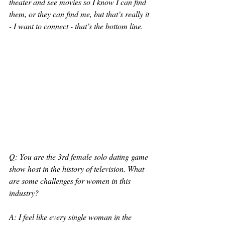
theater and see movies so I know I can find 
them, or they can find me, but that’s really it 
- I want to connect - that’s the bottom line. 
Q: You are the 3rd female solo dating game 
show host in the history of television. What 
are some challenges for women in this 
industry?
A: I feel like every single woman in the 