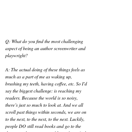
Q: What do you find the most challenging 
aspect of being an author screenwriter and 
playwright?
A: The actual doing of these things feels as 
much as a part of me as waking up, 
brushing my teeth, having coffee, etc. So I’d 
say the biggest challenge: is reaching my 
readers. Because the world is so noisy, 
there’s just so much to look at. And we all 
scroll past things within seconds, we are on 
to the next, to the next, to the next. Luckily, 
people DO still read books and go to the 