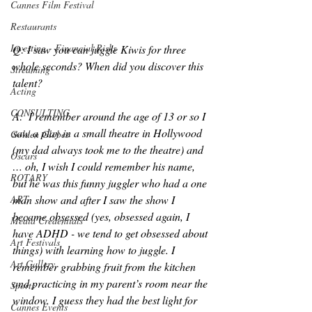
Cannes Film Festival
Restaurants
Investing - Financial Risks
Q: I saw you can juggle Kiwis for three 
whole seconds? When did you discover this 
Streaming
talent?
Acting
CONSULTING
A:  I remember around the age of 13 or so I 
saw a play in a small theatre in Hollywood 
Golden Globes
(my dad always took me to the theatre) and 
Oscars
… oh, I wish I could remember his name, 
ROTARY
but he was this funny juggler who had a one 
man show and after I saw the show I 
ART
became obsessed (yes, obsessed again, I 
Media Credentials
have ADHD - we tend to get obsessed about 
Art Festivals
things) with learning how to juggle. I 
Art Gallery
remember grabbing fruit from the kitchen 
and practicing in my parent’s room near the 
Sports
window. I guess they had the best light for 
Cannes Events