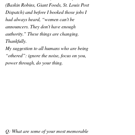
(Baskin Robins, Giant Foods, St. Louis Post 
Dispatch) and before I booked those jobs I 
had always heard, “women can’t be 
announcers. They don’t have enough 
authority.” These things are changing. 
Thankfully. 
My suggestion to all humans who are being 
“othered”: ignore the noise, focus on you, 
power through, do your thing. 
Q: What are some of your most memorable 