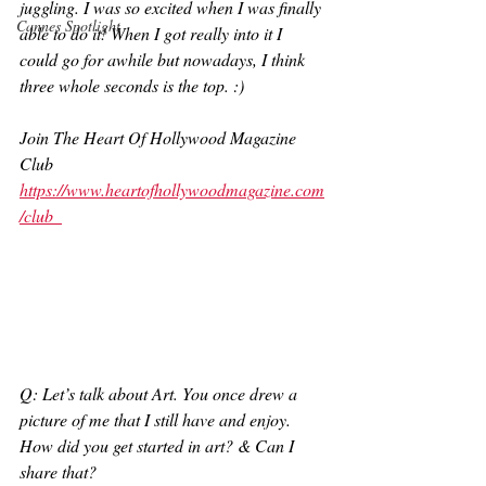
juggling. I was so excited when I was finally 
Cannes Spotlight
able to do it! When I got really into it I 
could go for awhile but nowadays, I think 
three whole seconds is the top. :) 
Join The Heart Of Hollywood Magazine 
Club
https://www.heartofhollywoodmagazine.com
/club
Q: Let’s talk about Art. You once drew a 
picture of me that I still have and enjoy. 
How did you get started in art? & Can I 
share that?