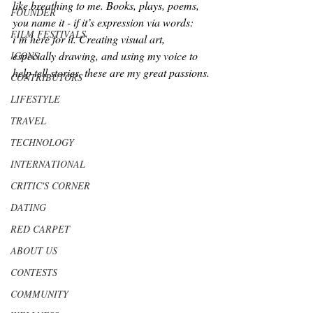
like breathing to me. Books, plays, poems, 
FOUNDER
you name it - if it’s expression via words: 
FILM FESTIVALS
i’m here for it. Creating visual art, 
especially drawing, and using my voice to 
ICONS
help tell stories, these are my great passions.
CONTRIBUTORS
LIFESTYLE
TRAVEL
TECHNOLOGY
INTERNATIONAL
CRITIC'S CORNER
DATING
RED CARPET
ABOUT US
CONTESTS
COMMUNITY