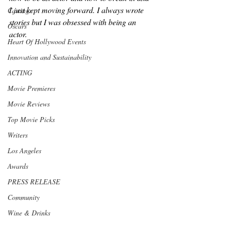
I just kept moving forward. I always wrote 
Castings
stories but I was obsessed with being an 
Oscars
actor. 
Heart Of Hollywood Events
Innovation and Sustainability
ACTING
Movie Premieres
Movie Reviews
Top Movie Picks
Writers
Los Angeles
Awards
PRESS RELEASE
Community
Wine & Drinks