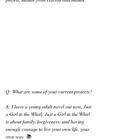
Q: What are some of your current projects?
A: I have a young adult novel out now, Just 
a Girl in the Whirl: Just a Girl in the Whirl 
is about family, forgiveness, and having 
enough courage to live your own life, your 
own way. 📚