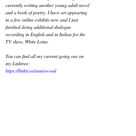
currently writing another young adult novel 
and a book of poetry. I have art appearing 
in a few online exhibits now and I just 
finished doing additional dialogue 
recording in English and in Italian for the 
TV show, White Lotus. 
You can find all my current going ons on 
my Linktree: 
https://linktr.ee/anniewood