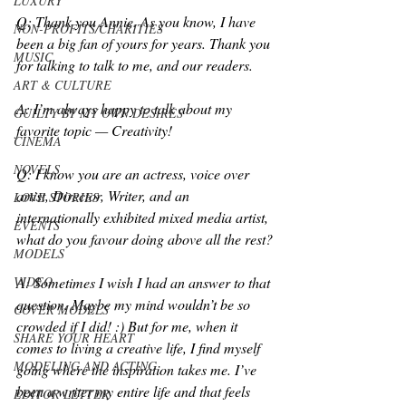
LUXURY
Q: Thank you Annie. As you know, I have 
NON-PROFITS/CHARITIES
been a big fan of yours for years. Thank you 
MUSIC
for talking to talk to me, and our readers.
ART & CULTURE
A: I’m always happy to talk about my 
GUILTY BY MY OWN DESIRES
favorite topic — Creativity! 
CINEMA
NOVELS
Q: I know you are an actress, voice over 
artist, Director, Writer, and an 
LOVE STORIES
internationally exhibited mixed media artist, 
EVENTS
what do you favour doing above all the rest?
MODELS
VIDEO
A: Sometimes I wish I had an answer to that 
question. Maybe my mind wouldn’t be so 
COVER MODELS
crowded if I did! :) But for me, when it 
SHARE YOUR HEART
comes to living a creative life, I find myself 
MODELING AND ACTING
going where the inspiration takes me. I’ve 
been a writer my entire life and that feels 
EDITOR LETTER