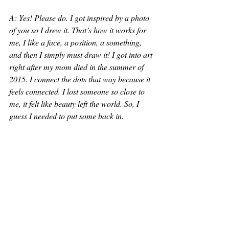
A: Yes! Please do. I got inspired by a photo 
of you so I drew it. That’s how it works for 
me, I like a face, a position, a something, 
and then I simply must draw it! I got into art 
right after my mom died in the summer of 
2015. I connect the dots that way because it 
feels connected. I lost someone so close to 
me, it felt like beauty left the world. So, I 
guess I needed to put some back in. 