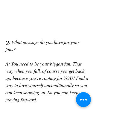
Q: What message do you have for your 
fans?
A: You need to be your biggest fan. That 
way when you fall, of course you get back 
up, because you’re rooting for YOU! Find a 
way to love yourself unconditionally so you 
can keep showing up. So you can keep 
moving forward. 