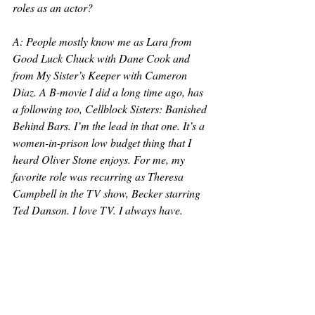
roles as an actor?
A: People mostly know me as Lara from 
Good Luck Chuck with Dane Cook and 
from My Sister’s Keeper with Cameron 
Diaz. A B-movie I did a long time ago, has 
a following too, Cellblock Sisters: Banished 
Behind Bars. I’m the lead in that one. It’s a 
women-in-prison low budget thing that I 
heard Oliver Stone enjoys. For me, my 
favorite role was recurring as Theresa 
Campbell in the TV show, Becker starring 
Ted Danson. I love TV. I always have. 