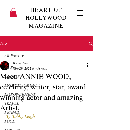
HEART OF
HOLLYWOOD
MAGAZINE
Post
All Posts
Bobby Leigh
All Posts
Nov 29, 2022
6 min read
Meet; ANNIE WOOD,
FASHION
celebrity, writer, star, award
ENTERTAINMENT
EMPOWERMENT
winning actor and amazing
TRAVEL
Artist.
FRANCE
By Bobby Leigh
FOOD