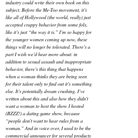
industry could write their own book on this 
subject. Before the Me-Too movement, it’s 
like all of Hollywood (the world, really) just 
accepted crappy behavior from some folx, 
like it’s just “the way it is.” I’m so happy for 
the younger women coming up now, these 
things will no longer be tolerated. There’s a 
part I wish we’d hear more about: in 
addition to sexual assault and inappropriate 
behavior, there’s this thing that happens 
when a woman thinks they are being seen 
for their talent only to find out it’s something 
else. It’s potentially dream crushing. I’ve 
written about this and also how they didn’t 
want a woman to host the show I hosted 
(BZZZ!) a dating game show, because 
“people don’t want to hear rules from a 
woman.” And in voice over, I used to be the 
commercial announcer for several products 