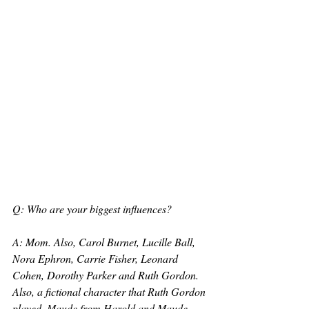
Q: Who are your biggest influences?
A: Mom. Also, Carol Burnet, Lucille Ball, 
Nora Ephron, Carrie Fisher, Leonard 
Cohen, Dorothy Parker and Ruth Gordon. 
Also, a fictional character that Ruth Gordon 
played, Maude from Harold and Maude.