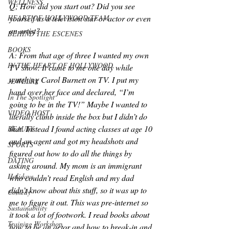
WELLNESS
Q; How did you start out? Did you see 
HEART OF HOLLYWOOD TEAM
yourself as a television star or actor or even 
an artist?
BEHIND THE ESCENES
BOOKS
A: From that age of three I wanted my own 
IN THE HEART OF HOLLYWOOD
TV show. It came to me one day while 
watching Carol Burnett on TV. I put my 
JEWELRY
hand over her face and declared, “I’m 
In The Spotlight
going to be in the TV!” Maybe I wanted to 
VIDEO HOST
literally climb inside the box but I didn’t do 
that. Instead I found acting classes at age 10 
BEAUTY
and an agent and got my headshots and 
SPORTS
figured out how to do all the things by 
DATING
asking around. My mom is an immigrant 
Holidays
who couldn’t read English and my dad 
didn’t know about this stuff, so it was up to 
Comedy
me to figure it out. This was pre-internet so 
Sustainability
it took a lot of footwork. I read books about 
Training Workshop
how to be an actor and how to break-in and 