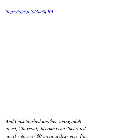
https://amzn.to/3oe8pRA
And I just finished another young adult 
novel, Charcoal, this one is an illustrated 
novel with over 50 original drawings. I’m 