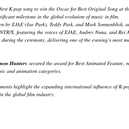
first K-pop song to win the Oscar for Best Original Song at 
ficant milestone in the global evolution of music in film.
ten by EJAE (Jae Park), Teddy Park, and Mark Sonnenblick, a
UNTR/X, featuring the voices of EJAE, Audrey Nuna, and Rei 
e during the ceremony, delivering one of the evening’s most 
mon Hunters
 secured the award for Best Animated Feature, re
sic and animation categories.
ements highlight the expanding international influence of K-po
n the global film industry.