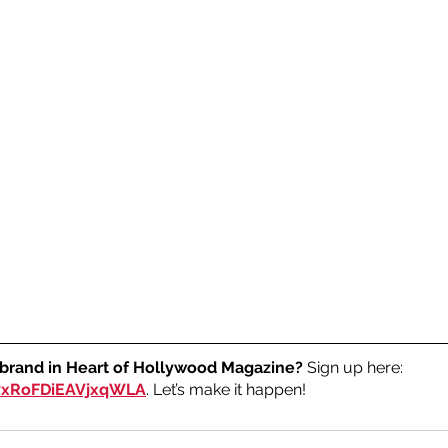
 brand in Heart of Hollywood Magazine?
 Sign up here: 
RvxRoFDiEAVjxqWLA
. Let’s make it happen!