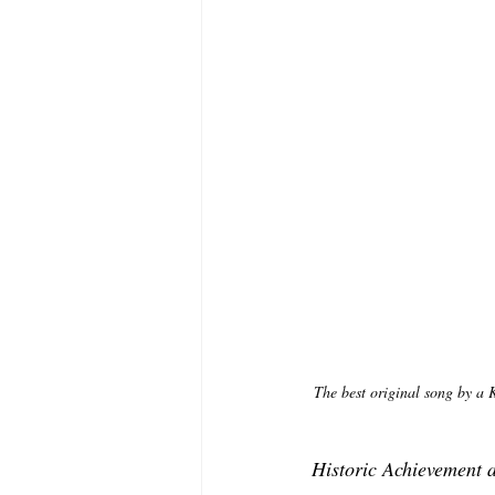
The best original song by a 
Historic Achievement 