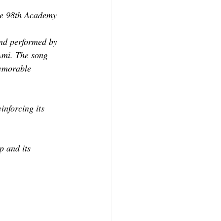
the 98th Academy 
nd performed by 
Ami. The song 
memorable 
inforcing its 
p and its 