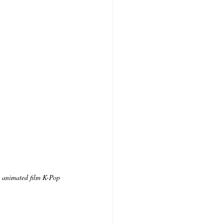
x animated film K-Pop 