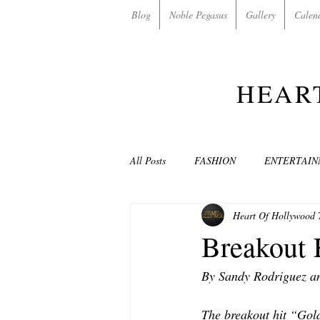
Blog
Noble Pegasus
Gallery
Calen
HEAR
All Posts
FASHION
ENTERTAI
Heart Of Hollywood
NON-PROFITS/CHARITIES
MU
Breakout 
By Sandy Rodriguez a
LOVE STORIES
EVENTS
The breakout hit “Gol