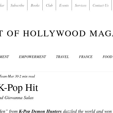
dar
Subscribe
Books
Club
Events
Services
Contact Us
T OF HOLLYWOOD MAG
NMENT
EMPOWERMENT
TRAVEL
FRANCE
FOOD
 Team
Mar 30
2 min read
SIC
ART & CULTURE
GUILTY BY MY OWN DESIRES
C
K-Pop Hit
nd Giovanna Salas 
MODELS
VIDEO
COVER MODELS
SHARE YOUR HEAR
den” from 
K-Pop Demon Hunters 
dazzled the world and won 