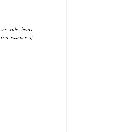
yes wide, heart 
 true essence of 