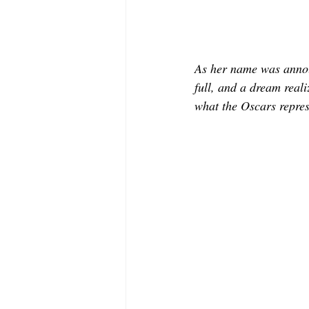
As her name was annou
full, and a dream reali
what the Oscars repres