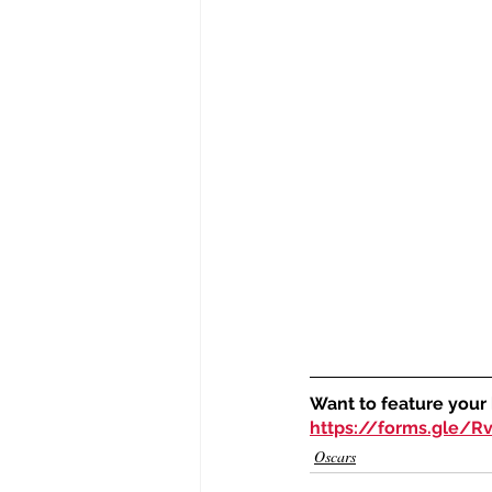
Want to feature your
https://forms.gle/
Oscars