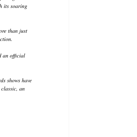
CONTRIBUTORS
 its soaring 
ore than just 
ction. 
an official 
ards shows have 
classic, an 