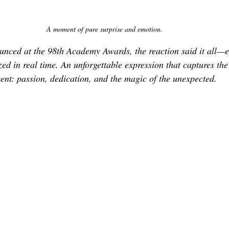
A moment of pure surprise and emotion.
nced at the 98th Academy Awards, the reaction said it all—e
zed in real time. An unforgettable expression that captures the
ent: passion, dedication, and the magic of the unexpected.