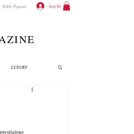
Log In
Noble Pegasus
AZINE
LUXURY
INEMA
NOVELS
T
prestigious 