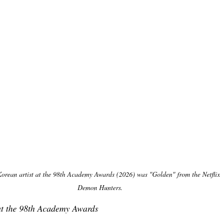
Korean artist at the 98th Academy Awards (2026) was "Golden" from the Netfli
Demon Hunters.
at the 98th Academy Awards