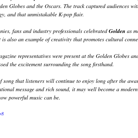
TOR LETTER
FOUNDER
FILM FESTIVALS
ICONS
den Globes and the Oscars. The track captured audiences with
gy, and that unmistakable K-pop flair.
CHNOLOGY
INTERNATIONAL
CRITIC'S CORNER
ies, fans and industry professionals celebrated
 Golden
 as m
t is also an example of creativity that promotes cultural conne
azine representatives were present at the Golden Globes and 
sed the excitement surrounding the song firsthand.
f song that listeners will continue to enjoy long after the aw
rational message and rich sound, it may well become a modern 
how powerful music can be.
r8