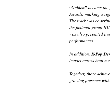
“Golden”
 became the 
Awards, marking a signi
The track was co-writ
the fictional group H
was also presented liv
performances.
In addition, 
K-Pop De
impact across both mu
Together, these achiev
growing presence withi