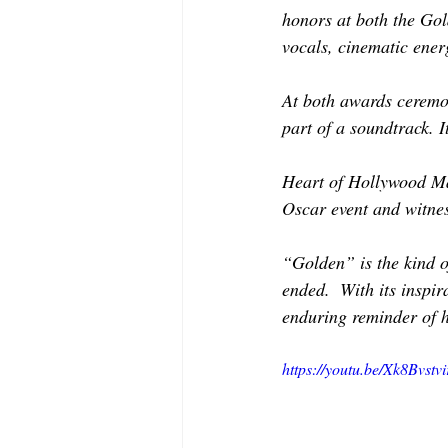
MODELING AND ACTING
EDI
honors at both the Gol
vocals, cinematic ener
LIFESTYLE
TRAVEL
TE
At both awards ceremon
part of a soundtrack. I
Heart of Hollywood Mag
Oscar event and witnes
“Golden” is the kind o
ended.  With its inspi
enduring reminder of 
https://youtu.be/Xk8Bvstvi