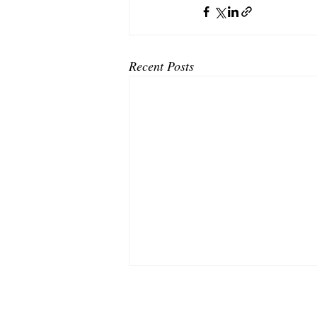
Recent Posts