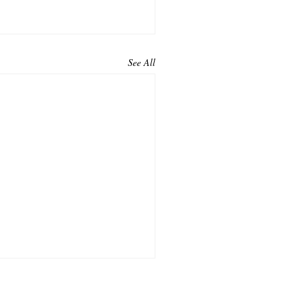
See All