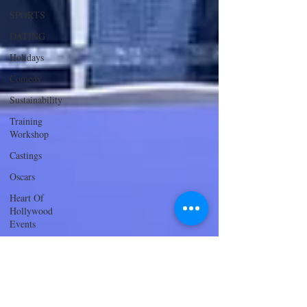
SPORTS
DATING
Holidays
Comedy
Sustainability
Training
Workshop
Castings
Oscars
Heart Of
Hollywood
Events
Innovation
and
Sustainability
ACTING