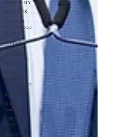
COMMUNITY
WELLNESS
HEART OF
HOLLYWOOD
TEAM
BEHIND
THE
ESCENES
BOOKS
IN THE
HEART OF
HOLLYWOOD
JEWELRY
In The
Spotlight
VIDEO
HOST
BEAUTY