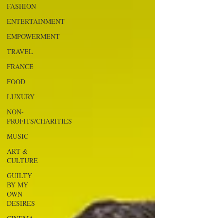
FASHION
ENTERTAINMENT
EMPOWERMENT
TRAVEL
FRANCE
FOOD
LUXURY
NON-
PROFITS/CHARITIES
MUSIC
ART &
CULTURE
GUILTY
BY MY
OWN
DESIRES