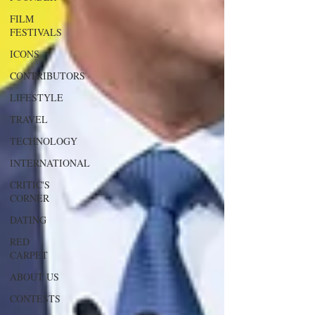
FILM
FESTIVALS
ICONS
CONTRIBUTORS
LIFESTYLE
TRAVEL
TECHNOLOGY
INTERNATIONAL
CRITIC'S
CORNER
DATING
RED
CARPET
ABOUT US
CONTESTS