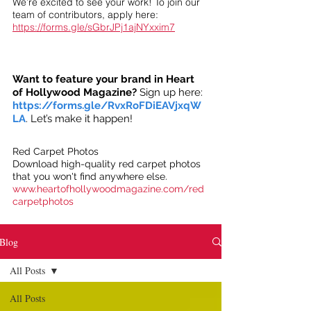
We’re excited to see your work! To join our
team of contributors, apply here:
https://forms.gle/sGbrJPj1ajNYxxim7
Want to feature your brand in Heart
of Hollywood Magazine?
Sign up here:
https://forms.gle/RvxRoFDiEAVjxqW
LA
. Let’s make it happen!
Red Carpet Photos
Download high-quality red carpet photos
that you won't find anywhere else.
www.heartofhollywoodmagazine.com/red
carpetphotos
Blog
All Posts
All Posts