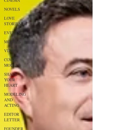
CINEMA
NOVELS
LOVE
STORIES
EVENTS
MODELS
VIDEO
COVER
MODELS
SHARE
YOUR
HEART
MODELING
AND
ACTING
EDITOR
LETTER
FOUNDER