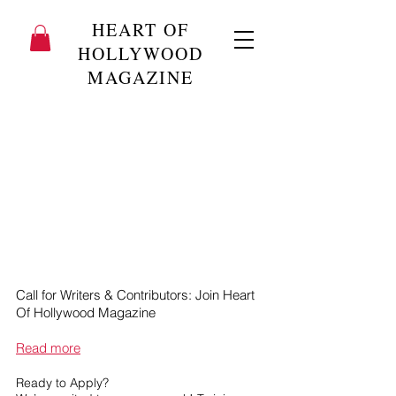
HEART OF
HOLLYWOOD
MAGAZINE
Call for Writers & Contributors: Join Heart
Of Hollywood Magazine
Read more
Ready to Apply?