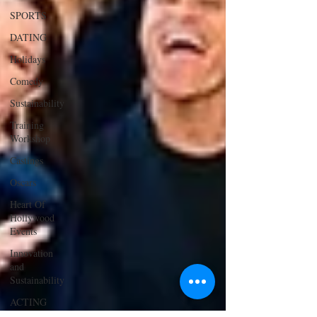
SPORTS
DATING
Holidays
Comedy
Sustainability
Training
Workshop
Castings
Oscars
Heart Of
Hollywood
Events
Innovation
and
Sustainability
ACTING