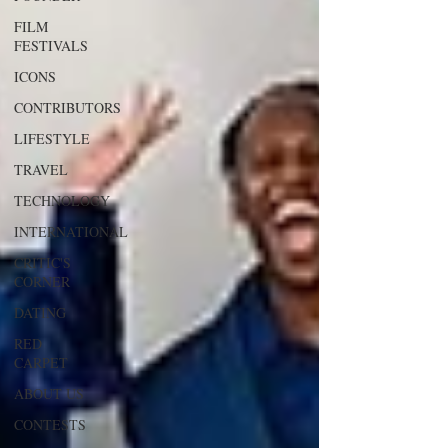
FILM
FESTIVALS
ICONS
CONTRIBUTORS
LIFESTYLE
TRAVEL
TECHNOLOGY
INTERNATIONAL
CRITIC'S
CORNER
DATING
RED
CARPET
ABOUT US
CONTESTS