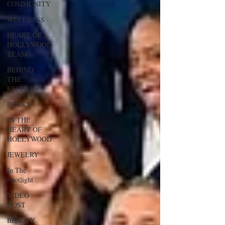
COMMUNITY
WELLNESS
HEART OF
HOLLYWOOD
TEAM
BEHIND
THE
ESCENES
BOOKS
IN THE
HEART OF
HOLLYWOOD
JEWELRY
In The
Spotlight
VIDEO
HOST
BEAUTY