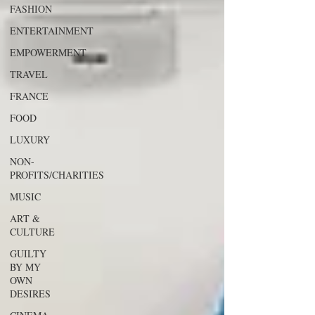
FASHION
ENTERTAINMENT
EMPOWERMENT
TRAVEL
FRANCE
FOOD
LUXURY
NON-
PROFITS/CHARITIES
MUSIC
ART &
CULTURE
GUILTY
BY MY
OWN
DESIRES