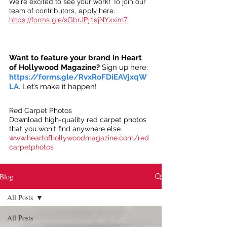
We’re excited to see your work! To join our
team of contributors, apply here:
https://forms.gle/sGbrJPj1ajNYxxim7
Want to feature your brand in Heart
of Hollywood Magazine?
Sign up here:
https://forms.gle/RvxRoFDiEAVjxqW
LA
. Let’s make it happen!
Red Carpet Photos
Download high-quality red carpet photos
that you won't find anywhere else.
www.heartofhollywoodmagazine.com/red
carpetphotos
Blog
All Posts
All Posts