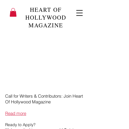
HEART OF
HOLLYWOOD
MAGAZINE
Call for Writers & Contributors: Join Heart
Of Hollywood Magazine
Read more
Ready to Apply?