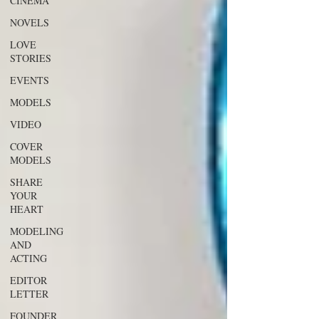
CINEMA
NOVELS
LOVE
STORIES
EVENTS
MODELS
VIDEO
COVER
MODELS
SHARE
YOUR
HEART
MODELING
AND
ACTING
EDITOR
LETTER
FOUNDER