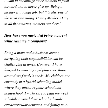
I want to encourage other mothers to push 
forward and to never give up. Being a 
mother is a tough job, but it is also one of 
the most rewarding. Happy Mother’s Day 
to all the amazing mothers out there!
How have you navigated being a parent 
while running a company?
Being a mom and a business owner, 
navigating both responsibilities can be 
challenging at times. However, I have 
learned to prioritize and plan everything 
around my family’s needs. My children are 
currently in a hybrid schooling model, 
where they attend regular school and 
homeschool. I make sure to plan my work 
schedule around their school schedule, 
extracurricular activities, and family time.