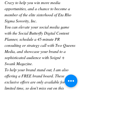
Crazy to help you win more media 
opportunities, and a chance to become a 
member of the elite sisterhood of Eta Rho 
Sigma Sorority, Inc.
You can elevate your social media game 
with the Social Butterfly Digital Content 
Planner, schedule a 45-minute PR 
consulting or strategy call with Two Queens 
Media, and showcase your brand to a 
sophisticated audience with Soigné + 
Swank Magazine.
To help your brand stand out, I am also 
offering a FREE brand board. These 
exclusive offers are only available for a 
limited time, so don’t miss out on this 
opportunity to take your business to the next 
level.
What advice would you have for fellow 