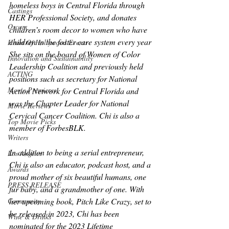
homeless boys in Central Florida through 
Castings
HER Professional Society, and donates 
Oscars
children’s room decor to women who have 
children in the foster care system every year 
Heart Of Hollywood Events
She sits on the board of Women of Color 
Innovation and Sustainability
Leadership Coalition and previously held 
ACTING
positions such as secretary for National 
Movie Premieres
Action Network for Central Florida and 
was the Chapter Leader for National 
Movie Reviews
Cervical Cancer Coalition. Chi is also a 
Top Movie Picks
member of ForbesBLK.
Writers
In addition to being a serial entrepreneur, 
Los Angeles
Chi is also an educator, podcast host, and a 
Awards
proud mother of six beautiful humans, one 
PRESS RELEASE
fur baby, and a grandmother of one. With 
Community
her upcoming book, Pitch Like Crazy, set to 
be released in 2023, Chi has been 
Wine & Drinks
nominated for the 2023 Lifetime 