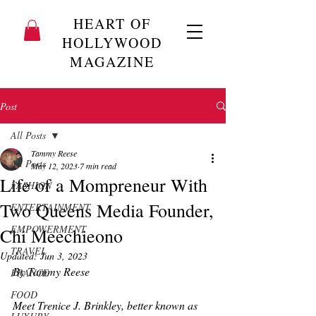
HEART OF
HOLLYWOOD
MAGAZINE
Post
All Posts
Tammy Reese
All Posts
May 12, 2023
7 min read
Life of a Mompreneur With
FASHION
Two Queens Media Founder,
ENTERTAINMENT
EMPOWERMENT
Chi Meechieono
TRAVEL
Updated:
Jun 3, 2023
By Tammy Reese
FRANCE
FOOD
Meet Trenice J. Brinkley, better known as 