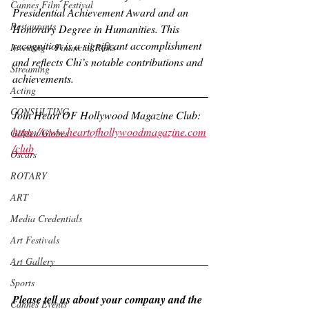
Cannes Film Festival
Presidential Achievement Award and an 
Restaurants
Honorary Degree in Humanities. This 
recognition is a significant accomplishment 
Investing - Financial Risks
and reflects Chi’s notable contributions and 
Streaming
achievements.
Acting
CONSULTING
Join Heart OF Hollywood Magazine Club:
https://www.heartofhollywoodmagazine.com
Golden Globes
/club
Oscars
ROTARY
ART
Media Credentials
Art Festivals
Art Gallery
Sports
Please tell us about your company and the 
Cannes Events