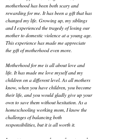
motherhood has been both scary and 
rewarding for me. It has been a gift that has 
changed my life. Growing up, my siblings 
and I experienced the tragedy of losing our 
mother to domestic violence at a young age. 
This experience has made me appreciate 
the gift of motherhood even more.
Motherhood for me is all about love and 
life. It has made me love myself and my 
children on a different level. As all mothers 
know, when you have children, you become 
their life, and you would gladly give up your 
own to save them without hesitation. As a 
homeschooling working mom, I know the 
challenges of balancing both 
responsibilities, but it is all worth it.