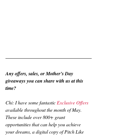
Any offers, sales, or Mother’s Day 
giveaways you can share with us at this 
time?
Chi: I have some fantastic 
Exclusive Offers
available throughout the month of May. 
These include over 800+ grant 
opportunities that can help you achieve 
your dreams, a digital copy of Pitch Like 