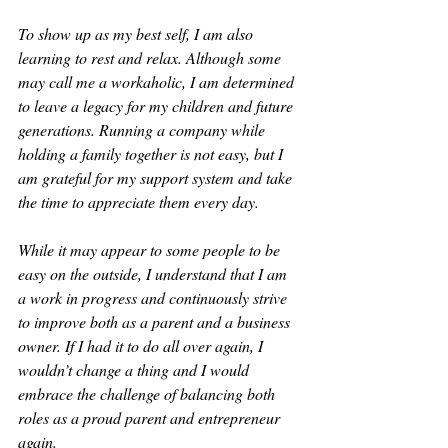
To show up as my best self, I am also 
learning to rest and relax. Although some 
may call me a workaholic, I am determined 
to leave a legacy for my children and future 
generations. Running a company while 
holding a family together is not easy, but I 
am grateful for my support system and take 
the time to appreciate them every day.
While it may appear to some people to be 
easy on the outside, I understand that I am 
a work in progress and continuously strive 
to improve both as a parent and a business 
owner. If I had it to do all over again, I 
wouldn’t change a thing and I would 
embrace the challenge of balancing both 
roles as a proud parent and entrepreneur 
again.