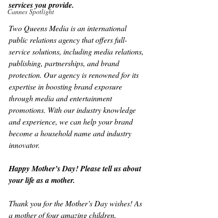
services you provide.
Cannes Spotlight
Two Queens Media is an international 
public relations agency that offers full-
service solutions, including media relations, 
publishing, partnerships, and brand 
protection. Our agency is renowned for its 
expertise in boosting brand exposure 
through media and entertainment 
promotions. With our industry knowledge 
and experience, we can help your brand 
become a household name and industry 
innovator.
Happy Mother’s Day! Please tell us about 
your life as a mother.
Thank you for the Mother’s Day wishes! As 
a mother of four amazing children, 