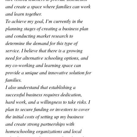
and create a space where families can work 
and learn together.
To achieve my goal, I’m currently in the 
planning stages of creating a business plan 
and conducting market research to 
determine the demand for this type of 
service. I believe that there is a growing 
need for alternative schooling options, and 
my co-working and learning space can 
provide a unique and innovative solution for 
families.
I also understand that establishing a 
successful business requires dedication, 
hard work, and a willingness to take risks. I 
plan to secure funding or investors to cover 
the initial costs of setting up my business 
and create strong partnerships with 
homeschooling organizations and local 