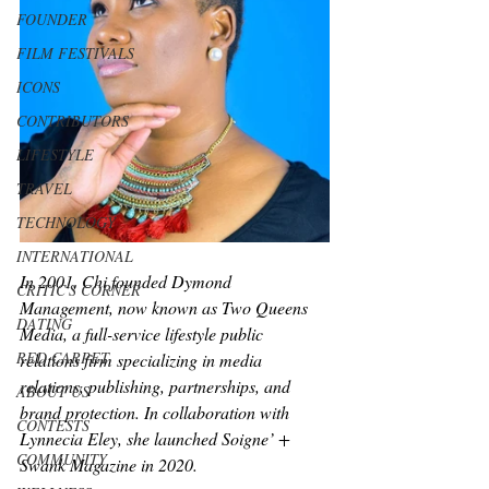
FOUNDER
FILM FESTIVALS
ICONS
CONTRIBUTORS
LIFESTYLE
TRAVEL
TECHNOLOGY
INTERNATIONAL
In 2001, Chi founded Dymond 
CRITIC'S CORNER
Management, now known as Two Queens 
DATING
Media, a full-service lifestyle public 
RED CARPET
relations firm specializing in media 
relations, publishing, partnerships, and 
ABOUT US
brand protection. In collaboration with 
CONTESTS
Lynnecia Eley, she launched Soigne’ + 
COMMUNITY
Swank Magazine in 2020.