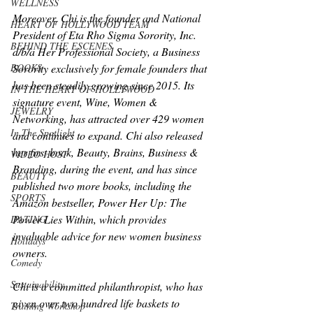
WELLNESS
Moreover, Chi is the founder and National 
HEART OF HOLLYWOOD TEAM
President of Eta Rho Sigma Sorority, Inc. 
BEHIND THE ESCENES
d/b/a Her Professional Society, a Business 
BOOKS
Sorority exclusively for female founders that 
has been steadily growing since 2015. Its 
IN THE HEART OF HOLLYWOOD
signature event, Wine, Women & 
JEWELRY
Networking, has attracted over 429 women 
In The Spotlight
and continues to expand. Chi also released 
her first book, Beauty, Brains, Business & 
VIDEO HOST
Branding, during the event, and has since 
BEAUTY
published two more books, including the 
SPORTS
Amazon bestseller, Power Her Up: The 
Power Lies Within, which provides 
DATING
invaluable advice for new women business 
Holidays
owners.
Comedy
Sustainability
Chi is a committed philanthropist, who has 
given over two hundred life baskets to 
Training Workshop