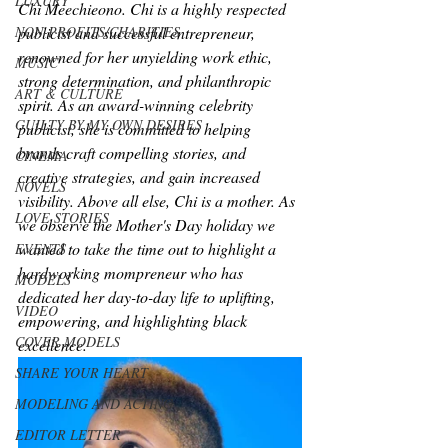
LUXURY
Chi Meechieono. Chi is a highly respected 
NON-PROFITS/CHARITIES
publicist and successful entrepreneur, 
renowned for her unyielding work ethic, 
MUSIC
strong determination, and philanthropic 
ART & CULTURE
spirit. As an award-winning celebrity 
GUILTY BY MY OWN DESIRES
publicist, she is committed to helping 
brands craft compelling stories, and 
CINEMA
creative strategies, and gain increased 
NOVELS
visibility. Above all else, Chi is a mother. As 
LOVE STORIES
we observe the Mother's Day holiday we 
wanted to take the time out to highlight a 
EVENTS
hardworking mompreneur who has 
MODELS
dedicated her day-to-day life to uplifting, 
VIDEO
empowering, and highlighting black 
COVER MODELS
excellence.
SHARE YOUR HEART
MODELING AND ACTING
EDITOR LETTER