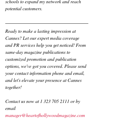
schools to expand my network and reach 
potential customers.
Ready to make a lasting impression at 
Cannes? Let our expert media coverage 
and PR services help you get noticed! From 
same-day magazine publications to 
customized promotion and publication 
options, we've got you covered. Please send 
your contact information phone and email, 
and let's elevate your presence at Cannes 
together!
Contact us now at 1 323 705 2111 or by 
email 
manager@heartofhollywoodmagazine.com