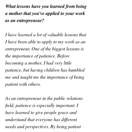
What lessons have you learned from being 
a mother that you’ve applied to your work 
as an entrepreneur?
I have learned a lot of valuable lessons that 
I have been able to apply to my work as an 
entrepreneur. One of the biggest lessons is 
the importance of patience. Before 
becoming a mother, I had very little 
patience, but having children has humbled 
me and taught me the importance of being 
patient with others.
As an entrepreneur in the public relations 
field, patience is especially important. I 
have learned to give people grace and 
understand that everyone has different 
needs and perspectives. By being patient 