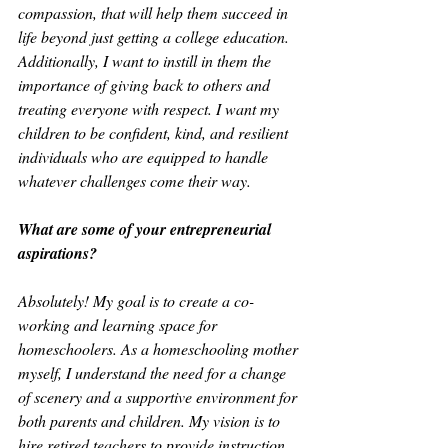
compassion, that will help them succeed in 
life beyond just getting a college education. 
Additionally, I want to instill in them the 
importance of giving back to others and 
treating everyone with respect. I want my 
children to be confident, kind, and resilient 
individuals who are equipped to handle 
whatever challenges come their way.
What are some of your entrepreneurial 
aspirations?
Absolutely! My goal is to create a co-
working and learning space for 
homeschoolers. As a homeschooling mother 
myself, I understand the need for a change 
of scenery and a supportive environment for 
both parents and children. My vision is to 
hire retired teachers to provide instruction 