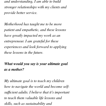
and understanding, I am able to build 
stronger relationships with my clients and 
provide better service.
Motherhood has taught me to be more 
patient and empathetic, and these lessons 
have greatly impacted my work as an 
entrepreneur. I am grateful for these 
experiences and look forward to applying 
these lessons in the future.
What would you say is your ultimate goal 
as a mother?
My ultimate goal is to teach my children 
how to navigate the world and become self-
sufficient adults. I believe that it’s important 
to teach them valuable life lessons and 
skills, such as sustainability and 