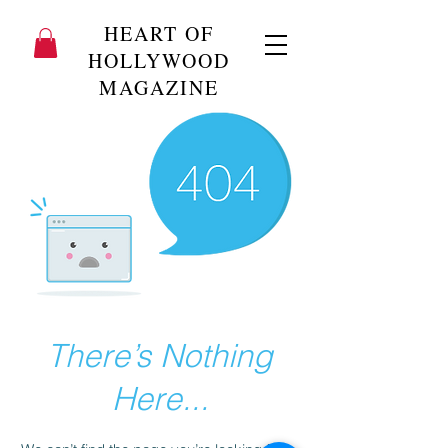
HEART OF
HOLLYWOOD
MAGAZINE
There’s Nothing
Here...