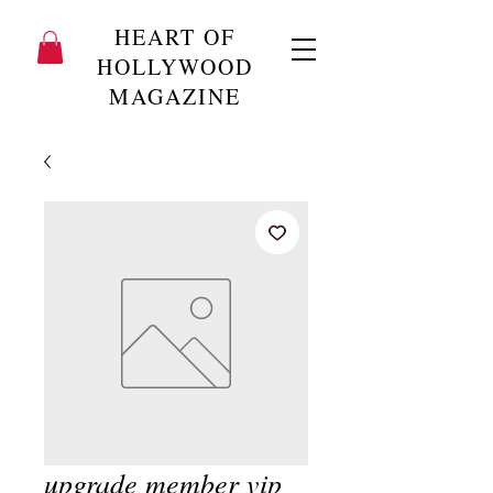
HEART OF
HOLLYWOOD
MAGAZINE
upgrade member vip