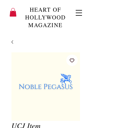
HEART OF
HOLLYWOOD
MAGAZINE
UCJ Item