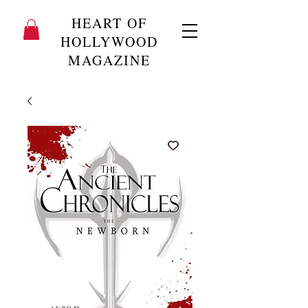
HEART OF
HOLLYWOOD
MAGAZINE