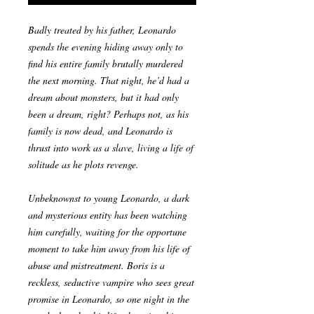
Badly treated by his father, Leonardo
spends the evening hiding away only to
find his entire family brutally murdered
the next morning. That night, he’d had a
dream about monsters, but it had only
been a dream, right? Perhaps not, as his
family is now dead, and Leonardo is
thrust into work as a slave, living a life of
solitude as he plots revenge.
Unbeknownst to young Leonardo, a dark
and mysterious entity has been watching
him carefully, waiting for the opportune
moment to take him away from his life of
abuse and mistreatment. Boris is a
reckless, seductive vampire who sees great
promise in Leonardo, so one night in the