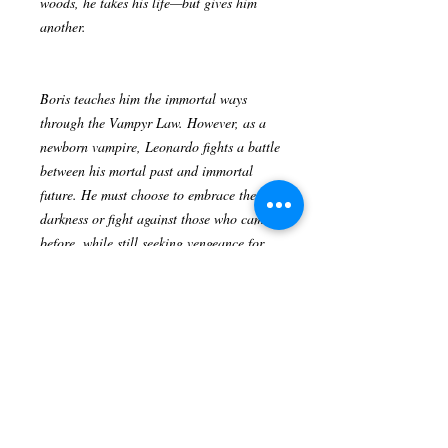
woods, he takes his life—but gives him
another.
Boris teaches him the immortal ways
through the Vampyr Law. However, as a
newborn vampire, Leonardo fights a battle
between his mortal past and immortal
future. He must choose to embrace the
darkness or fight against those who came
before, while still seeking vengeance for
his family’s massacre and even becoming
a killer himself.
Author: Richard A. Delgado
Publisher ‏ : ‎ Lulu Publishing Services
(August 28, 2018)
Language ‏ : ‎ English