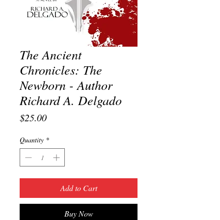
The Ancient
Chronicles: The
Newborn - Author
Richard A. Delgado
Price
$25.00
Quantity
*
Add to Cart
Buy Now