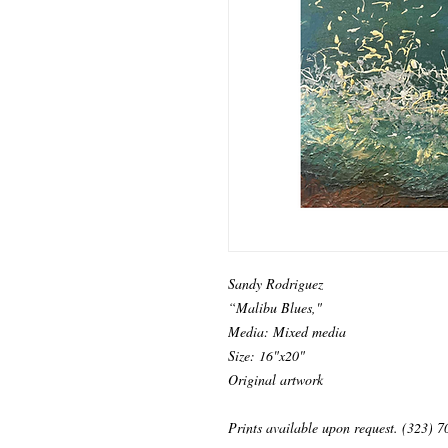
Sandy Rodriguez
“Malibu Blues,"
Media: Mixed media
Size: 16"x20"
Original artwork
Prints available upon request. (323) 