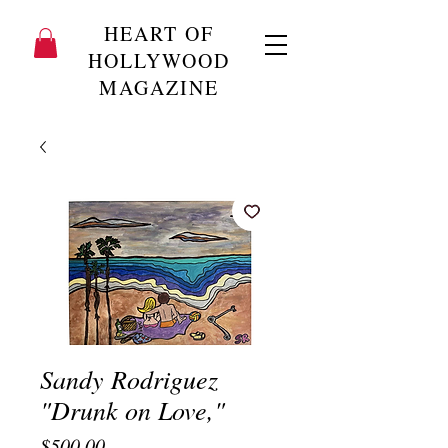
HEART OF
HOLLYWOOD
MAGAZINE
Sandy Rodriguez
"Drunk on Love,"
Price
$500.00