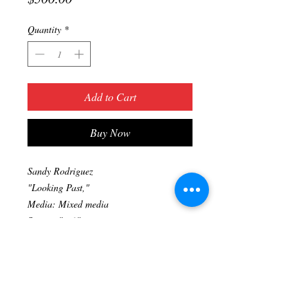
Quantity
*
Add to Cart
Buy Now
Sandy Rodriguez
"Looking Past,"
Media: Mixed media
Size: 16"x20"
Original artwork
Prints available upon request. (323) 705-
2111