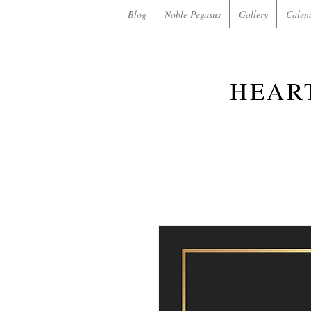
Blog
Noble Pegasus
Gallery
Calen
HEAR