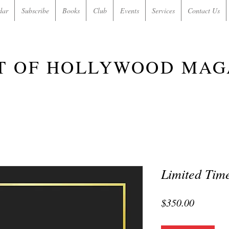
dar
Subscribe
Books
Club
Events
Services
Contact Us
T OF HOLLYWOOD MAG
Limited Time
Price
$350.00