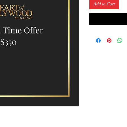
Add to Cart