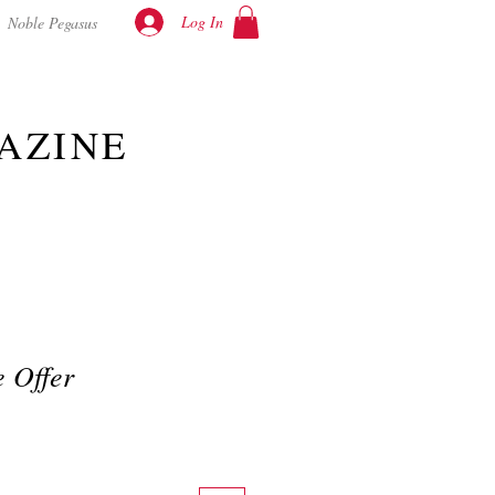
Log In
Noble Pegasus
AZINE
 Offer