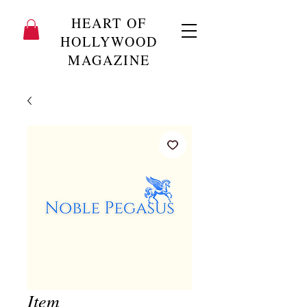
HEART OF
HOLLYWOOD
MAGAZINE
Item