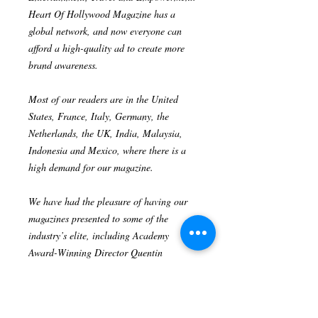
Heart Of Hollywood Magazine has a
global network, and now everyone can
afford a high-quality ad to create more
brand awareness.
Most of our readers are in the United
States, France, Italy, Germany, the
Netherlands, the UK, India, Malaysia,
Indonesia and Mexico, where there is a
high demand for our magazine.
We have had the pleasure of having our
magazines presented to some of the
industry’s elite, including Academy
Award-Winning Director Quentin
Tarantino, Award-Winning Actress
Nichelle Nichols, Hollywood legend
Patrick Kilpatrick and Golden Globes