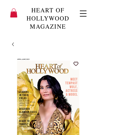
HEART OF
HOLLYWOOD
MAGAZINE