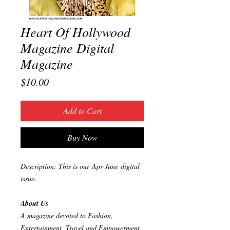
Heart Of Hollywood
Magazine Digital
Magazine
Price
$10.00
Add to Cart
Buy Now
Description: This is our Apr-June digital
issue.
About Us
A magazine devoted to Fashion,
Entertainment, Travel and Empowerment.