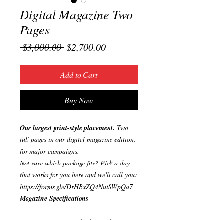
Digital Magazine Two
Pages
Regular
Sale
 $3,000.00 
$2,700.00
Price
Price
Add to Cart
Buy Now
Our largest print-style placement.
Two
full pages in our digital magazine edition,
for major campaigns.
Not sure which package fits? Pick a day
that works for you here and we'll call you:
https://forms.gle/DrHBxZQ4NutSWpQa7
Magazine Specifications