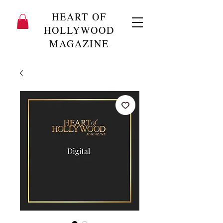
HEART OF
HOLLYWOOD
MAGAZINE