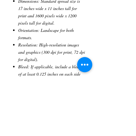
Dimensions: Standard spread size is
17 inches wide x 11 inches tall for
print and 1600 pixels wide x 1200
pixels tall for digital.
Orientation: Landscape for both
formats.
Resolution: High-resolution images
and graphics (300 dpi for print, 72 dpi
for digital).
Bleed: If applicable, include a bleed
of at least 0.125 inches on each side
for print.
Color Mode: CMYK for print, RGB
for digital.
File Format: Preferred formats
include PDF, JPEG, or PNG.
Word Count: For accompanying text,
limit to approximately 500-600 words.
Publication Frequency: This is a