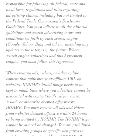
responsible for following all federal, state and
local laws, regulations and rules regarding
advertising claims, including but not limited to
the Federal Trade Commission’s Disclosure
Guidelines. You must adhere to all the editorial
guidelines and search advertising terms and
conditions set forth by each search engine
(Google, Yahoo, Bing and other), including any
updates to those terms in the future. Where
search engine guidelines and this Agreement
conflict, you must follow this Agreement.
When creating ads, videos, or other online
content that publishes your affiliate URL on
websites, HOHMP's brand image needs to be
kept in mind. Sites where you advertise cannot be
associated with content that's vulgar, racist,
sexual, or otherwise deemed offensive by
HOHMP. You must remove all ads and videos
from websites deemed offensive within 24 hours
of being notified by HOHMP. The HOHMP logo
cannot be altered or changed. You are prohibited
from creating groups or specific web pages in