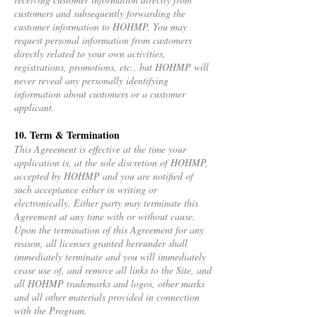
customers and subsequently forwarding the
customer information to HOHMP. You may
request personal information from customers
directly related to your own activities,
registrations, promotions, etc., but HOHMP will
never reveal any personally identifying
information about customers or a customer
applicant.
10. Term & Termination
This Agreement is effective at the time your
application is, at the sole discretion of HOHMP,
accepted by HOHMP and you are notified of
such acceptance either in writing or
electronically. Either party may terminate this
Agreement at any time with or without cause.
Upon the termination of this Agreement for any
reason, all licenses granted hereunder shall
immediately terminate and you will immediately
cease use of, and remove all links to the Site, and
all HOHMP trademarks and logos, other marks
and all other materials provided in connection
with the Program.