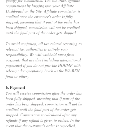
qualify for commission. You can track affiliate
commissions by logging into your Affiliate
Dashboard on the Site. Affiliate commission is
credited once the customer’s order is fully
shipped, meaning that if part of the order has
been shipped, commission will not be credited
until the final part of the order gets shipped.
To avoid confusion, all tax-related reporting to
relevant tax authorities is entirely your
responsibility. We will withhold taxes from
payments that are due (including international
payments) if you do not provide HOHMP with
relevant documentation (such as the W8-BEN
form or other).
6. Payment
You will receive commission after the order has
been fully shipped, meaning that if part of the
order has been shipped, commission will not be
credited until the final part of the order gets
shipped. Commission is calculated after any
refunds if any refund is given to orders. In the
event that the customer's order is cancelled,