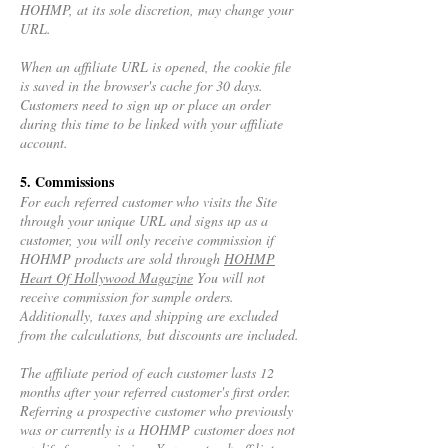
HOHMP, at its sole discretion, may change your
URL.
When an affiliate URL is opened, the cookie file
is saved in the browser's cache for 30 days.
Customers need to sign up or place an order
during this time to be linked with your affiliate
account.
5. Commissions
For each referred customer who visits the Site
through your unique URL and signs up as a
customer, you will only receive commission if
HOHMP products are sold through
HOHMP
Heart Of Hollywood Magazine
You will not
receive commission for sample orders.
Additionally, taxes and shipping are excluded
from the calculations, but discounts are included.
The affiliate period of each customer lasts 12
months after your referred customer's first order.
Referring a prospective customer who previously
was or currently is a HOHMP customer does not