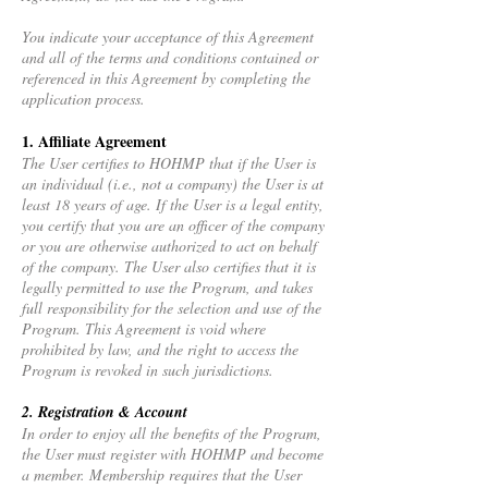
You indicate your acceptance of this Agreement
and all of the terms and conditions contained or
referenced in this Agreement by completing the
application process.
1. Affiliate Agreement
The User certifies to HOHMP that if the User is
an individual (i.e., not a company) the User is at
least 18 years of age. If the User is a legal entity,
you certify that you are an officer of the company
or you are otherwise authorized to act on behalf
of the company. The User also certifies that it is
legally permitted to use the Program, and takes
full responsibility for the selection and use of the
Program. This Agreement is void where
prohibited by law, and the right to access the
Program is revoked in such jurisdictions.
2. Registration & Account
In order to enjoy all the benefits of the Program,
the User must register with HOHMP and become
a member. Membership requires that the User