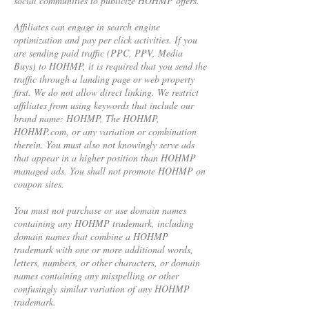
social communities to publicize HOHMP offers.
Affiliates can engage in search engine
optimization and pay per click activities. If you
are sending paid traffic (PPC, PPV, Media
Buys) to HOHMP, it is required that you send the
traffic through a landing page or web property
first. We do not allow direct linking. We restrict
affiliates from using keywords that include our
brand name: HOHMP, The HOHMP,
HOHMP.com, or any variation or combination
therein. You must also not knowingly serve ads
that appear in a higher position than HOHMP
managed ads. You shall not promote HOHMP on
coupon sites.
You must not purchase or use domain names
containing any HOHMP trademark, including
domain names that combine a HOHMP
trademark with one or more additional words,
letters, numbers, or other characters, or domain
names containing any misspelling or other
confusingly similar variation of any HOHMP
trademark.