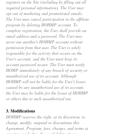
registers on the Site (including by filling out all
required personal information). The User may
opt out of marketing and promotional emails.
The User may cancel participation in the affiliate
program by deleting HOHMP account. To
complete registration, the User shall provide an
email address and a password. The User may
never use another's HOHMP account without
permission from that user. The User is solely
responsible for the activity that occurs on the
User's account, and the User must keep its
account password secure. The User must notify
HOMP immediately of any breach of security or
unauthorized use of its account. Although
HOHMP will not be liable for the User's losses
caused by any unauthorized use of its account,
the User may be liable for the losses of HOHMP
or others due to such unauthorized use.
3. Modifications
HOHMP reserves the right, at its discretion, to
change, modify, suspend or discontinue this
Agreement, Program, fees, charges, and terms at
any time, including the availability of any