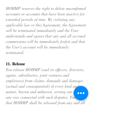
HOHMP reserves the right to delete unconfirmed
accounts or accounts that have been inactive for
extended periods of time. By violating any
applicable law or this Agreement, the Agreement
will be terminated immediately and the User
understands and agrees that any and all accrued
commissions will be immediately forfeit and that
the User's account will be immediately
terminated.
11. Release
You release HOHMP (and its officers, directors,
agents, subsidiaries, joint ventures and
employees) from claims, demands and damages
(actual and consequential) of every kind and
nature, known and unknown, arising out of or in
any way connected with such disputes. You agree
that HOHMP shall be released from any and all
damages resulting from the failure to receive any
benefits of an anticipated collaboration.
12. Trademarks