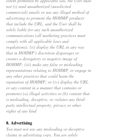
extent permitted by applicable law, the User shall
not (i) send unauthorized (unsolicited
commercial) emails or use any illegal method of
advertising to promote the HOHMP products
that include the URL, and the User shall be
solely liable for any such unauthorized
communications (all marketing practices must
comply with all applicable laws and
regulations); (ii) display the URL in any way
that in HOHMP's discretion disparages or
creates a derogatory or negative image of
HOHMP; (iii) make any false or misleading
representations relating to HOHMP, or engage in
any other practices that could harm the
reputation of HOHMP; or (iv) display the URL
or any content in a manner that contains or
promotes (a) illegal activities or (b) content that
is misleading, deceptive, or violates any third-
party intellectual property, privacy or other
rights of any kind
8. Advertising
You must not use any misleading or deceptive
claims in advertising copy. You are solely