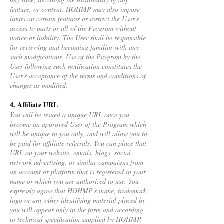
feature, or content. HOHMP may also impose
limits on certain features or restrict the User's
access to parts or all of the Program without
notice or liability. The User shall be responsible
for reviewing and becoming familiar with any
such modifications. Use of the Program by the
User following such notification constitutes the
User's acceptance of the terms and conditions of
changes as modified.
4. Affiliate URL
You will be issued a unique URL once you
become an approved User of the Program which
will be unique to you only, and will allow you to
be paid for affiliate referrals. You can place that
URL on your website, emails, blogs, social
network advertising, or similar campaigns from
an account or platform that is registered in your
name or which you are authorized to use. You
expressly agree that HOHMP's name, trademark,
logo or any other identifying material placed by
you will appear only in the form and according
to technical specification supplied by HOHMP.