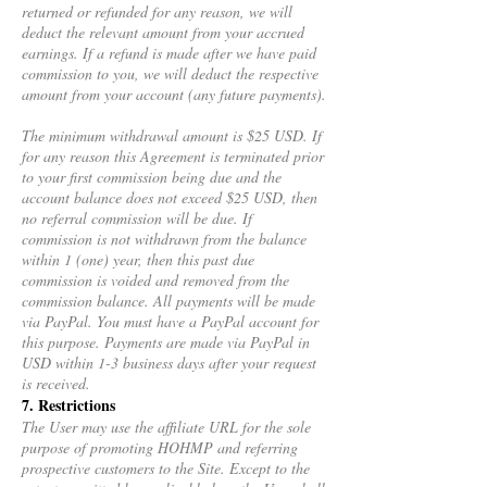
returned or refunded for any reason, we will
deduct the relevant amount from your accrued
earnings. If a refund is made after we have paid
commission to you, we will deduct the respective
amount from your account (any future payments).
The minimum withdrawal amount is $25 USD. If
for any reason this Agreement is terminated prior
to your first commission being due and the
account balance does not exceed $25 USD, then
no referral commission will be due. If
commission is not withdrawn from the balance
within 1 (one) year, then this past due
commission is voided and removed from the
commission balance. All payments will be made
via PayPal. You must have a PayPal account for
this purpose. Payments are made via PayPal in
USD within 1-3 business days after your request
is received.
7. Restrictions
The User may use the affiliate URL for the sole
purpose of promoting HOHMP and referring
prospective customers to the Site. Except to the