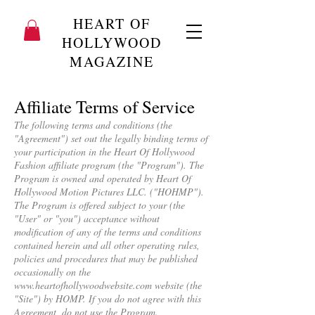
HEART OF
HOLLYWOOD
MAGAZINE
Affiliate Terms of Service
The following terms and conditions (the
"Agreement") set out the legally binding terms of
your participation in the Heart Of Hollywood
Fashion affiliate program (the "Program"). The
Program is owned and operated by Heart Of
Hollywood Motion Pictures LLC. ("HOHMP").
The Program is offered subject to your (the
"User" or "you") acceptance without
modification of any of the terms and conditions
contained herein and all other operating rules,
policies and procedures that may be published
occasionally on the
www.heartofhollywoodwebsite.com
website (the
"Site") by HOMP. If you do not agree with this
Agreement, do not use the Program.