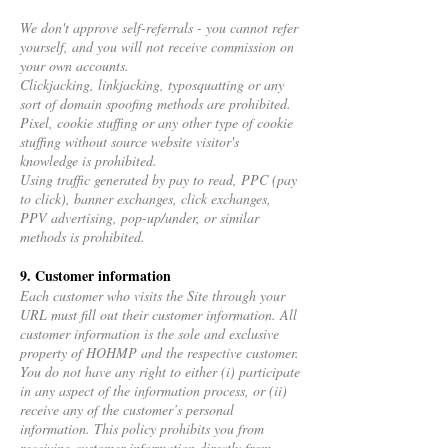
We don't approve self-referrals - you cannot refer
yourself, and you will not receive commission on
your own accounts.
Clickjacking, linkjacking, typosquatting or any
sort of domain spoofing methods are prohibited.
Pixel, cookie stuffing or any other type of cookie
stuffing without source website visitor's
knowledge is prohibited.
Using traffic generated by pay to read, PPC (pay
to click), banner exchanges, click exchanges,
PPV advertising, pop-up/under, or similar
methods is prohibited.
9. Customer information
Each customer who visits the Site through your
URL must fill out their customer information. All
customer information is the sole and exclusive
property of HOHMP and the respective customer.
You do not have any right to either (i) participate
in any aspect of the information process, or (ii)
receive any of the customer’s personal
information. This policy prohibits you from
receiving customer information directly from