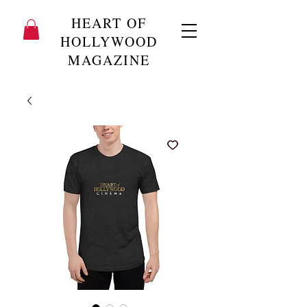
HEART OF
HOLLYWOOD
MAGAZINE