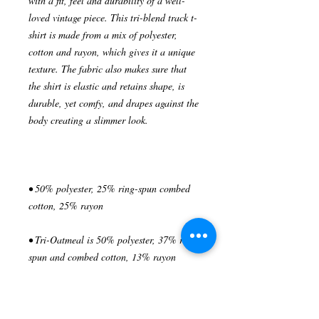
with a fit, feel and durability of a well-
loved vintage piece. This tri-blend track t-
shirt is made from a mix of polyester, 
cotton and rayon, which gives it a unique 
texture. The fabric also makes sure that 
the shirt is elastic and retains shape, is 
durable, yet comfy, and drapes against the 
• 50% polyester, 25% ring-spun combed 
• Tri-Oatmeal is 50% polyester, 37% ring-