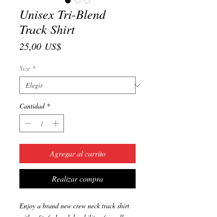
Unisex Tri-Blend
Track Shirt
Precio
25,00 US$
Size
*
Cantidad
*
Agregar al carrito
Realizar compra
Enjoy a brand new crew neck track shirt 