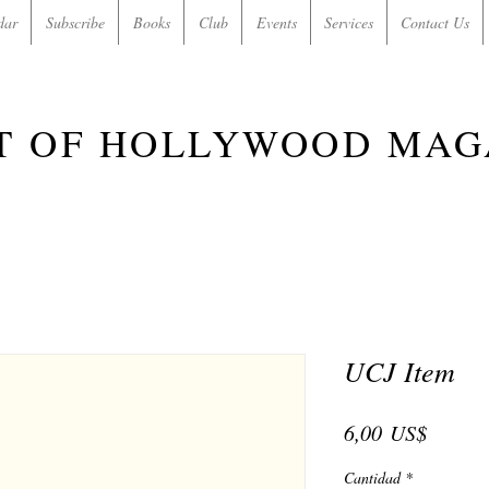
dar
Subscribe
Books
Club
Events
Services
Contact Us
T OF HOLLYWOOD MAG
UCJ Item
Precio
6,00 US$
Cantidad
*