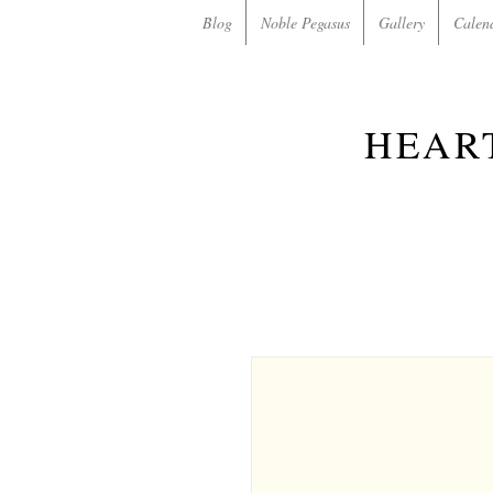
Blog
Noble Pegasus
Gallery
Calen
HEAR