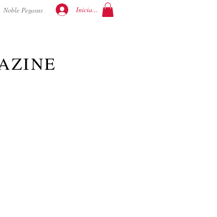
Iniciar sesión
Noble Pegasus
AZINE