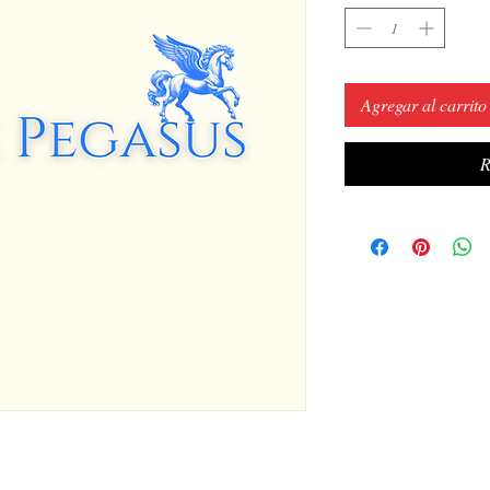
Agregar al carrito
R