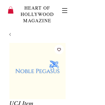
HEART OF
HOLLYWOOD
MAGAZINE
UCJ Item