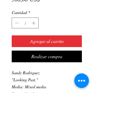
Cantidad
*
Agregar al carrito
Realizar compra
Sandy Rodriguez
"Looking Past,"
Media: Mixed media
Size: 16"x20"
Original artwork
Prints available upon request. (323) 705-
2111