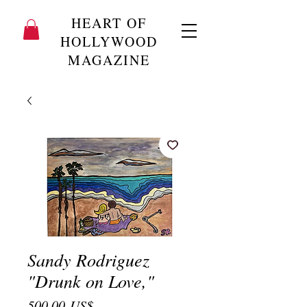
HEART OF
HOLLYWOOD
MAGAZINE
Sandy Rodriguez
"Drunk on Love,"
Precio
500,00 US$