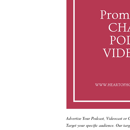
Advertise Your Podcast, Videocast or
Target your specific audience. Our targ