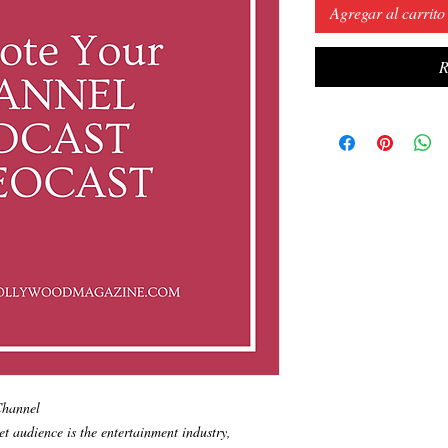
Agregar al carrito
R
 Channel
et audience is the entertainment industry,