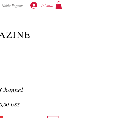
Iniciar sesión
Noble Pegasus
AZINE
 Channel
cio
Precio
0,00 US$
de
oferta