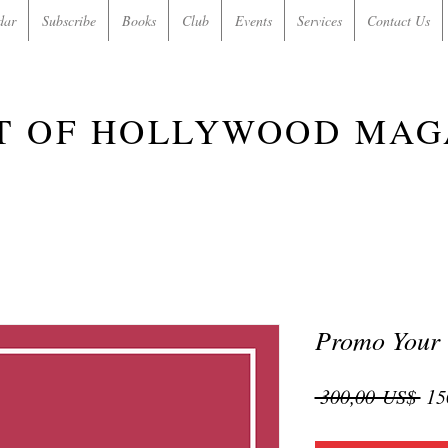
dar
Subscribe
Books
Club
Events
Services
Contact Us
T OF HOLLYWOOD MAG
Promo Your
Pre
 300,00 US$ 
15