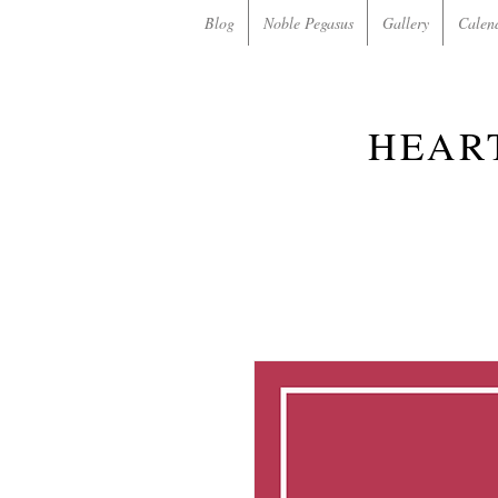
Blog
Noble Pegasus
Gallery
Calen
HEAR