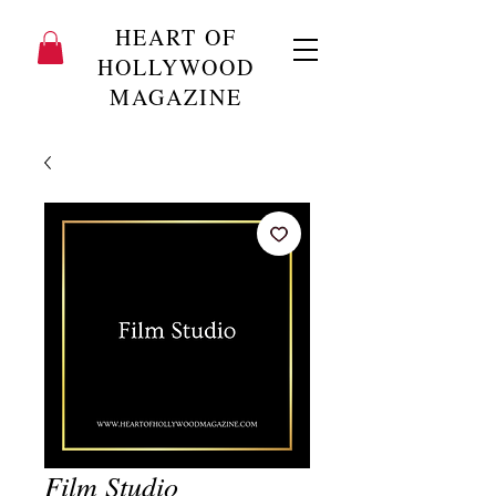
HEART OF
HOLLYWOOD
MAGAZINE
Film Studio