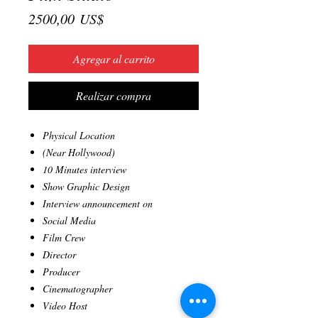
Precio
2500,00 US$
Agregar al carrito
Realizar compra
Physical Location
(Near Hollywood)
10 Minutes interview
Show Graphic Design
Interview announcement on
Social Media
Film Crew
Director
Producer
Cinematographer
Video Host