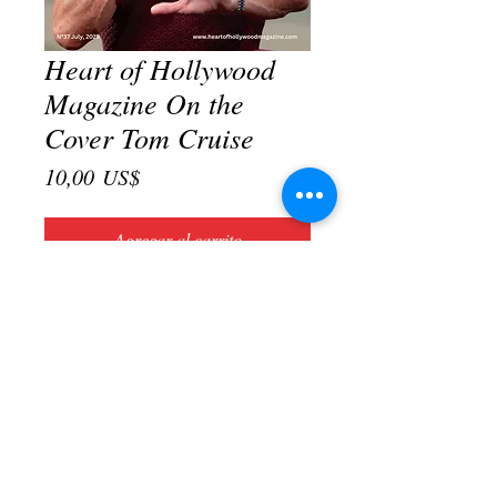
Heart of Hollywood
Magazine On the
Cover Tom Cruise
Precio
10,00 US$
Agregar al carrito
Realizar compra