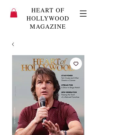
HEART OF
HOLLYWOOD
MAGAZINE