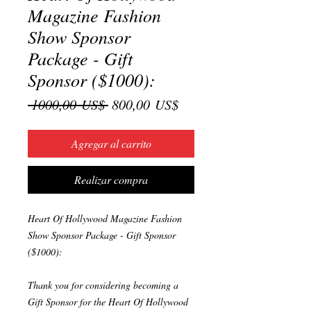
Magazine Fashion
Show Sponsor
Package - Gift
Sponsor ($1000):
Precio
Precio
 1000,00 US$ 
800,00 US$
de
oferta
Agregar al carrito
Realizar compra
Heart Of Hollywood Magazine Fashion
Show Sponsor Package - Gift Sponsor
($1000):
Thank you for considering becoming a
Gift Sponsor for the Heart Of Hollywood