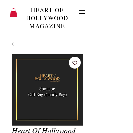
HEART OF
HOLLYWOOD
MAGAZINE
Heart Of Hollywood