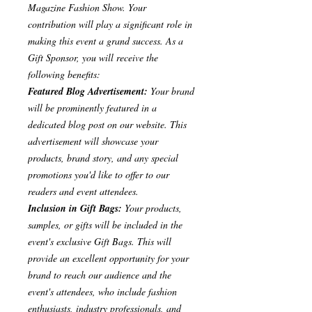
Magazine Fashion Show. Your
contribution will play a significant role in
making this event a grand success. As a
Gift Sponsor, you will receive the
following benefits:
Featured Blog Advertisement:
Your brand
will be prominently featured in a
dedicated blog post on our website. This
advertisement will showcase your
products, brand story, and any special
promotions you'd like to offer to our
readers and event attendees.
Inclusion in Gift Bags:
Your products,
samples, or gifts will be included in the
event's exclusive Gift Bags. This will
provide an excellent opportunity for your
brand to reach our audience and the
event's attendees, who include fashion
enthusiasts, industry professionals, and