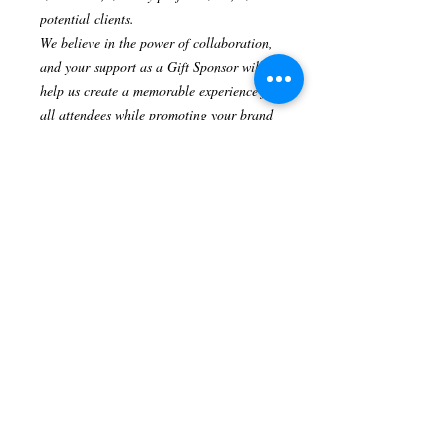
potential clients.
We believe in the power of collaboration,
and your support as a Gift Sponsor will
help us create a memorable experience for
all attendees while promoting your brand
to a targeted audience.
Complimentary General Admission
Ticket:
As a token of our appreciation,
you will receive one complimentary
General Admission ticket to attend the
Heart Of Hollywood Magazine Fashion
Show. Join us as our guest and witness the
latest trends and designs from renowned
fashion designers.
Please note that this sponsor package is
valued at $1000 and is non-negotiable.
We sincerely appreciate your partnership