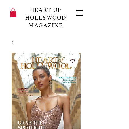
HEART OF
HOLLYWOOD
MAGAZINE