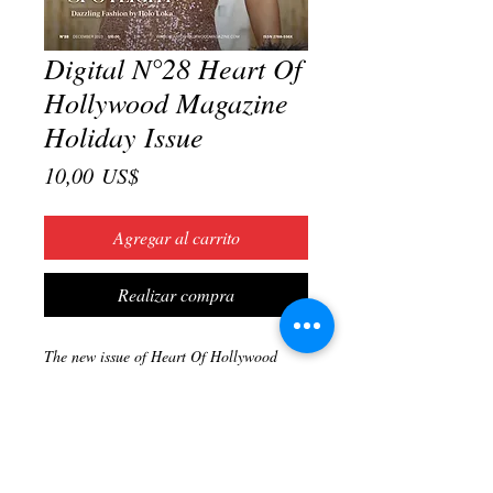
Digital N°28 Heart Of
Hollywood Magazine
Holiday Issue
Precio
10,00 US$
Agregar al carrito
Realizar compra
The new issue of Heart Of Hollywood
Magazine is here. Get ready for the
holiday season with festive fashion ideas,
gift suggestions and more! Also, find ideas
and inspiration to further your career in
entertainment in this coming year!